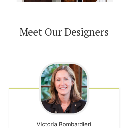
Meet Our Designers
Victoria
Bombardieri