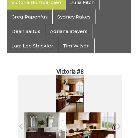
Victoria Bombardieri
Julia Fitch
Greg Papenfus
Sydney Rakes
Dean Saltus
Adriana Stevers
Lara Lee Strickler
Tim Wilson
Victoria #8