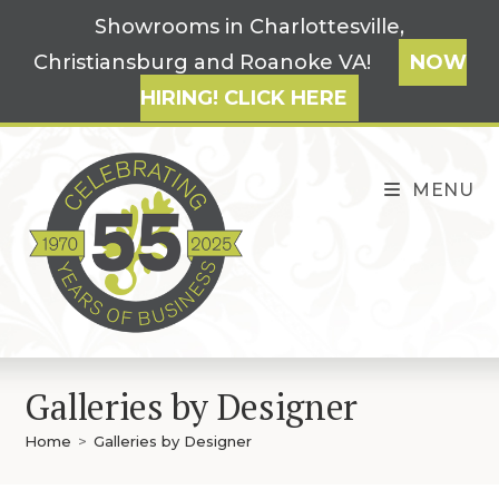
Skip
Showrooms in Charlottesville,
to
Christiansburg and Roanoke VA!
NOW
content
HIRING! CLICK HERE
MENU
Galleries by Designer
Home
>
Galleries by Designer