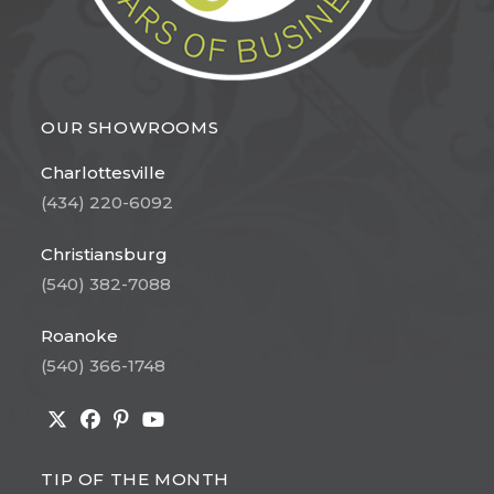
OUR SHOWROOMS
Charlottesville
(434) 220-6092
Christiansburg
(540) 382-7088
Roanoke
(540) 366-1748
Opens
Opens
Opens
Opens
in
in
in
in
TIP OF THE MONTH