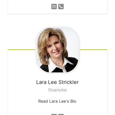
Lara Lee
Strickler
Roanoke
Read Lara Lee's Bio