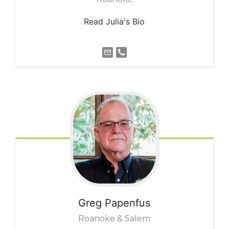
Read Julia's Bio
Greg
Papenfus
Roanoke & Salem