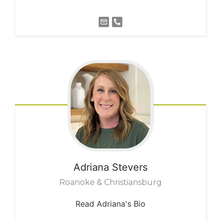
Adriana
Stevers
Roanoke & Christiansburg
Read Adriana's Bio