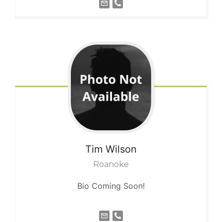
Tim
Wilson
Roanoke
Bio Coming Soon!