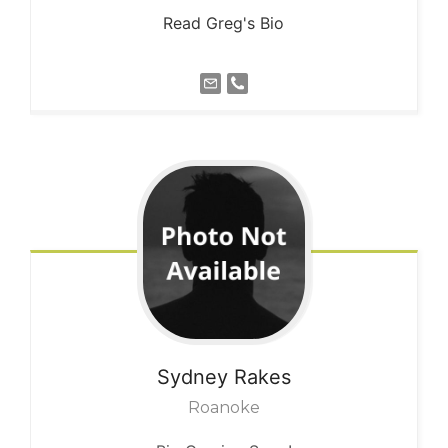
Read Greg's Bio
Sydney
Rakes
Roanoke