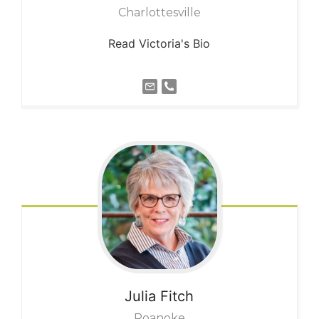
Charlottesville
Read Victoria's Bio
Julia
Fitch
Roanoke