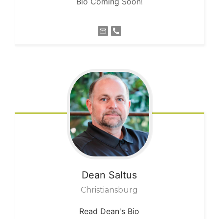
Bio Coming Soon!
Dean
Saltus
Christiansburg
Read Dean's Bio