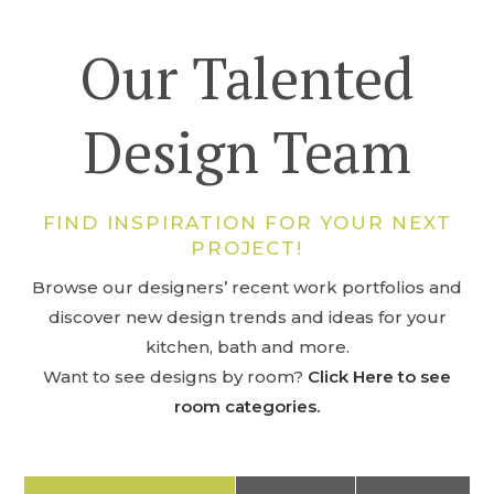
Our Talented
Design Team
FIND INSPIRATION FOR YOUR NEXT
PROJECT!
Browse our designers’ recent work portfolios and
discover new design trends and ideas for your
kitchen, bath and more.
Want to see designs by room?
Click Here to see
room categories.