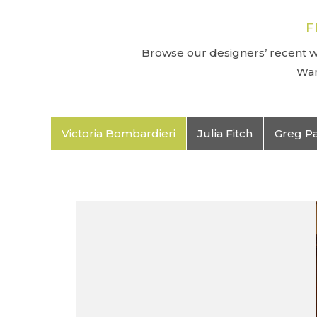
F
Browse our designers’ recent wo
Wan
Victoria Bombardieri
Julia Fitch
Greg P