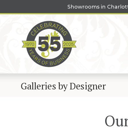
Skip
Showrooms in Charlot
to
content
Galleries by Designer
Our