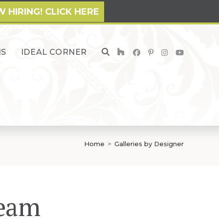
 HIRING! CLICK HERE
NS
IDEAL CORNER
TOGGLE
WEBSITE
SEARCH
Home
>
Galleries by Designer
Team