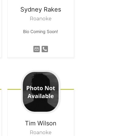
Sydney
Rakes
Roanoke
Bio Coming Soon!
Tim
Wilson
Roanoke