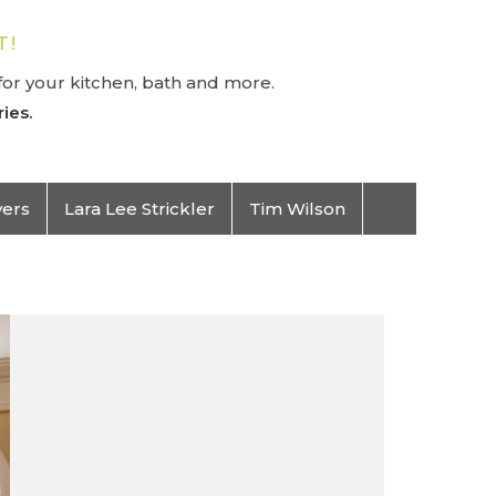
T!
or your kitchen, bath and more.
ies.
vers
Lara Lee Strickler
Tim Wilson