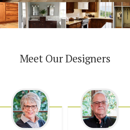
Meet Our Designers