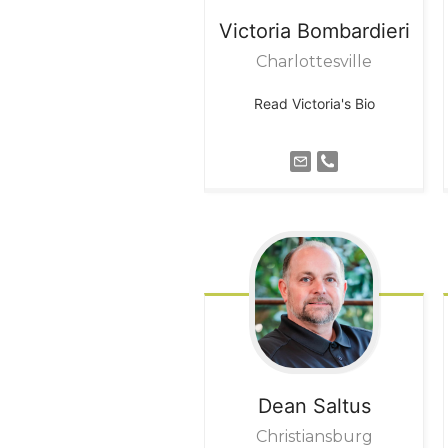
Victoria
Bombardieri
Charlottesville
Read Victoria's Bio
Dean
Saltus
Christiansburg