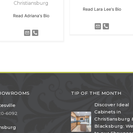
Christiansburg
Read Lara Lee's Bio
Read Adriana's Bio
SHOWROOMS
TIP OF THE MONTH
Discover Ideal
esville
Cabinets in
20-6092
Christiansburg 
Blacksburg: W
ansburg