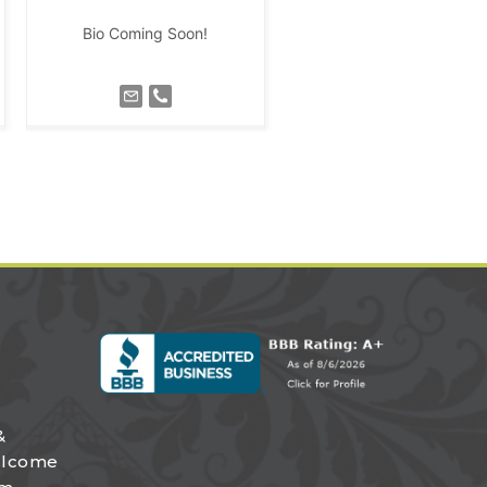
Bio Coming Soon!
&
elcome