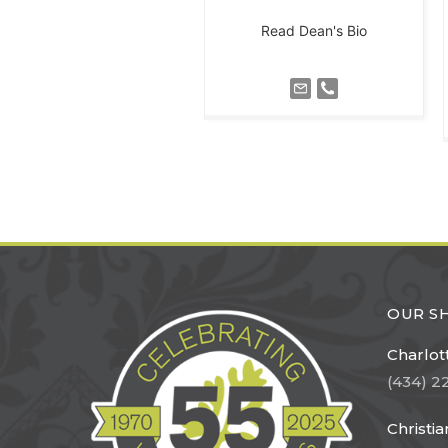
Read Dean's Bio
OUR 
Charlott
(434) 2
Christi