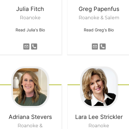
Julia
Fitch
Greg
Papenfus
Roanoke
Roanoke & Salem
Read Julia's Bio
Read Greg's Bio
Adriana
Stevers
Lara Lee
Strickler
Roanoke &
Roanoke