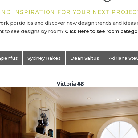
IND INSPIRATION FOR YOUR NEXT PROJEC
rk portfolios and discover new design trends and ideas f
t to see designs by room?
Click Here to see room categor
apenfus
Sydney Rakes
Dean Saltus
Adriana Ste
Victoria #8