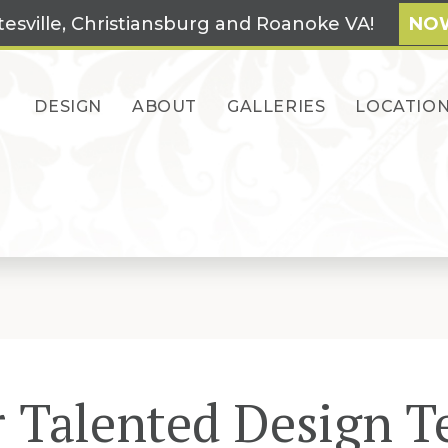
tesville, Christiansburg and Roanoke VA!
NOW
DESIGN
ABOUT
GALLERIES
LOCATIO
 Talented Design 