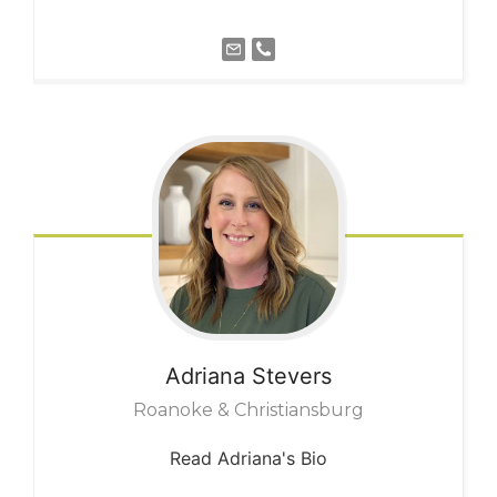
Adriana
Stevers
Roanoke & Christiansburg
Read Adriana's Bio