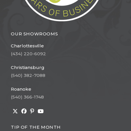
OUR SHOWROOMS
Charlottesville
(434) 220-6092
Christiansburg
(540) 382-7088
Roanoke
(540) 366-1748
Opens
Opens
Opens
Opens
in
in
in
in
TIP OF THE MONTH