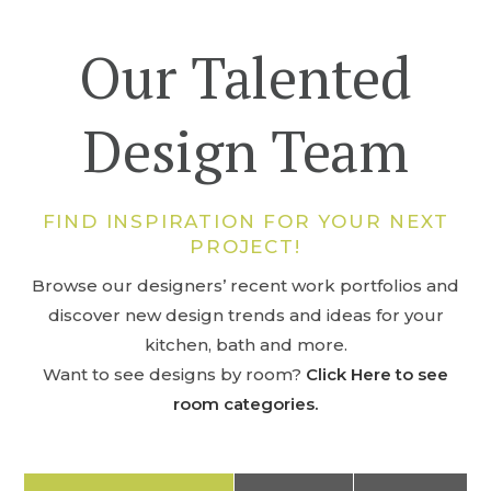
Our Talented
Design Team
FIND INSPIRATION FOR YOUR NEXT
PROJECT!
Browse our designers’ recent work portfolios and
discover new design trends and ideas for your
kitchen, bath and more.
Want to see designs by room?
Click Here to see
room categories.