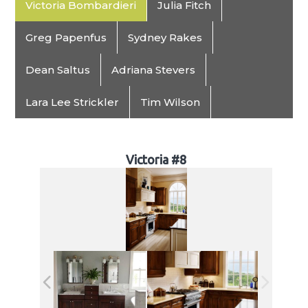
Victoria Bombardieri
Julia Fitch
Greg Papenfus
Sydney Rakes
Dean Saltus
Adriana Stevers
Lara Lee Strickler
Tim Wilson
Victoria #8