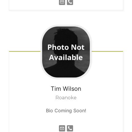
Tim
Wilson
Roanoke
Bio Coming Soon!