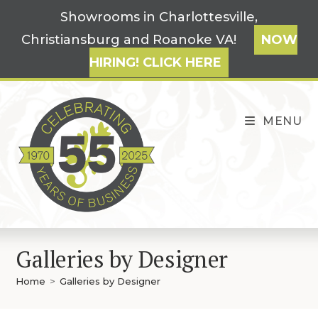
Skip
Showrooms in Charlottesville,
to
Christiansburg and Roanoke VA!
NOW
content
HIRING! CLICK HERE
MENU
Galleries by Designer
Home
>
Galleries by Designer