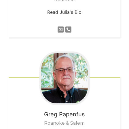
Read Julia's Bio
Greg
Papenfus
Roanoke & Salem