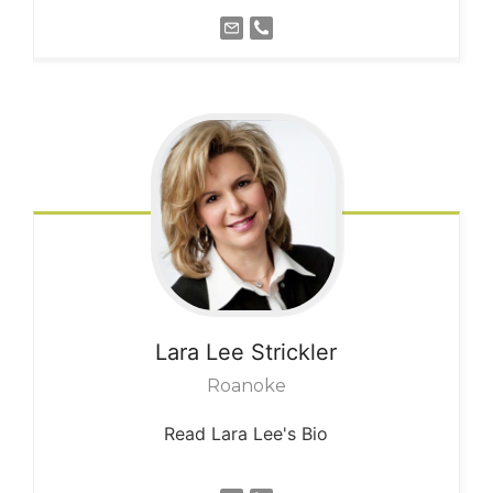
Lara Lee
Strickler
Roanoke
Read Lara Lee's Bio