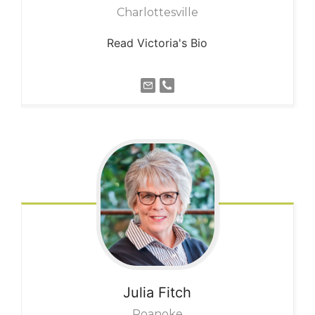
Charlottesville
Read Victoria's Bio
Julia
Fitch
Roanoke