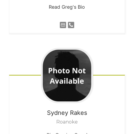
Read Greg's Bio
Sydney
Rakes
Roanoke