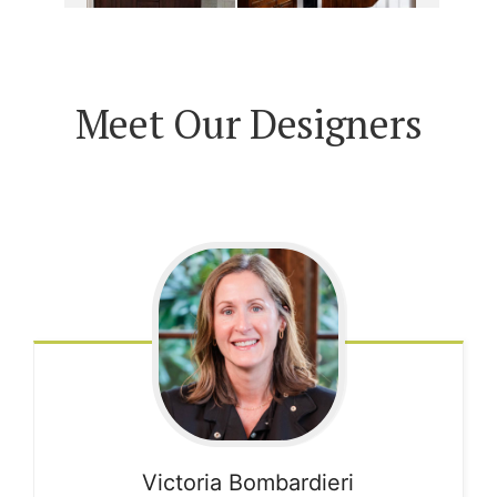
Meet Our Designers
Victoria
Bombardieri