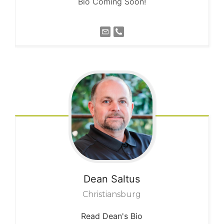
Bio Coming Soon!
Dean
Saltus
Christiansburg
Read Dean's Bio