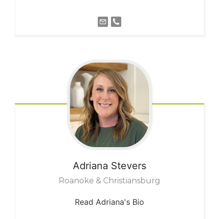
Adriana
Stevers
Roanoke & Christiansburg
Read Adriana's Bio