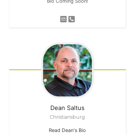
Bio Coming Soon!
Dean
Saltus
Christiansburg
Read Dean's Bio