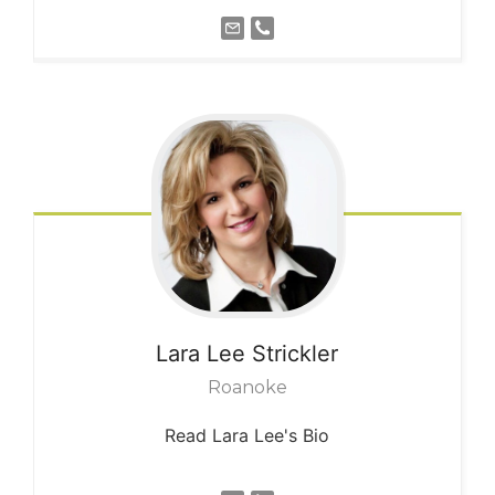
Lara Lee
Strickler
Roanoke
Read Lara Lee's Bio