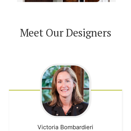
Meet Our Designers
Victoria
Bombardieri