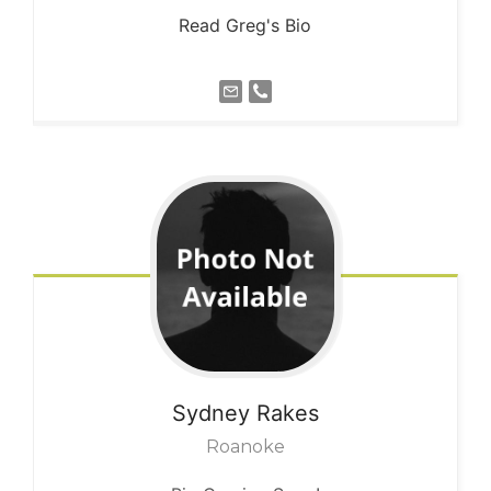
Read Greg's Bio
Sydney
Rakes
Roanoke