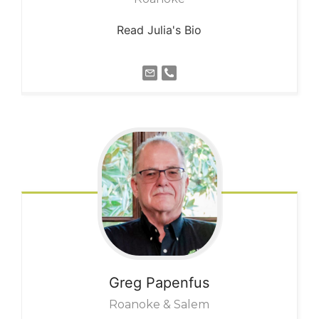
Read Julia's Bio
Greg
Papenfus
Roanoke & Salem