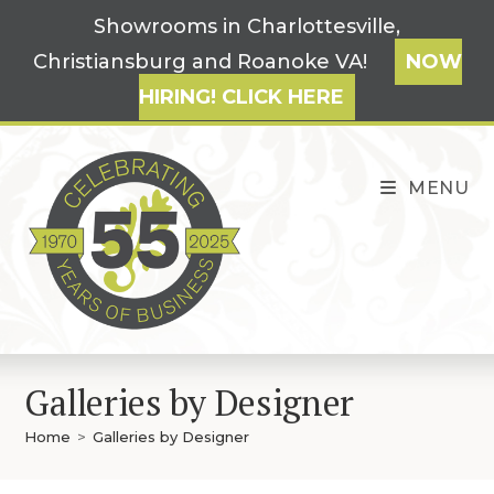
Skip
Showrooms in Charlottesville,
to
Christiansburg and Roanoke VA!
NOW
content
HIRING! CLICK HERE
MENU
Galleries by Designer
Home
>
Galleries by Designer