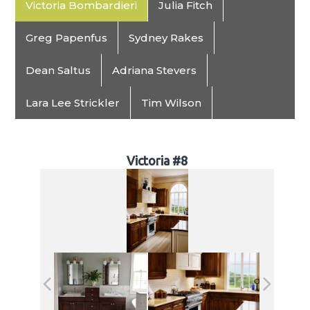
Victoria Bombardieri
Julia Fitch
Greg Papenfus
Sydney Rakes
Dean Saltus
Adriana Stevers
Lara Lee Strickler
Tim Wilson
Victoria #8