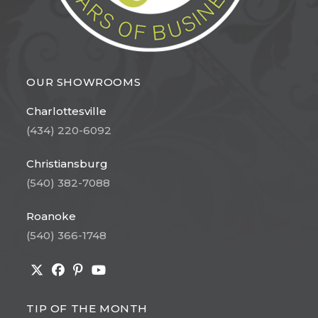
OUR SHOWROOMS
Charlottesville
(434) 220-6092
Christiansburg
(540) 382-7088
Roanoke
(540) 366-1748
Opens
Opens
Opens
Opens
in
in
in
in
TIP OF THE MONTH