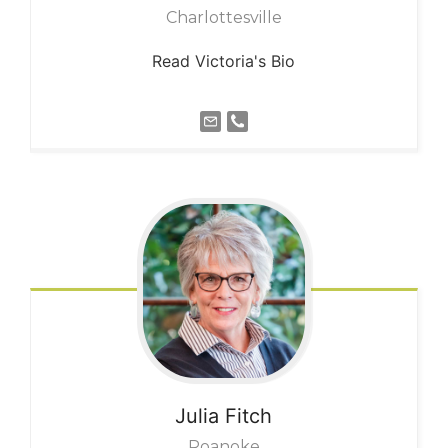
Charlottesville
Read Victoria's Bio
Julia
Fitch
Roanoke