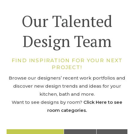
Our Talented
Design Team
FIND INSPIRATION FOR YOUR NEXT
PROJECT!
Browse our designers’ recent work portfolios and
discover new design trends and ideas for your
kitchen, bath and more.
Want to see designs by room?
Click Here to see
room categories.