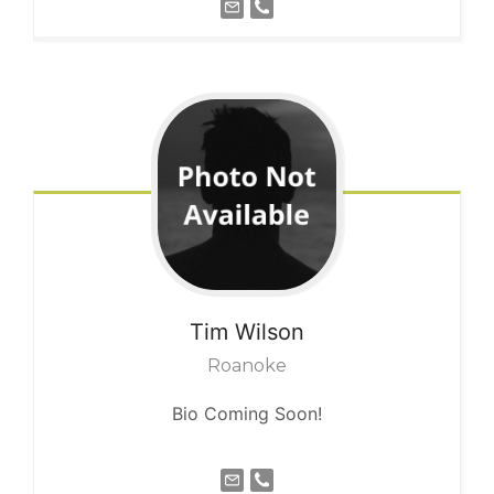
Tim
Wilson
Roanoke
Bio Coming Soon!