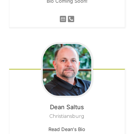
Bio Coming Soon!
Dean
Saltus
Christiansburg
Read Dean's Bio