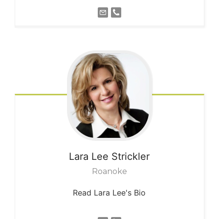
Lara Lee
Strickler
Roanoke
Read Lara Lee's Bio