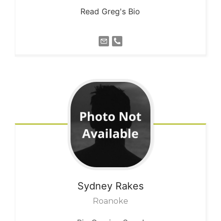
Read Greg's Bio
Sydney
Rakes
Roanoke