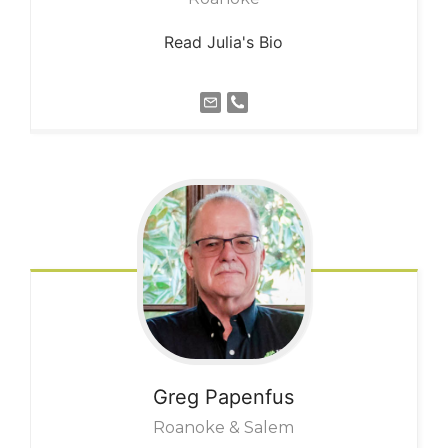
Read Julia's Bio
Greg
Papenfus
Roanoke & Salem