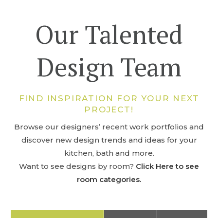
Our Talented
Design Team
FIND INSPIRATION FOR YOUR NEXT
PROJECT!
Browse our designers’ recent work portfolios and
discover new design trends and ideas for your
kitchen, bath and more.
Want to see designs by room?
Click Here to see
room categories.