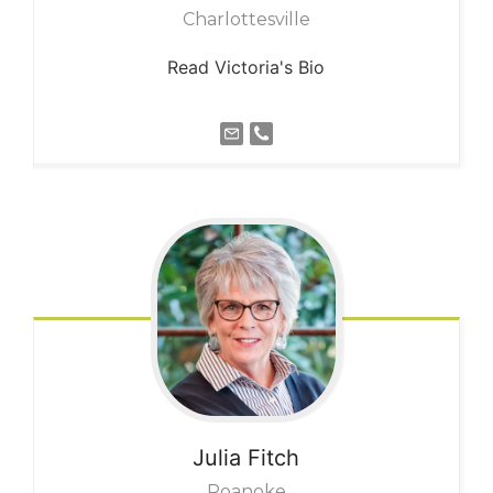
Charlottesville
Read Victoria's Bio
Julia
Fitch
Roanoke