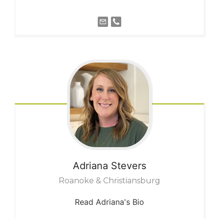
Adriana
Stevers
Roanoke & Christiansburg
Read Adriana's Bio