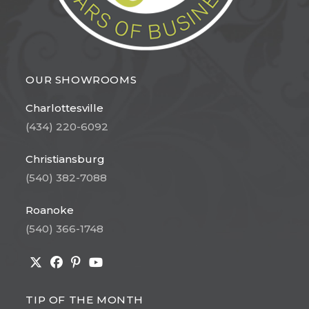
OUR SHOWROOMS
Charlottesville
(434) 220-6092
Christiansburg
(540) 382-7088
Roanoke
(540) 366-1748
Opens
Opens
Opens
Opens
in
in
in
in
TIP OF THE MONTH