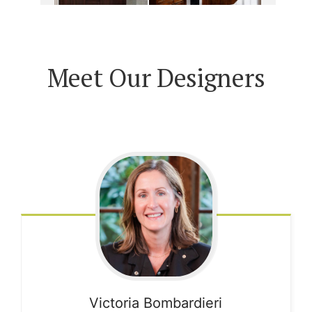
Meet Our Designers
Victoria
Bombardieri