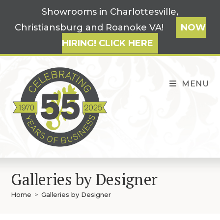
Skip
Showrooms in Charlottesville,
to
Christiansburg and Roanoke VA!
NOW
content
HIRING! CLICK HERE
MENU
Galleries by Designer
Home
>
Galleries by Designer