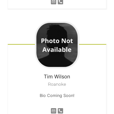
Tim
Wilson
Roanoke
Bio Coming Soon!