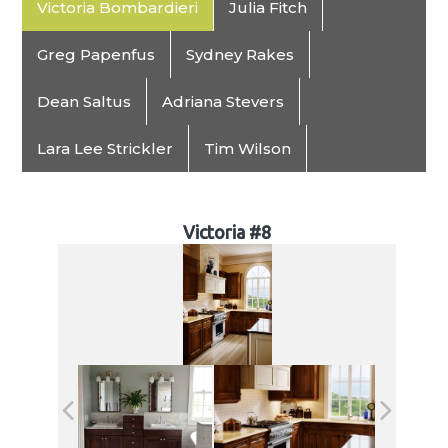
Victoria Bombardieri
Julia Fitch
Greg Papenfus
Sydney Rakes
Dean Saltus
Adriana Stevers
Lara Lee Strickler
Tim Wilson
Victoria #8