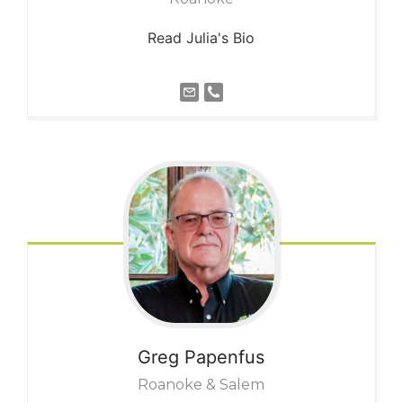
Read Julia's Bio
Greg
Papenfus
Roanoke & Salem