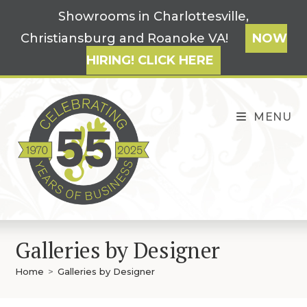
Skip
Showrooms in Charlottesville,
to
Christiansburg and Roanoke VA!
NOW
content
HIRING! CLICK HERE
MENU
Galleries by Designer
Home
>
Galleries by Designer