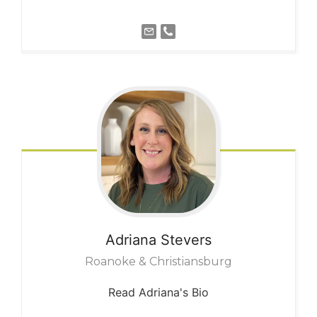
Adriana
Stevers
Roanoke & Christiansburg
Read Adriana's Bio