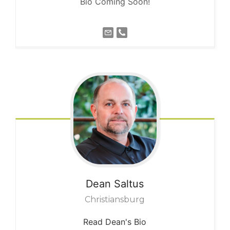
Bio Coming Soon!
Dean
Saltus
Christiansburg
Read Dean's Bio