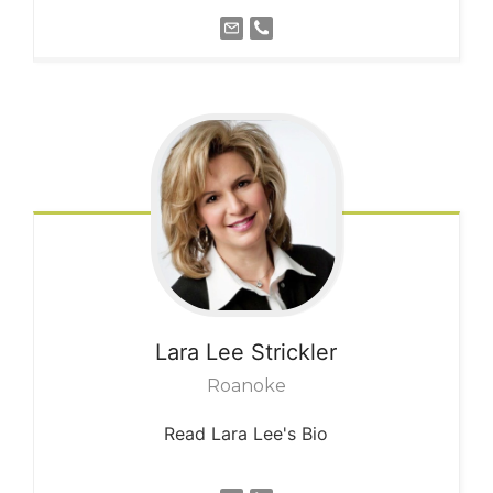
Lara Lee
Strickler
Roanoke
Read Lara Lee's Bio