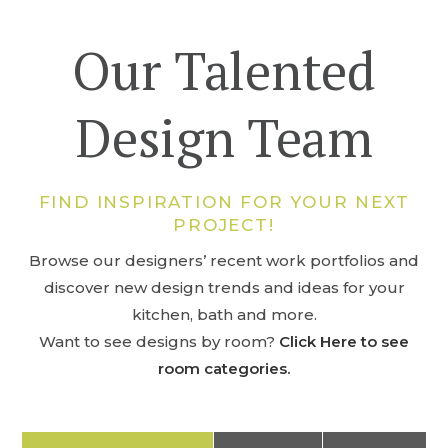
Our Talented
Design Team
FIND INSPIRATION FOR YOUR NEXT
PROJECT!
Browse our designers’ recent work portfolios and
discover new design trends and ideas for your
kitchen, bath and more.
Want to see designs by room?
Click Here to see
room categories.