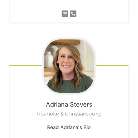
Adriana
Stevers
Roanoke & Christiansburg
Read Adriana's Bio