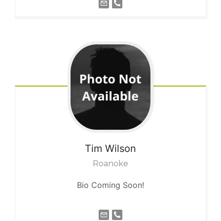
Tim
Wilson
Roanoke
Bio Coming Soon!