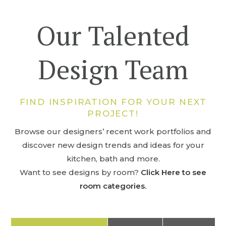
Our Talented
Design Team
FIND INSPIRATION FOR YOUR NEXT
PROJECT!
Browse our designers’ recent work portfolios and
discover new design trends and ideas for your
kitchen, bath and more.
Want to see designs by room?
Click Here to see
room categories.