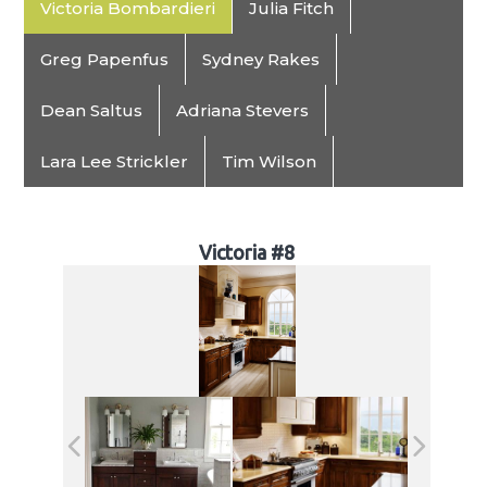
Victoria Bombardieri
Julia Fitch
Greg Papenfus
Sydney Rakes
Dean Saltus
Adriana Stevers
Lara Lee Strickler
Tim Wilson
Victoria #8