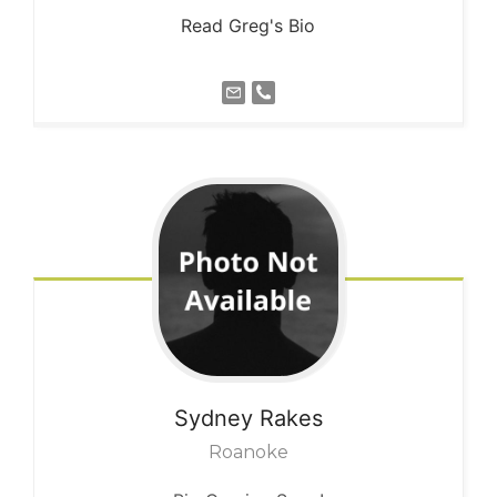
Read Greg's Bio
Sydney
Rakes
Roanoke