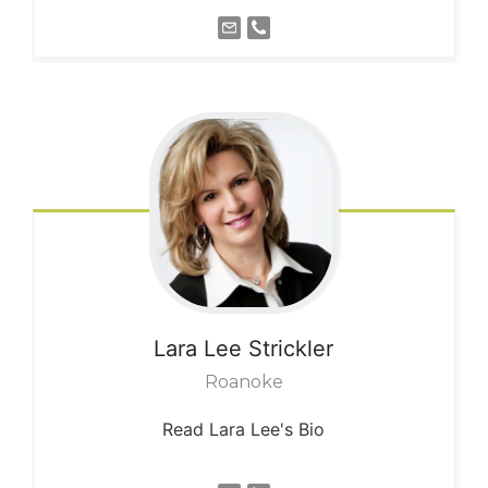
Lara Lee
Strickler
Roanoke
Read Lara Lee's Bio