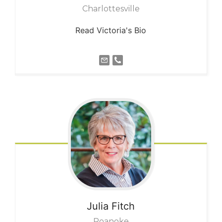
Charlottesville
Read Victoria's Bio
Julia
Fitch
Roanoke