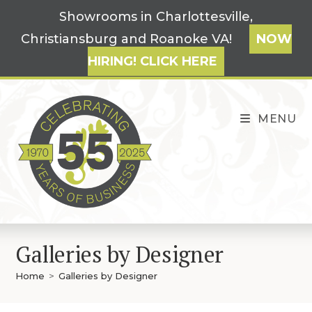
Skip
Showrooms in Charlottesville,
to
Christiansburg and Roanoke VA!
NOW
content
HIRING! CLICK HERE
MENU
Galleries by Designer
Home
>
Galleries by Designer