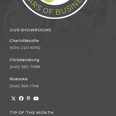
OUR SHOWROOMS
Charlottesville
(434) 220-6092
Christiansburg
(540) 382-7088
Roanoke
(540) 366-1748
Opens
Opens
Opens
Opens
in
in
in
in
TIP OF THE MONTH