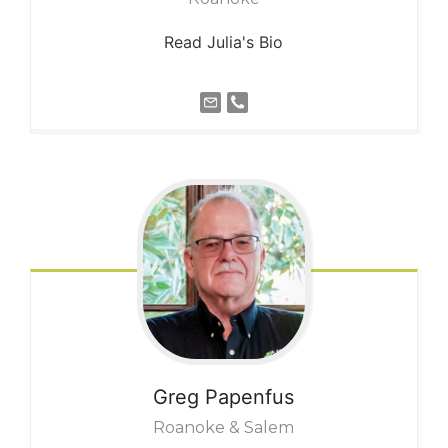
Read Julia's Bio
Greg
Papenfus
Roanoke & Salem