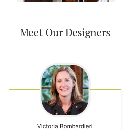
Meet Our Designers
Victoria
Bombardieri