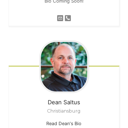
Bio Coming Soon!
Dean
Saltus
Christiansburg
Read Dean's Bio