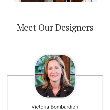
Meet Our Designers
Victoria
Bombardieri