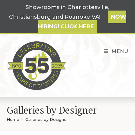
Skip
Showrooms in Charlottesville,
to
Christiansburg and Roanoke VA!
NOW
content
HIRING! CLICK HERE
MENU
Galleries by Designer
Home
>
Galleries by Designer