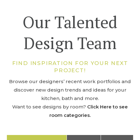
Our Talented
Design Team
FIND INSPIRATION FOR YOUR NEXT
PROJECT!
Browse our designers’ recent work portfolios and
discover new design trends and ideas for your
kitchen, bath and more.
Want to see designs by room?
Click Here to see
room categories.