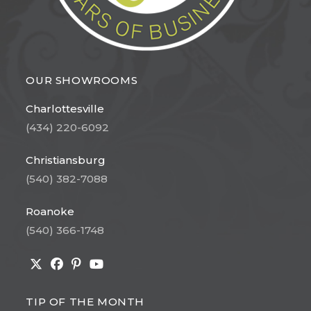
OUR SHOWROOMS
Charlottesville
(434) 220-6092
Christiansburg
(540) 382-7088
Roanoke
(540) 366-1748
Opens
Opens
Opens
Opens
in
in
in
in
TIP OF THE MONTH