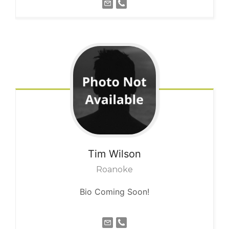
Tim
Wilson
Roanoke
Bio Coming Soon!