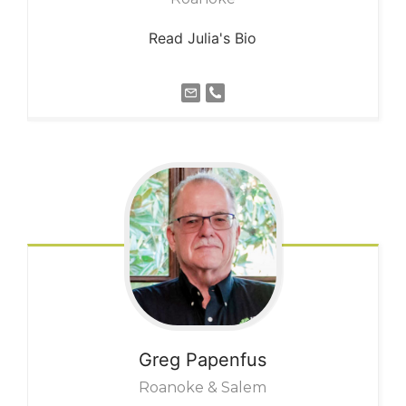
Read Julia's Bio
Greg
Papenfus
Roanoke & Salem