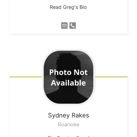
Read Greg's Bio
Sydney
Rakes
Roanoke