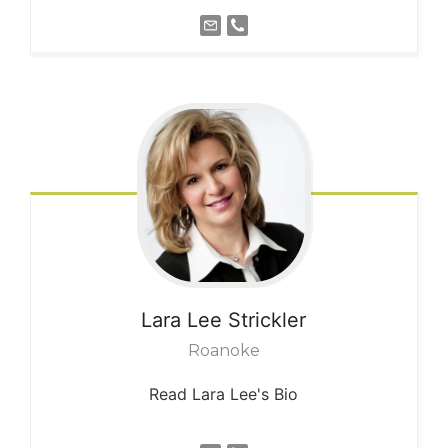
Lara Lee
Strickler
Roanoke
Read Lara Lee's Bio