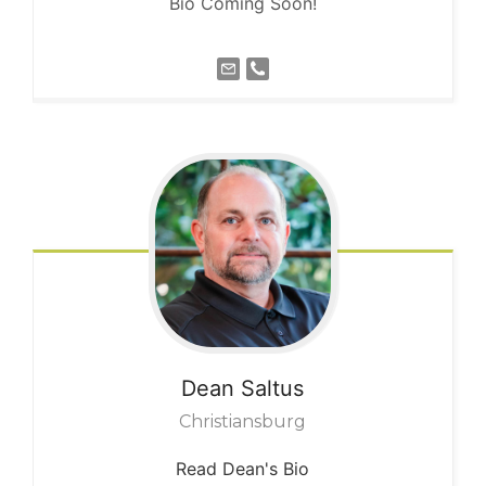
Bio Coming Soon!
Dean
Saltus
Christiansburg
Read Dean's Bio