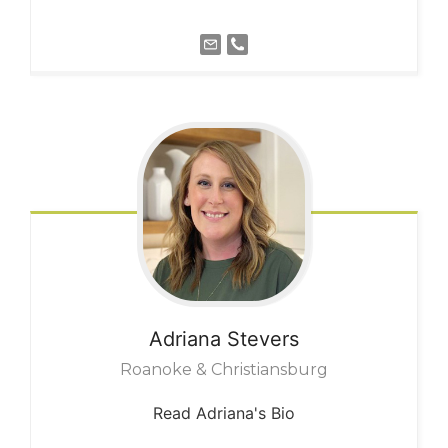
Adriana
Stevers
Roanoke & Christiansburg
Read Adriana's Bio