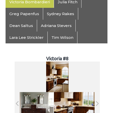
Victoria Bombardieri
Julia Fitch
Greg Papenfus
Sydney Rakes
Dean Saltus
Adriana Stevers
Lara Lee Strickler
Tim Wilson
Victoria #8