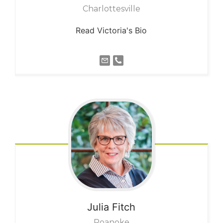
Charlottesville
Read Victoria's Bio
Julia
Fitch
Roanoke