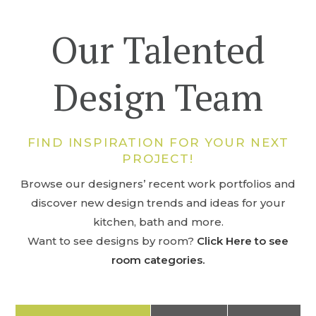
Our Talented
Design Team
FIND INSPIRATION FOR YOUR NEXT
PROJECT!
Browse our designers’ recent work portfolios and
discover new design trends and ideas for your
kitchen, bath and more.
Want to see designs by room?
Click Here to see
room categories.