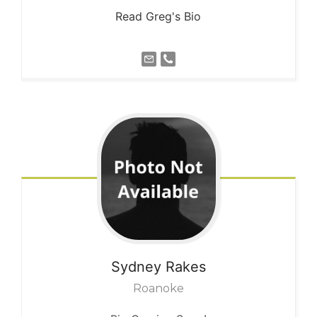
Read Greg's Bio
Sydney
Rakes
Roanoke