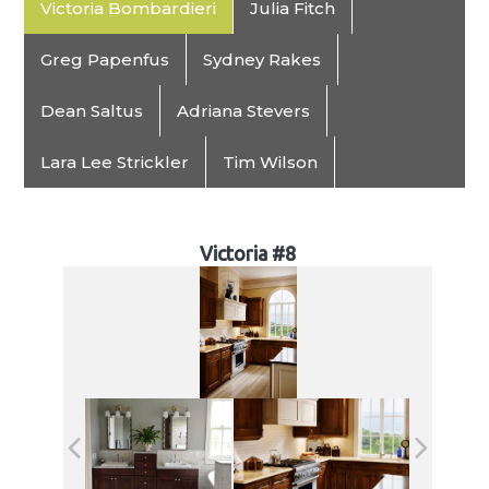
Victoria Bombardieri
Julia Fitch
Greg Papenfus
Sydney Rakes
Dean Saltus
Adriana Stevers
Lara Lee Strickler
Tim Wilson
Victoria #8