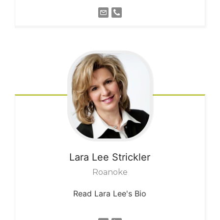
Lara Lee
Strickler
Roanoke
Read Lara Lee's Bio