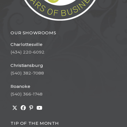
OUR SHOWROOMS
Charlottesville
(434) 220-6092
Christiansburg
(540) 382-7088
Roanoke
(540) 366-1748
Opens
Opens
Opens
Opens
in
in
in
in
TIP OF THE MONTH