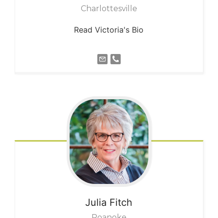
Charlottesville
Read Victoria's Bio
Julia
Fitch
Roanoke