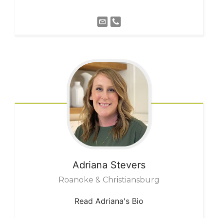
Adriana
Stevers
Roanoke & Christiansburg
Read Adriana's Bio