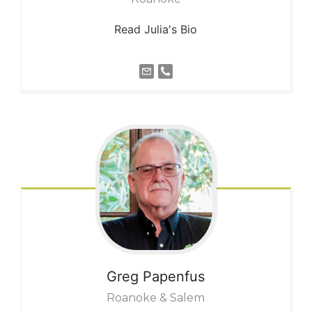
Read Julia's Bio
Greg
Papenfus
Roanoke & Salem