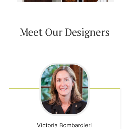
Meet Our Designers
Victoria
Bombardieri