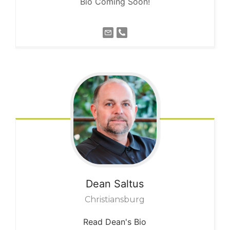
Bio Coming Soon!
Dean
Saltus
Christiansburg
Read Dean's Bio