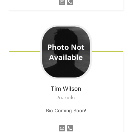
Tim
Wilson
Roanoke
Bio Coming Soon!