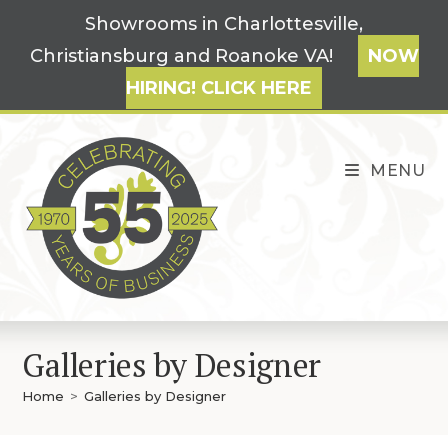
Skip
Showrooms in Charlottesville,
to
Christiansburg and Roanoke VA!
NOW
content
HIRING! CLICK HERE
MENU
Galleries by Designer
Home
>
Galleries by Designer