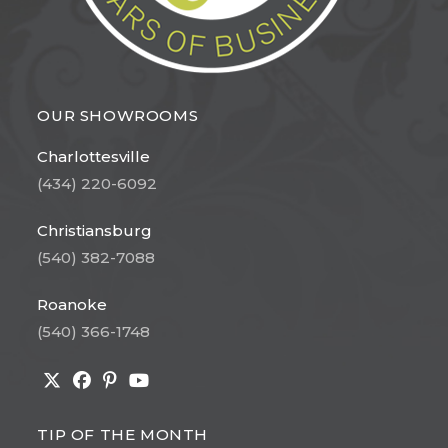
OUR SHOWROOMS
Charlottesville
(434) 220-6092
Christiansburg
(540) 382-7088
Roanoke
(540) 366-1748
Opens
Opens
Opens
Opens
in
in
in
in
TIP OF THE MONTH