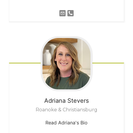
Adriana
Stevers
Roanoke & Christiansburg
Read Adriana's Bio