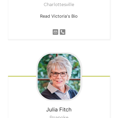
Charlottesville
Read Victoria's Bio
Julia
Fitch
Roanoke