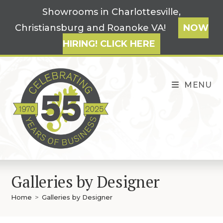
Skip
Showrooms in Charlottesville,
to
Christiansburg and Roanoke VA!
NOW
content
HIRING! CLICK HERE
MENU
Galleries by Designer
Home
>
Galleries by Designer