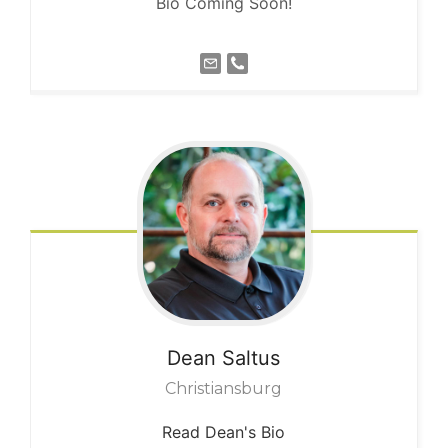
Bio Coming Soon!
Dean
Saltus
Christiansburg
Read Dean's Bio