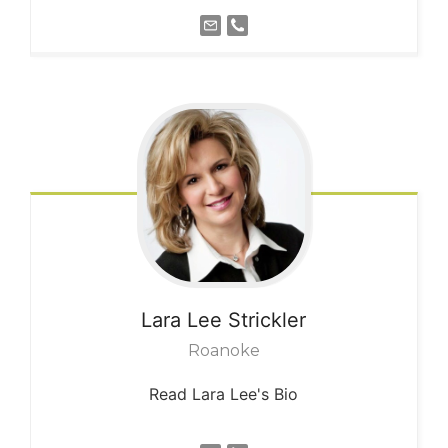
Lara Lee
Strickler
Roanoke
Read Lara Lee's Bio