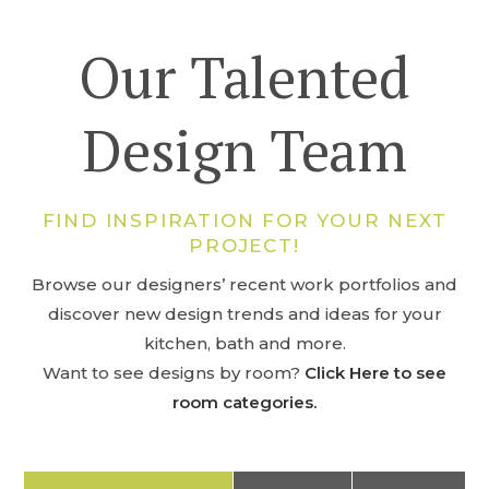
Our Talented
Design Team
FIND INSPIRATION FOR YOUR NEXT
PROJECT!
Browse our designers’ recent work portfolios and
discover new design trends and ideas for your
kitchen, bath and more.
Want to see designs by room?
Click Here to see
room categories.