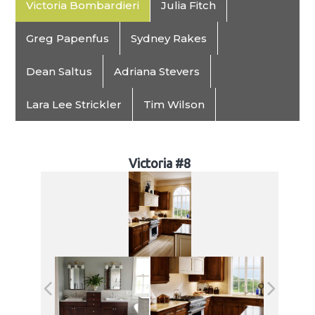
Victoria Bombardieri
Julia Fitch
Greg Papenfus
Sydney Rakes
Dean Saltus
Adriana Stevers
Lara Lee Strickler
Tim Wilson
Victoria #8