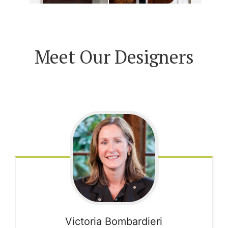
Meet Our Designers
Victoria
Bombardieri