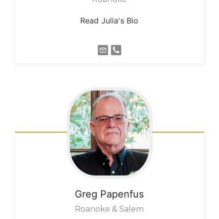
Read Julia's Bio
Greg
Papenfus
Roanoke & Salem