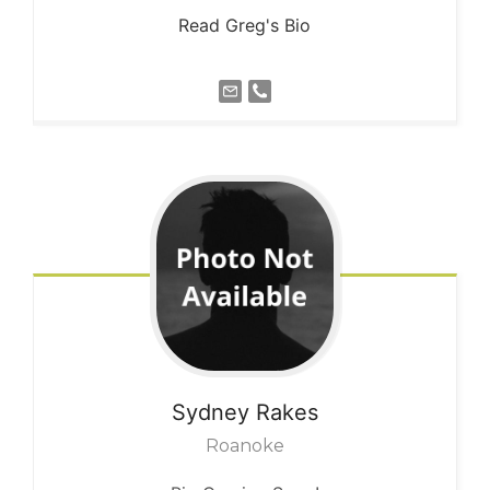
Read Greg's Bio
Sydney
Rakes
Roanoke