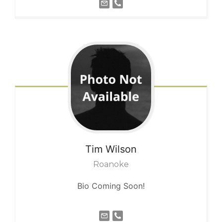
Tim
Wilson
Roanoke
Bio Coming Soon!