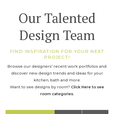
Our Talented
Design Team
FIND INSPIRATION FOR YOUR NEXT
PROJECT!
Browse our designers’ recent work portfolios and
discover new design trends and ideas for your
kitchen, bath and more.
Want to see designs by room?
Click Here to see
room categories.