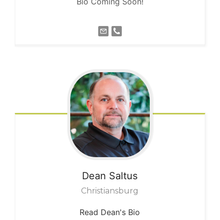
Bio Coming Soon!
Dean
Saltus
Christiansburg
Read Dean's Bio