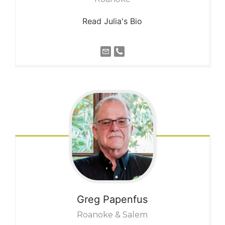
Read Julia's Bio
Greg
Papenfus
Roanoke & Salem