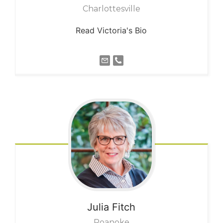
Charlottesville
Read Victoria's Bio
Julia
Fitch
Roanoke