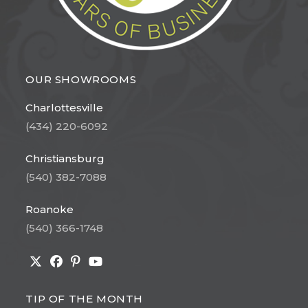
OUR SHOWROOMS
Charlottesville
(434) 220-6092
Christiansburg
(540) 382-7088
Roanoke
(540) 366-1748
Opens
Opens
Opens
Opens
in
in
in
in
TIP OF THE MONTH