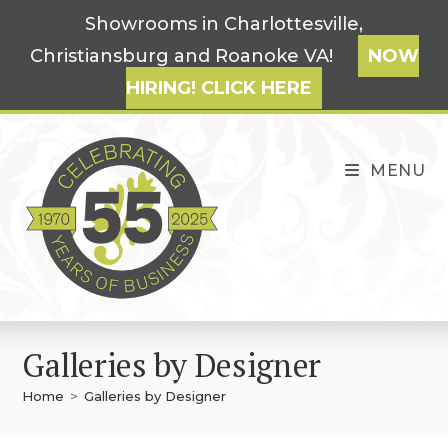
Skip
Showrooms in Charlottesville,
to
Christiansburg and Roanoke VA!
NOW
content
HIRING! CLICK HERE
MENU
Galleries by Designer
Home
>
Galleries by Designer