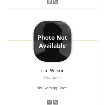
Tim
Wilson
Roanoke
Bio Coming Soon!