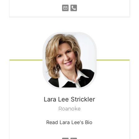
Lara Lee
Strickler
Roanoke
Read Lara Lee's Bio