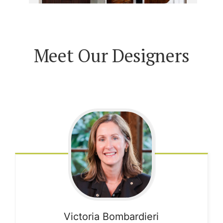
Meet Our Designers
Victoria
Bombardieri