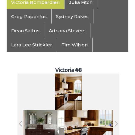
Victoria Bombardieri
Julia Fitch
Greg Papenfus
Sydney Rakes
Dean Saltus
Adriana Stevers
Lara Lee Strickler
Tim Wilson
Victoria #8