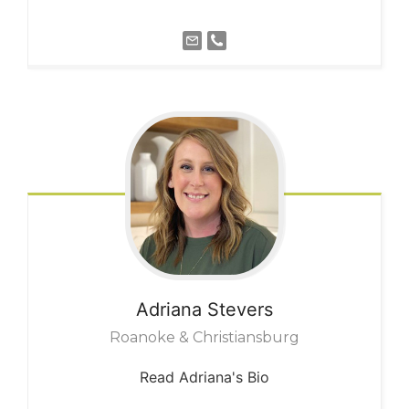
Adriana
Stevers
Roanoke & Christiansburg
Read Adriana's Bio