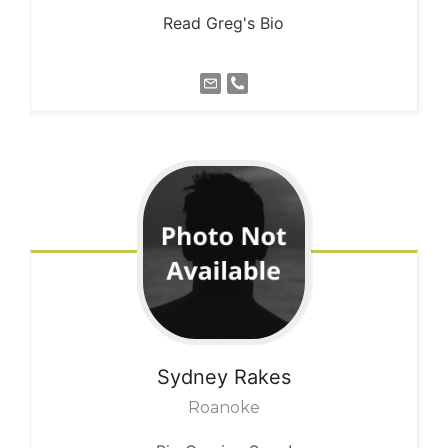
Read Greg's Bio
Sydney
Rakes
Roanoke