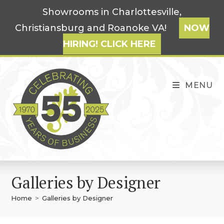
Skip
Showrooms in Charlottesville,
to
Christiansburg and Roanoke VA!
NOW
content
HIRING! CLICK HERE
MENU
Galleries by Designer
Home
>
Galleries by Designer