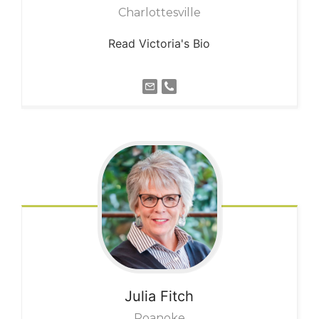
Charlottesville
Read Victoria's Bio
Julia
Fitch
Roanoke