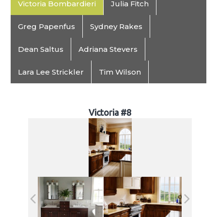
Victoria Bombardieri
Julia Fitch
Greg Papenfus
Sydney Rakes
Dean Saltus
Adriana Stevers
Lara Lee Strickler
Tim Wilson
Victoria #8