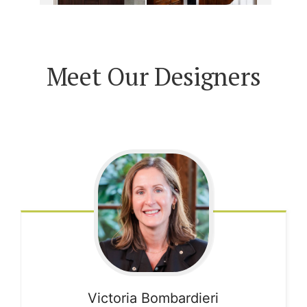
Meet Our Designers
Victoria
Bombardieri