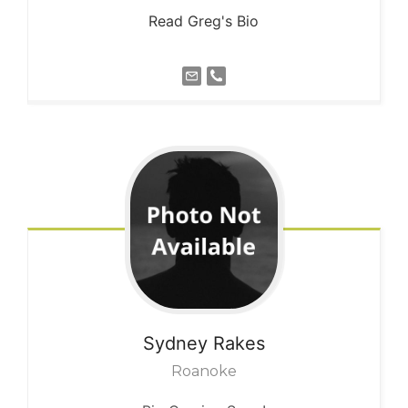
Read Greg's Bio
Sydney
Rakes
Roanoke