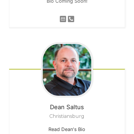
Bio Coming Soon!
Dean
Saltus
Christiansburg
Read Dean's Bio