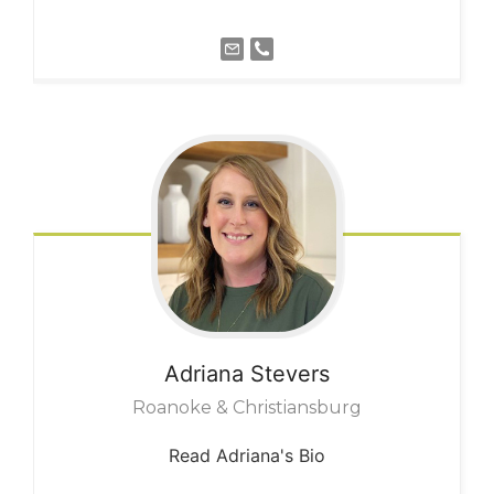
Adriana
Stevers
Roanoke & Christiansburg
Read Adriana's Bio