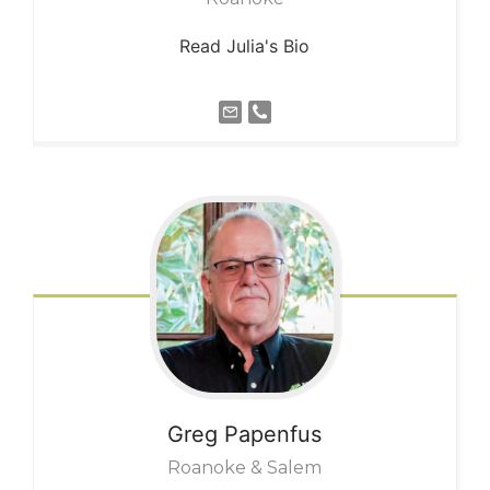
Read Julia's Bio
Greg
Papenfus
Roanoke & Salem