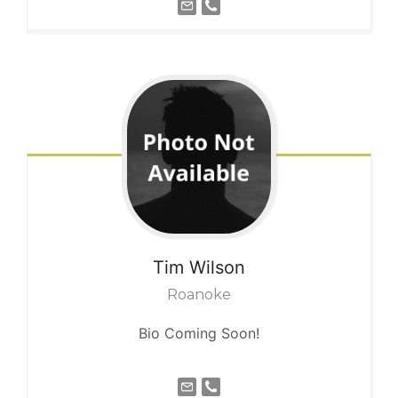
Tim
Wilson
Roanoke
Bio Coming Soon!