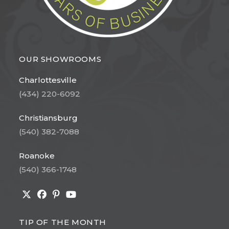
OUR SHOWROOMS
Charlottesville
(434) 220-6092
Christiansburg
(540) 382-7088
Roanoke
(540) 366-1748
Opens
Opens
Opens
Opens
in
in
in
in
TIP OF THE MONTH