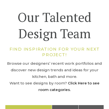
Our Talented
Design Team
FIND INSPIRATION FOR YOUR NEXT
PROJECT!
Browse our designers’ recent work portfolios and
discover new design trends and ideas for your
kitchen, bath and more.
Want to see designs by room?
Click Here to see
room categories.