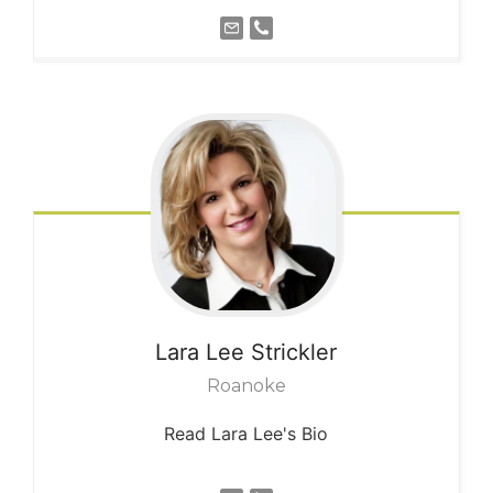
Lara Lee
Strickler
Roanoke
Read Lara Lee's Bio