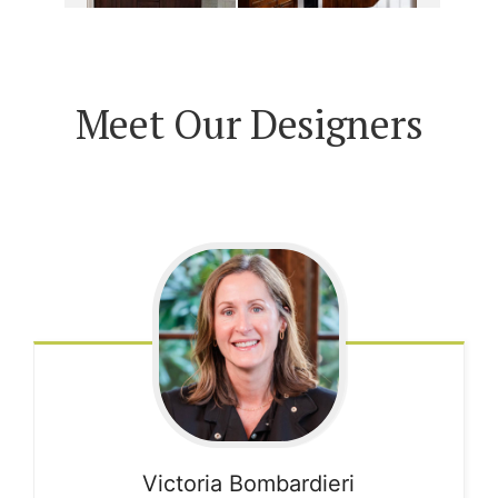
Meet Our Designers
Victoria
Bombardieri