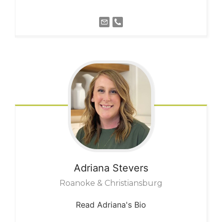
Adriana
Stevers
Roanoke & Christiansburg
Read Adriana's Bio