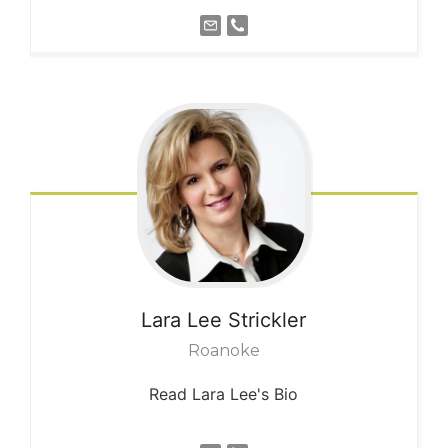
Lara Lee
Strickler
Roanoke
Read Lara Lee's Bio