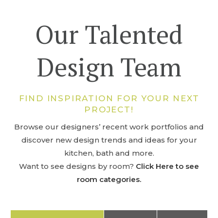
Our Talented
Design Team
FIND INSPIRATION FOR YOUR NEXT
PROJECT!
Browse our designers’ recent work portfolios and
discover new design trends and ideas for your
kitchen, bath and more.
Want to see designs by room?
Click Here to see
room categories.