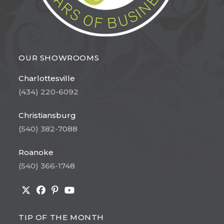
OUR SHOWROOMS
Charlottesville
(434) 220-6092
Christiansburg
(540) 382-7088
Roanoke
(540) 366-1748
Opens
Opens
Opens
Opens
in
in
in
in
TIP OF THE MONTH