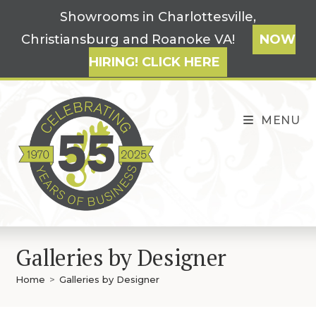
Skip
Showrooms in Charlottesville,
to
Christiansburg and Roanoke VA!
NOW
content
HIRING! CLICK HERE
MENU
Galleries by Designer
Home
>
Galleries by Designer