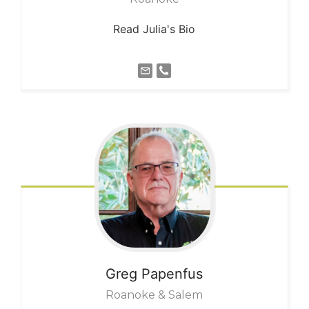
Read Julia's Bio
Greg
Papenfus
Roanoke & Salem