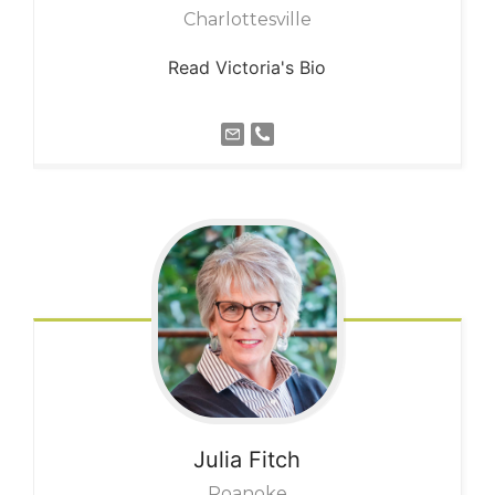
Charlottesville
Read Victoria's Bio
Julia
Fitch
Roanoke