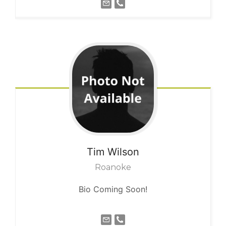
Tim
Wilson
Roanoke
Bio Coming Soon!