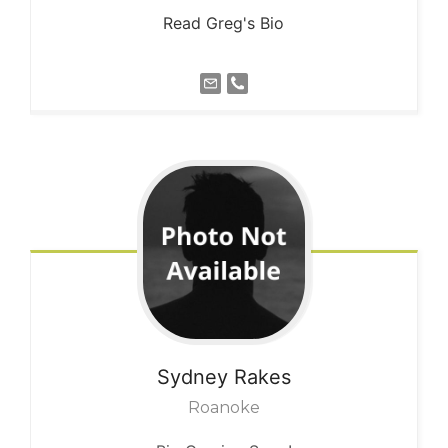
Read Greg's Bio
Sydney
Rakes
Roanoke