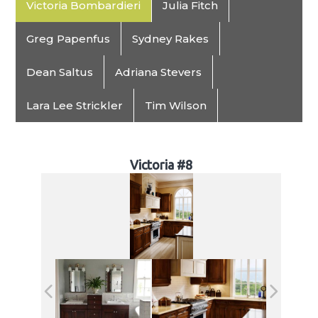
Victoria Bombardieri
Julia Fitch
Greg Papenfus
Sydney Rakes
Dean Saltus
Adriana Stevers
Lara Lee Strickler
Tim Wilson
Victoria #8