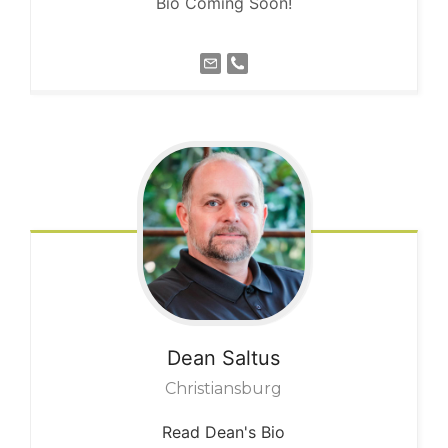
Bio Coming Soon!
Dean
Saltus
Christiansburg
Read Dean's Bio