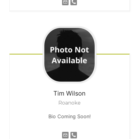
Tim
Wilson
Roanoke
Bio Coming Soon!