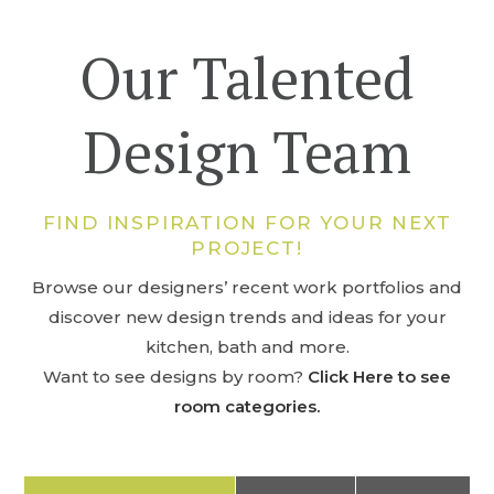
Our Talented
Design Team
FIND INSPIRATION FOR YOUR NEXT
PROJECT!
Browse our designers’ recent work portfolios and
discover new design trends and ideas for your
kitchen, bath and more.
Want to see designs by room?
Click Here to see
room categories.