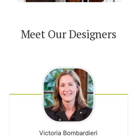
Meet Our Designers
Victoria
Bombardieri