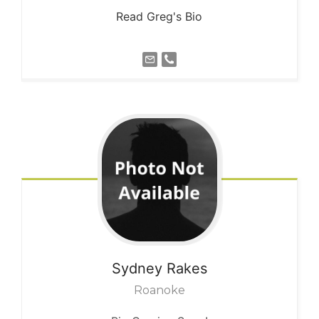
Read Greg's Bio
Sydney
Rakes
Roanoke