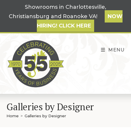
Skip
Showrooms in Charlottesville,
to
Christiansburg and Roanoke VA!
NOW
content
HIRING! CLICK HERE
MENU
Galleries by Designer
Home
>
Galleries by Designer