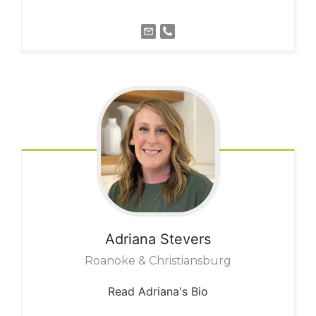
Adriana
Stevers
Roanoke & Christiansburg
Read Adriana's Bio