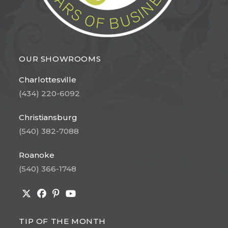
OUR SHOWROOMS
Charlottesville
(434) 220-6092
Christiansburg
(540) 382-7088
Roanoke
(540) 366-1748
Opens
Opens
Opens
Opens
in
in
in
in
TIP OF THE MONTH