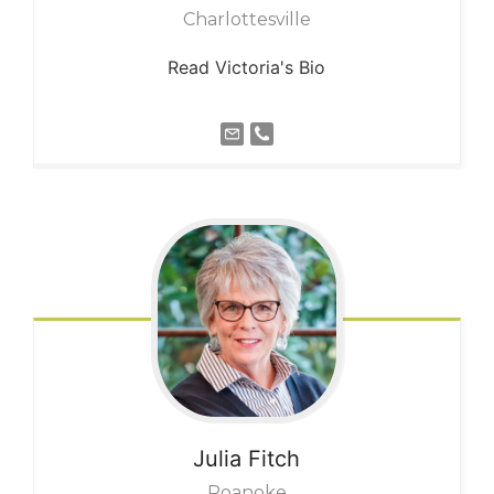
Charlottesville
Read Victoria's Bio
Julia
Fitch
Roanoke