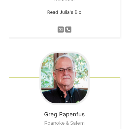
Read Julia's Bio
Greg
Papenfus
Roanoke & Salem