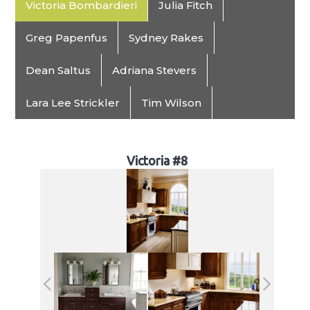
Victoria Bombardieri
Julia Fitch
Greg Papenfus
Sydney Rakes
Dean Saltus
Adriana Stevers
Lara Lee Strickler
Tim Wilson
Victoria #8