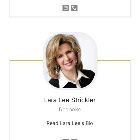
Lara Lee
Strickler
Roanoke
Read Lara Lee's Bio