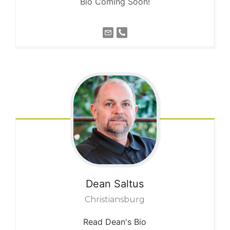
Bio Coming Soon!
Dean
Saltus
Christiansburg
Read Dean's Bio