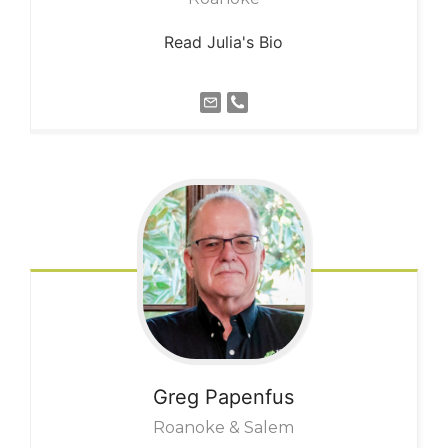
Read Julia's Bio
Greg
Papenfus
Roanoke & Salem