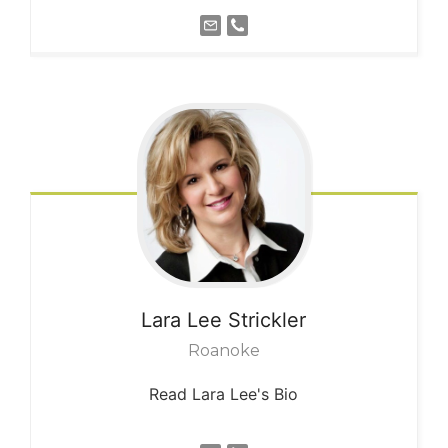
Lara Lee
Strickler
Roanoke
Read Lara Lee's Bio