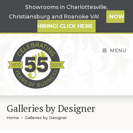
Skip
Showrooms in Charlottesville,
to
Christiansburg and Roanoke VA!
NOW
content
HIRING! CLICK HERE
MENU
Galleries by Designer
Home
>
Galleries by Designer