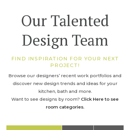
Our Talented
Design Team
FIND INSPIRATION FOR YOUR NEXT
PROJECT!
Browse our designers’ recent work portfolios and
discover new design trends and ideas for your
kitchen, bath and more.
Want to see designs by room?
Click Here to see
room categories.