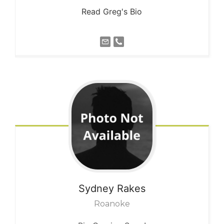
Read Greg's Bio
Sydney
Rakes
Roanoke