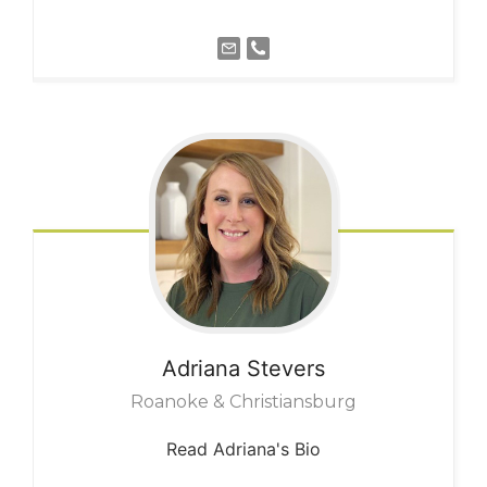
Adriana
Stevers
Roanoke & Christiansburg
Read Adriana's Bio