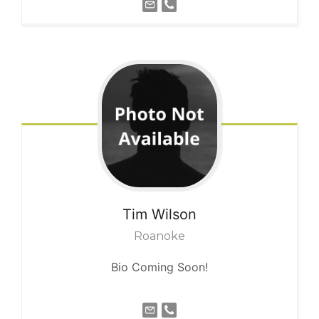
Tim
Wilson
Roanoke
Bio Coming Soon!