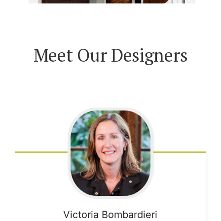
Meet Our Designers
Victoria
Bombardieri