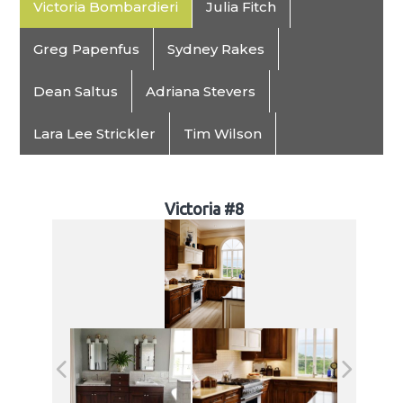
Victoria Bombardieri
Julia Fitch
Greg Papenfus
Sydney Rakes
Dean Saltus
Adriana Stevers
Lara Lee Strickler
Tim Wilson
Victoria #8