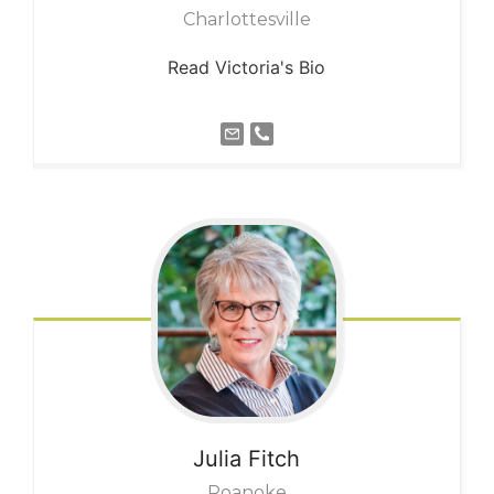
Charlottesville
Read Victoria's Bio
Julia
Fitch
Roanoke