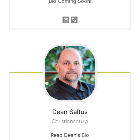
Bio Coming Soon!
Dean
Saltus
Christiansburg
Read Dean's Bio