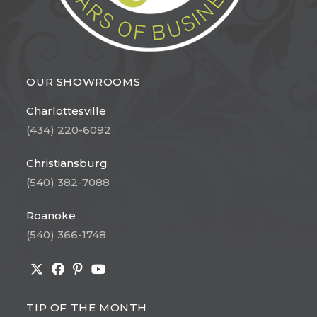
OUR SHOWROOMS
Charlottesville
(434) 220-6092
Christiansburg
(540) 382-7088
Roanoke
(540) 366-1748
Opens
Opens
Opens
Opens
in
in
in
in
TIP OF THE MONTH