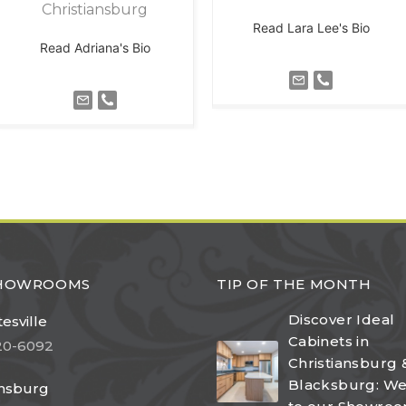
Christiansburg
Read Lara Lee's Bio
Read Adriana's Bio
SHOWROOMS
TIP OF THE MONTH
Discover Ideal
esville
Cabinets in
20-6092
Christiansburg 
Blacksburg: W
ansburg