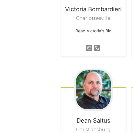
Victoria
Bombardieri
Charlottesville
Read Victoria's Bio
Dean
Saltus
Christiansburg