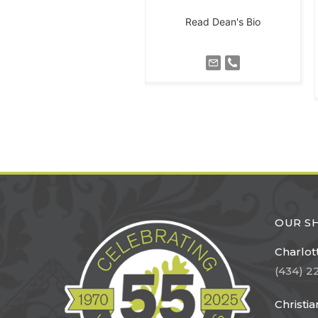
Read Dean's Bio
OUR 
Charlott
(434) 2
Christi