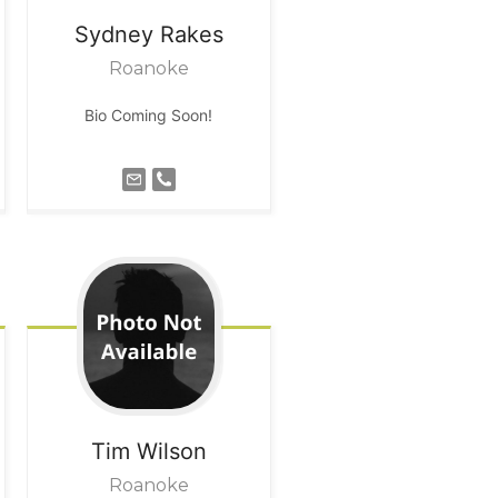
Sydney
Rakes
Roanoke
Bio Coming Soon!
Tim
Wilson
Roanoke