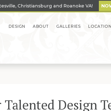
tesville, Christiansburg and Roanoke VA!
NOW
DESIGN
ABOUT
GALLERIES
LOCATIO
 Talented Design 