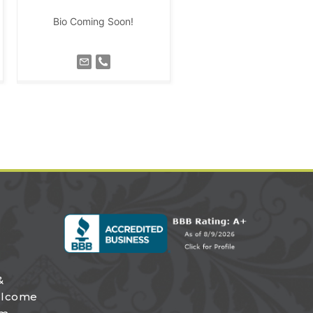
Bio Coming Soon!
&
elcome