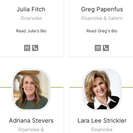
Julia
Fitch
Greg
Papenfus
Roanoke
Roanoke & Salem
Read Julia's Bio
Read Greg's Bio
Adriana
Stevers
Lara Lee
Strickler
Roanoke &
Roanoke