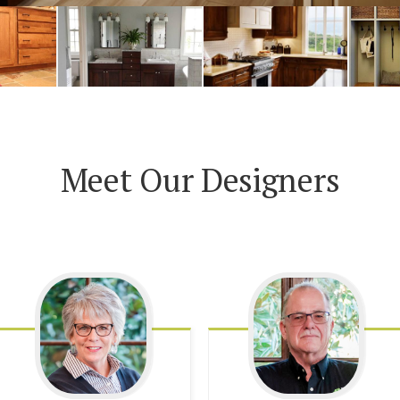
Meet Our Designers