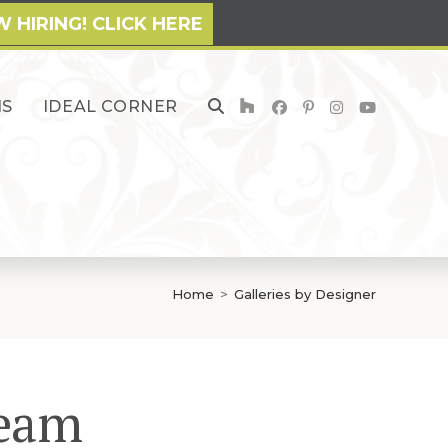
 HIRING! CLICK HERE
NS
IDEAL CORNER
TOGGLE
WEBSITE
SEARCH
Home
>
Galleries by Designer
Team