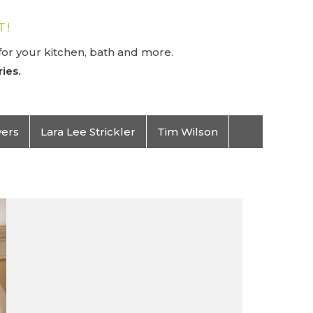
T!
or your kitchen, bath and more.
ies.
vers
Lara Lee Strickler
Tim Wilson