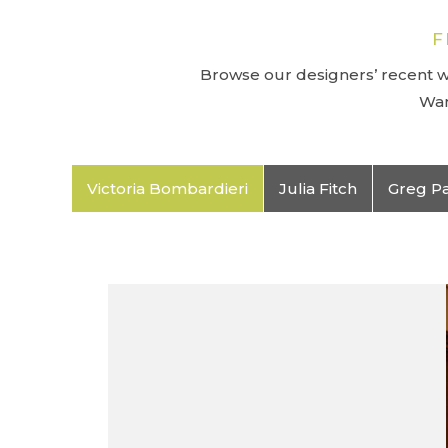
F
Browse our designers’ recent wo
Wan
Victoria Bombardieri
Julia Fitch
Greg P