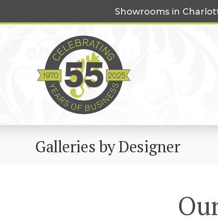
Skip
Showrooms in Charlot
to
content
Galleries by Designer
Our