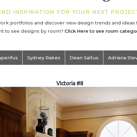
IND INSPIRATION FOR YOUR NEXT PROJEC
rk portfolios and discover new design trends and ideas f
t to see designs by room?
Click Here to see room categor
apenfus
Sydney Rakes
Dean Saltus
Adriana Ste
Victoria #8