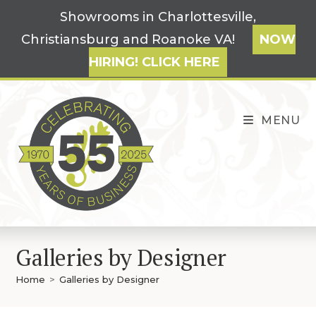
Skip
Showrooms in Charlottesville,
to
Christiansburg and Roanoke VA!
NOW
content
HIRING! CLICK HERE
MENU
Galleries by Designer
Home
>
Galleries by Designer