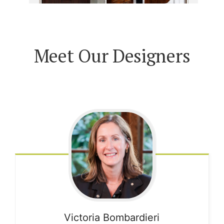
Meet Our Designers
Victoria
Bombardieri