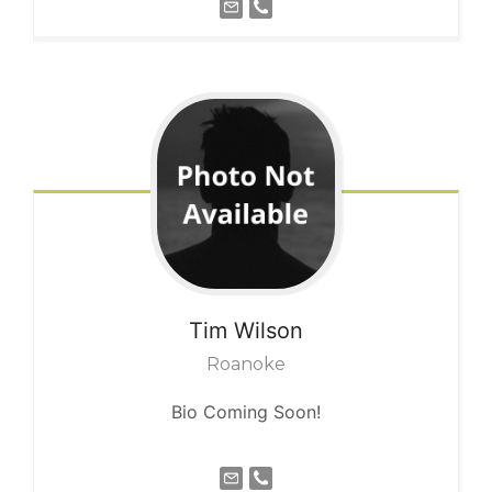
Tim
Wilson
Roanoke
Bio Coming Soon!