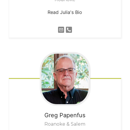
Read Julia's Bio
Greg
Papenfus
Roanoke & Salem