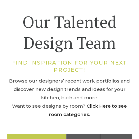
Our Talented
Design Team
FIND INSPIRATION FOR YOUR NEXT
PROJECT!
Browse our designers’ recent work portfolios and
discover new design trends and ideas for your
kitchen, bath and more.
Want to see designs by room?
Click Here to see
room categories.