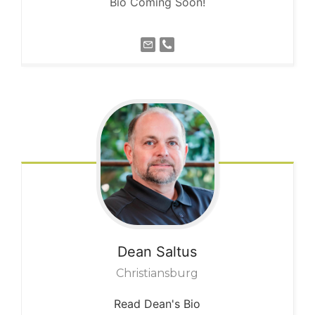
Bio Coming Soon!
Dean
Saltus
Christiansburg
Read Dean's Bio