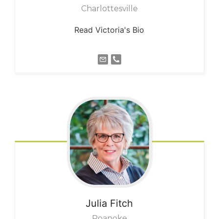
Charlottesville
Read Victoria's Bio
Julia
Fitch
Roanoke