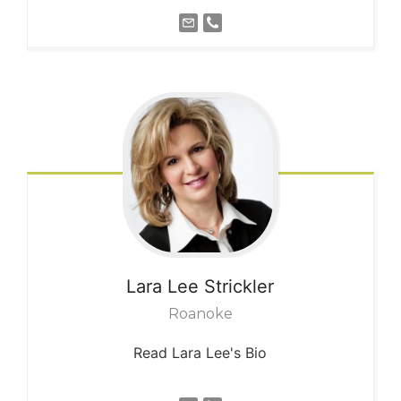
Lara Lee
Strickler
Roanoke
Read Lara Lee's Bio