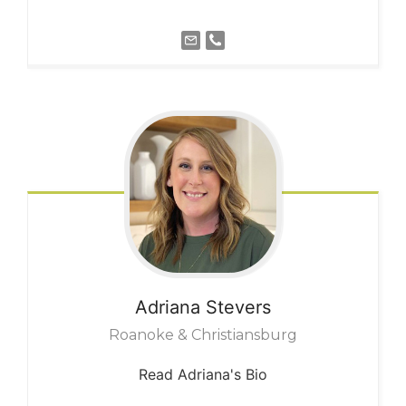
Adriana
Stevers
Roanoke & Christiansburg
Read Adriana's Bio