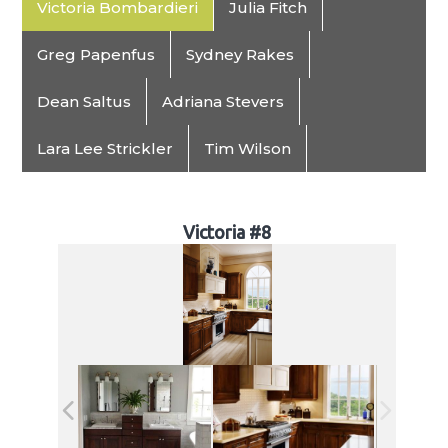
Victoria Bombardieri
Julia Fitch
Greg Papenfus
Sydney Rakes
Dean Saltus
Adriana Stevers
Lara Lee Strickler
Tim Wilson
Victoria #8