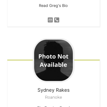
Read Greg's Bio
Sydney
Rakes
Roanoke