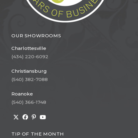
OUR SHOWROOMS
Charlottesville
(434) 220-6092
Christiansburg
(540) 382-7088
Roanoke
(540) 366-1748
Opens
Opens
Opens
Opens
in
in
in
in
TIP OF THE MONTH