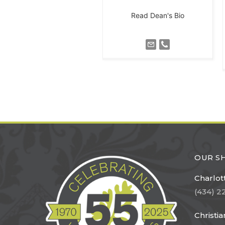
Read Dean's Bio
OUR 
Charlott
(434) 2
Christi