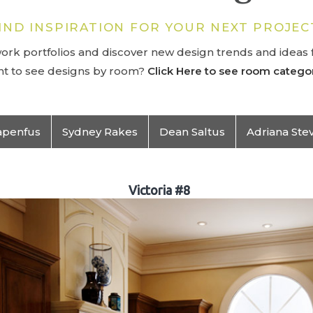
IND INSPIRATION FOR YOUR NEXT PROJEC
rk portfolios and discover new design trends and ideas f
t to see designs by room?
Click Here to see room categor
apenfus
Sydney Rakes
Dean Saltus
Adriana Ste
Victoria #8