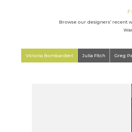
F
Browse our designers’ recent wo
Wan
Victoria Bombardieri
Julia Fitch
Greg P