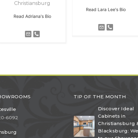
Christiansburg
Read Lara Lee's Bio
Read Adriana's Bio
SHOWROOMS
TIP OF THE MONTH
Discover Ideal
esville
Cabinets in
20-6092
Christiansburg 
Blacksburg: W
ansburg