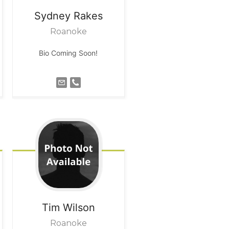
Sydney
Rakes
Roanoke
Bio Coming Soon!
Tim
Wilson
Roanoke