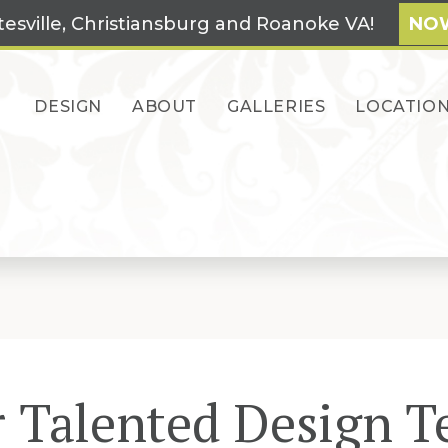
tesville, Christiansburg and Roanoke VA!
NOW
DESIGN
ABOUT
GALLERIES
LOCATIO
 Talented Design 