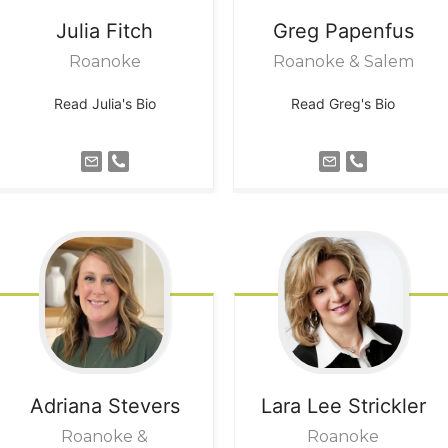
Julia
Fitch
Greg
Papenfus
Roanoke
Roanoke & Salem
Read Julia's Bio
Read Greg's Bio
Adriana
Stevers
Lara Lee
Strickler
Roanoke &
Roanoke