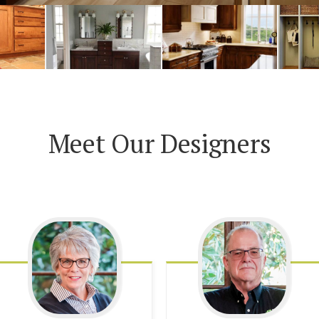
Meet Our Designers