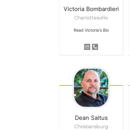
Victoria
Bombardieri
Charlottesville
Read Victoria's Bio
Dean
Saltus
Christiansburg