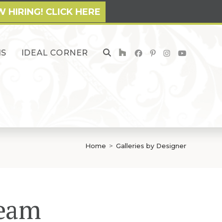
 HIRING! CLICK HERE
NS
IDEAL CORNER
TOGGLE
WEBSITE
SEARCH
Home
>
Galleries by Designer
Team