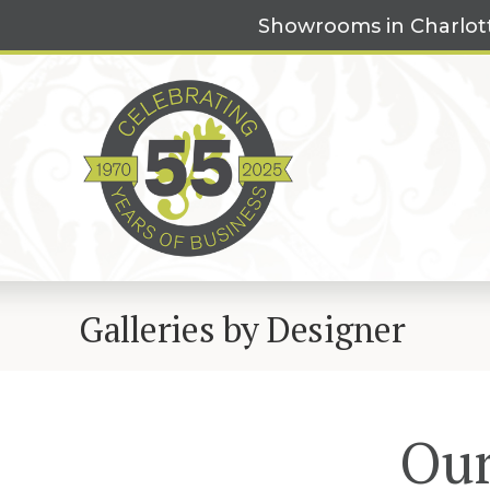
Skip
Showrooms in Charlot
to
content
Galleries by Designer
Our