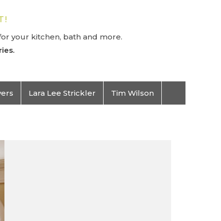
T!
or your kitchen, bath and more.
ies.
vers
Lara Lee Strickler
Tim Wilson