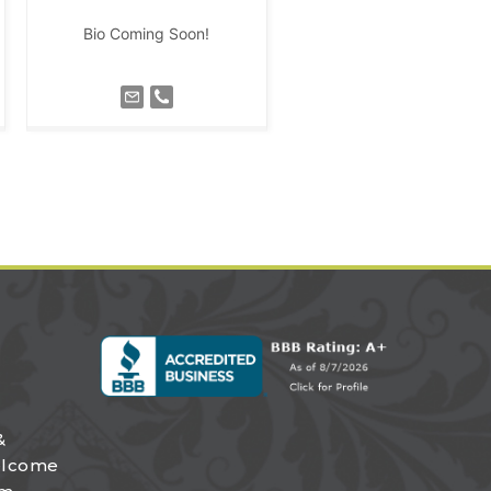
Bio Coming Soon!
&
elcome