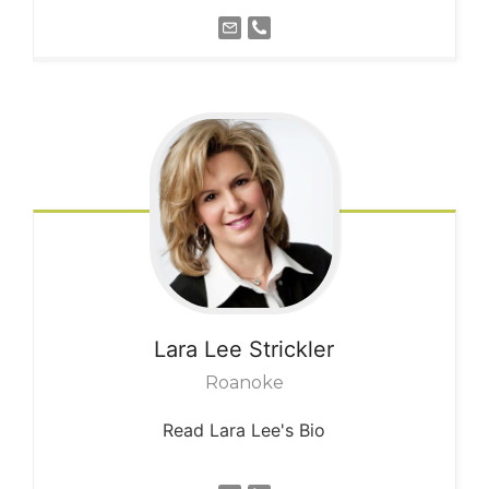
Lara Lee
Strickler
Roanoke
Read Lara Lee's Bio