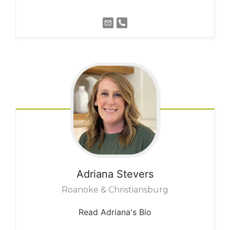
Adriana
Stevers
Roanoke & Christiansburg
Read Adriana's Bio