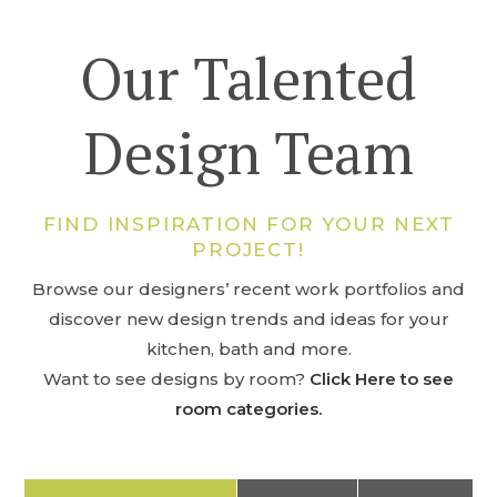
Our Talented
Design Team
FIND INSPIRATION FOR YOUR NEXT
PROJECT!
Browse our designers’ recent work portfolios and
discover new design trends and ideas for your
kitchen, bath and more.
Want to see designs by room?
Click Here to see
room categories.