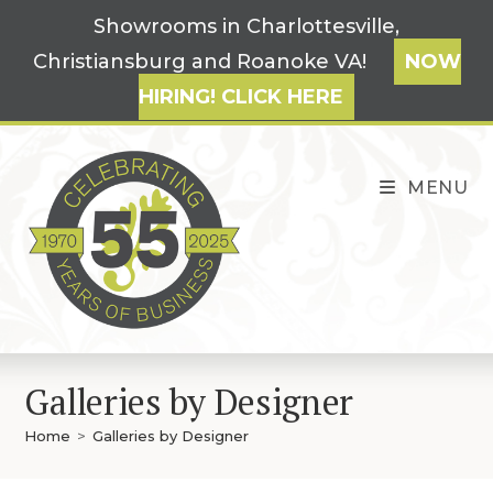
Skip
Showrooms in Charlottesville,
to
Christiansburg and Roanoke VA!
NOW
content
HIRING! CLICK HERE
MENU
Galleries by Designer
Home
>
Galleries by Designer