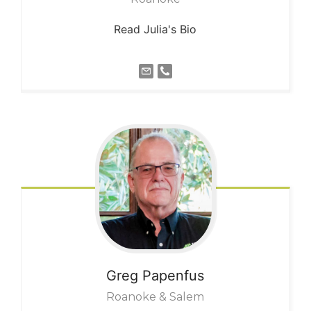
Read Julia's Bio
Greg
Papenfus
Roanoke & Salem