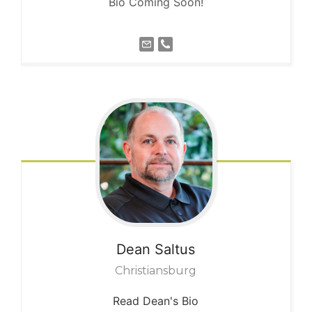
Bio Coming Soon!
Dean
Saltus
Christiansburg
Read Dean's Bio