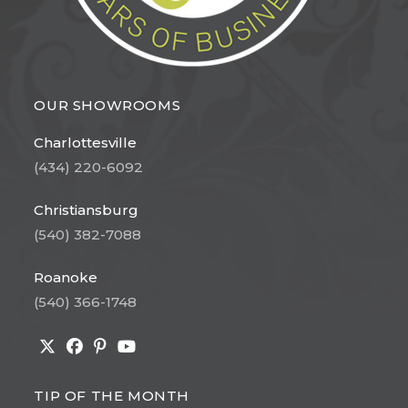
OUR SHOWROOMS
Charlottesville
(434) 220-6092
Christiansburg
(540) 382-7088
Roanoke
(540) 366-1748
Opens
Opens
Opens
Opens
in
in
in
in
TIP OF THE MONTH