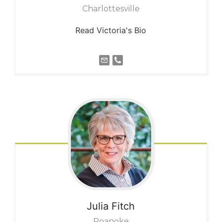
Charlottesville
Read Victoria's Bio
Julia
Fitch
Roanoke