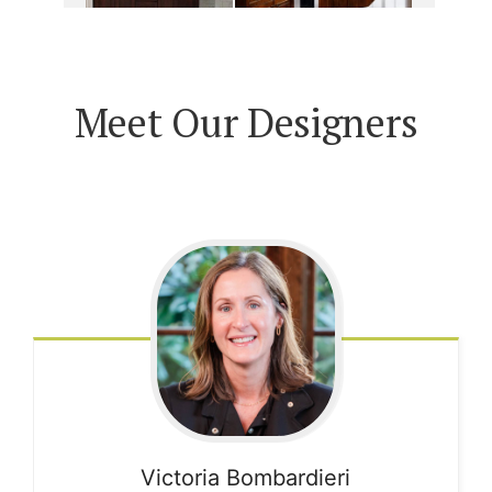
Meet Our Designers
Victoria
Bombardieri