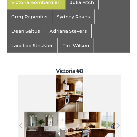
Victoria Bombardieri
Julia Fitch
Greg Papenfus
Sydney Rakes
Dean Saltus
Adriana Stevers
Lara Lee Strickler
Tim Wilson
Victoria #8