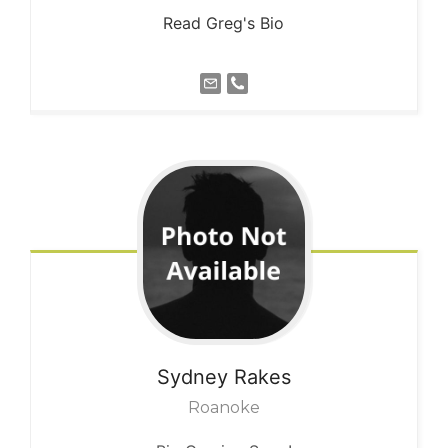
Read Greg's Bio
Sydney
Rakes
Roanoke