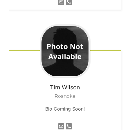
Tim
Wilson
Roanoke
Bio Coming Soon!