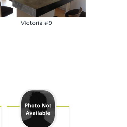
Victoria #9