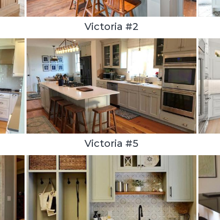
Victoria #2
Victoria #5