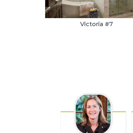
Victoria #7