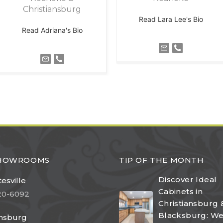
Christiansburg
Read Lara Lee's Bio
Read Adriana's Bio
SHOWROOMS
TIP OF THE MONTH
Discover Ideal
esville
Cabinets in
20-6092
Christiansburg 
Blacksburg: W
ansburg