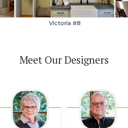
Victoria #8
Meet Our Designers