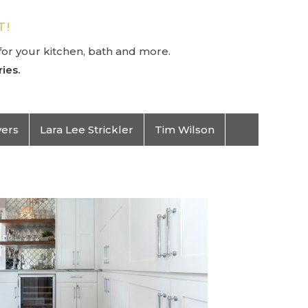
T!
or your kitchen, bath and more.
ies.
vers
Lara Lee Strickler
Tim Wilson