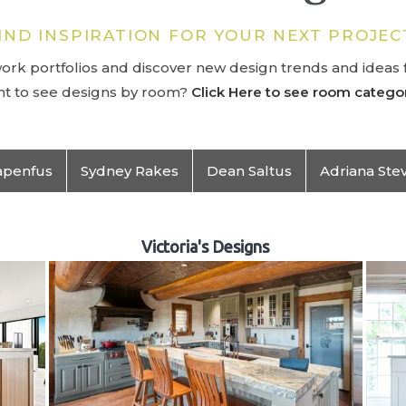
IND INSPIRATION FOR YOUR NEXT PROJEC
rk portfolios and discover new design trends and ideas f
t to see designs by room?
Click Here to see room categor
apenfus
Sydney Rakes
Dean Saltus
Adriana Ste
Victoria's Designs