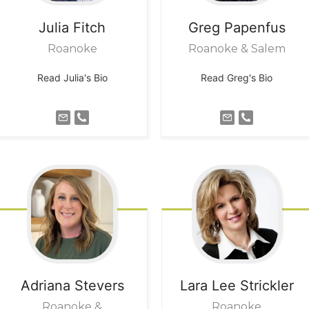
Julia
Fitch
Greg
Papenfus
Roanoke
Roanoke & Salem
Read Julia's Bio
Read Greg's Bio
Adriana
Stevers
Lara Lee
Strickler
Roanoke &
Roanoke