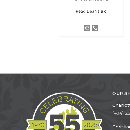
Read Dean's Bio
OUR 
Charlott
(434) 2
Christi