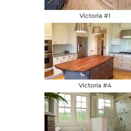
Victoria #1
Victoria #4