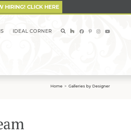
 HIRING! CLICK HERE
NS
IDEAL CORNER
TOGGLE
WEBSITE
SEARCH
Home
>
Galleries by Designer
Team