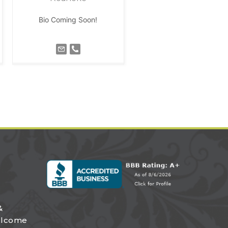
Bio Coming Soon!
&
elcome