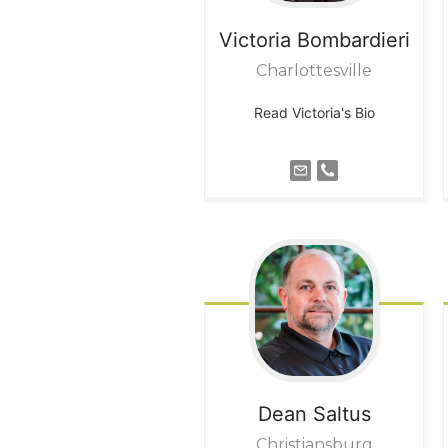
Victoria
Bombardieri
Charlottesville
Read Victoria's Bio
Dean
Saltus
Christiansburg