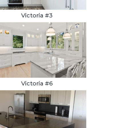
Victoria #3
Victoria #6