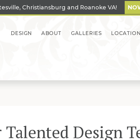
tesville, Christiansburg and Roanoke VA!
NOW
DESIGN
ABOUT
GALLERIES
LOCATIO
 Talented Design 