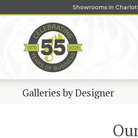
Skip
Showrooms in Charlot
to
content
Galleries by Designer
Our