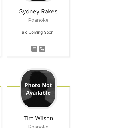
Sydney
Rakes
Roanoke
Bio Coming Soon!
Tim
Wilson
Roanoke