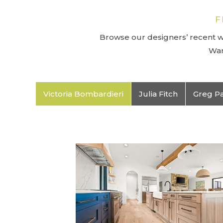
F
Browse our designers’ recent wo
Wan
Victoria Bombardieri
Julia Fitch
Greg P