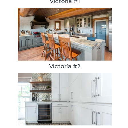
Victoria #1
Victoria #2