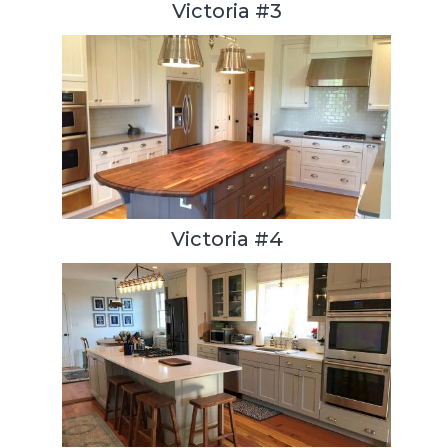
Victoria #3
Victoria #4