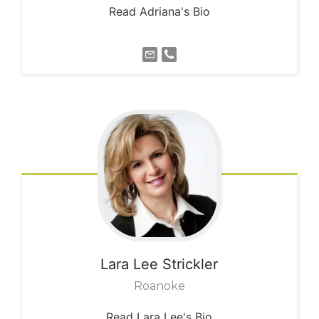
Read Adriana's Bio
Lara Lee
Strickler
Roanoke
Read Lara Lee's Bio