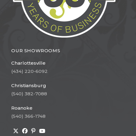
OUR SHOWROOMS
Charlottesville
(434) 220-6092
Christiansburg
(540) 382-7088
Roanoke
(540) 366-1748