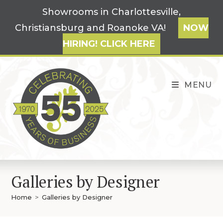
Skip
Showrooms in Charlottesville,
to
Christiansburg and Roanoke VA!
NOW
content
HIRING! CLICK HERE
MENU
Galleries by Designer
Home
>
Galleries by Designer