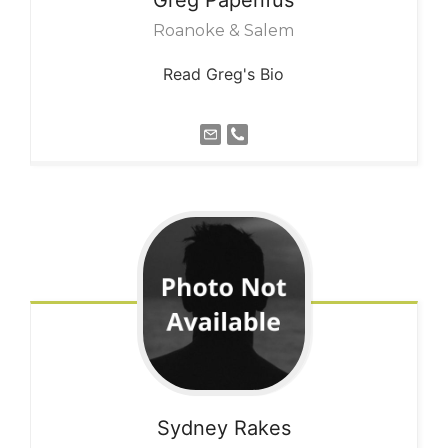
Roanoke & Salem
Read Greg's Bio
Sydney
Rakes