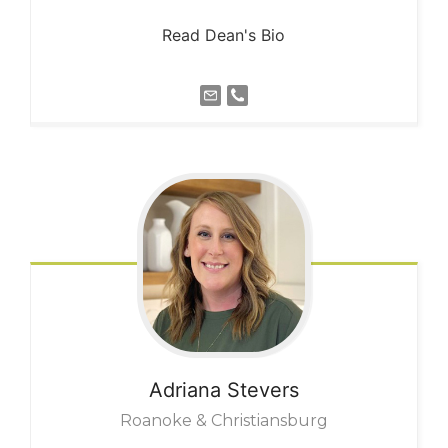
Read Dean's Bio
Adriana
Stevers
Roanoke & Christiansburg