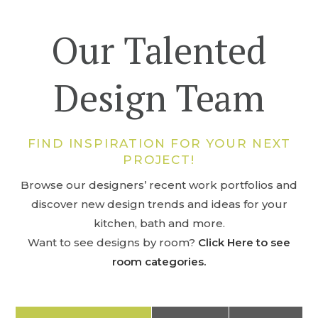
Our Talented
Design Team
FIND INSPIRATION FOR YOUR NEXT
PROJECT!
Browse our designers’ recent work portfolios and
discover new design trends and ideas for your
kitchen, bath and more.
Want to see designs by room?
Click Here to see
room categories.