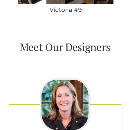
Victoria #9
Meet Our Designers