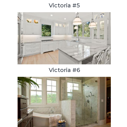
Victoria #5
Victoria #6