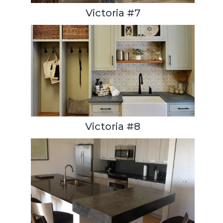
Victoria #7
Victoria #8