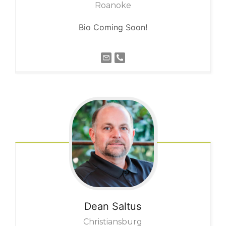
Roanoke
Bio Coming Soon!
Dean
Saltus
Christiansburg