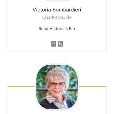
Victoria
Bombardieri
Charlottesville
Read Victoria's Bio