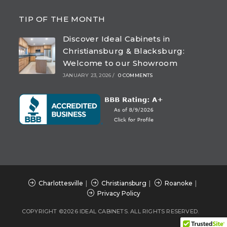
Opens
Opens
Opens
Opens
in
in
in
in
TIP OF THE MONTH
a
a
a
a
Discover Ideal Cabinets in
new
new
new
new
Christiansburg & Blacksburg:
tab
tab
tab
tab
Welcome to our Showroom
JANUARY 23, 2026
/
0 COMMENTS
Charlottesville
Christiansburg
Roanoke
Privacy Policy
COPYRIGHT ©2026 IDEAL CABINETS. ALL RIGHTS RESERVED.