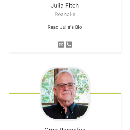
Julia
Fitch
Roanoke
Read Julia's Bio
Greg
Papenfus