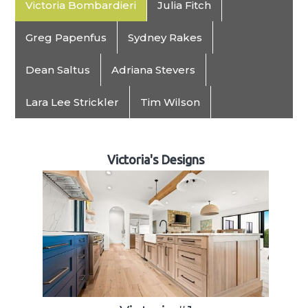
Victoria Bombardieri
Julia Fitch
Greg Papenfus
Sydney Rakes
Dean Saltus
Adriana Stevers
Lara Lee Strickler
Tim Wilson
Victoria's Designs