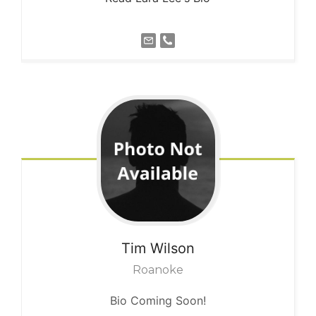
Tim
Wilson
Roanoke
Bio Coming Soon!