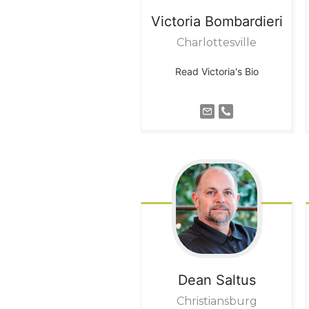
Victoria
Bombardieri
Charlottesville
Read Victoria's Bio
Dean
Saltus
Christiansburg