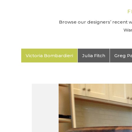
F
Browse our designers’ recent wo
Wan
Victoria Bombardieri
Julia Fitch
Greg P