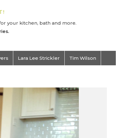
T!
or your kitchen, bath and more.
ies.
vers
Lara Lee Strickler
Tim Wilson