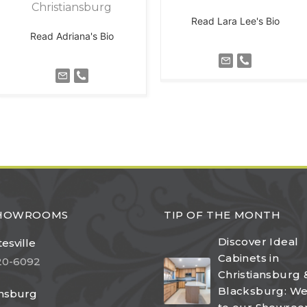
Christiansburg
Read Lara Lee's Bio
Read Adriana's Bio
SHOWROOMS
TIP OF THE MONTH
Discover Ideal
esville
Cabinets in
20-6092
Christiansburg 
Blacksburg: W
ansburg