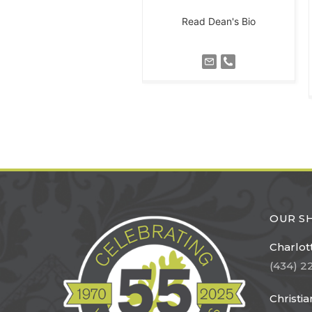
Read Dean's Bio
OUR 
Charlott
(434) 2
Christi