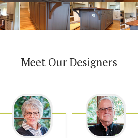
Meet Our Designers