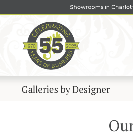
Skip
Showrooms in Charlot
to
content
Galleries by Designer
Our