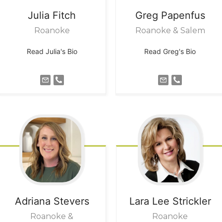
Julia
Fitch
Greg
Papenfus
Roanoke
Roanoke & Salem
Read Julia's Bio
Read Greg's Bio
Adriana
Stevers
Lara Lee
Strickler
Roanoke &
Roanoke