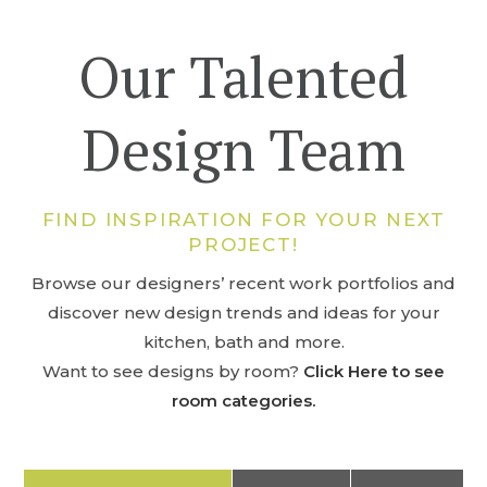
Our Talented
Design Team
FIND INSPIRATION FOR YOUR NEXT
PROJECT!
Browse our designers’ recent work portfolios and
discover new design trends and ideas for your
kitchen, bath and more.
Want to see designs by room?
Click Here to see
room categories.