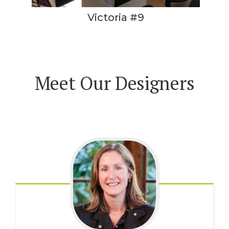
Victoria #9
Meet Our Designers