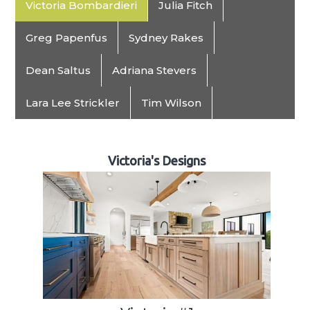
Victoria Bombardieri
Julia Fitch
Greg Papenfus
Sydney Rakes
Dean Saltus
Adriana Stevers
Lara Lee Strickler
Tim Wilson
Victoria's Designs