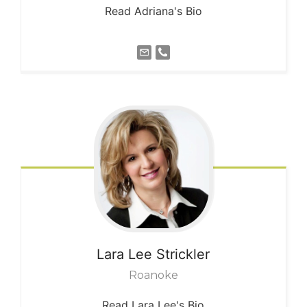
Read Adriana's Bio
Lara Lee
Strickler
Roanoke
Read Lara Lee's Bio