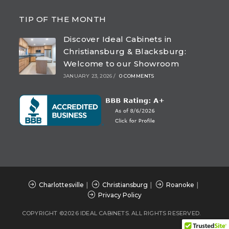
Opens
Opens
Opens
Opens
in
in
in
in
TIP OF THE MONTH
a
a
a
a
Discover Ideal Cabinets in
new
new
new
new
Christiansburg & Blacksburg:
tab
tab
tab
tab
Welcome to our Showroom
JANUARY 23, 2026
/
0 COMMENTS
Charlottesville
Christiansburg
Roanoke
Privacy Policy
COPYRIGHT ©2026 IDEAL CABINETS. ALL RIGHTS RESERVED.