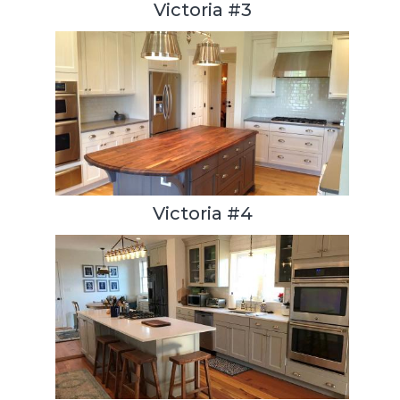
Victoria #3
Victoria #4