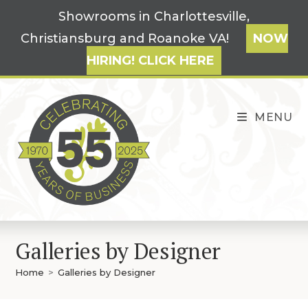
Skip
Showrooms in Charlottesville,
to
Christiansburg and Roanoke VA!
NOW
content
HIRING! CLICK HERE
MENU
Galleries by Designer
Home
>
Galleries by Designer