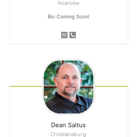
Roanoke
Bio Coming Soon!
Dean
Saltus
Christiansburg