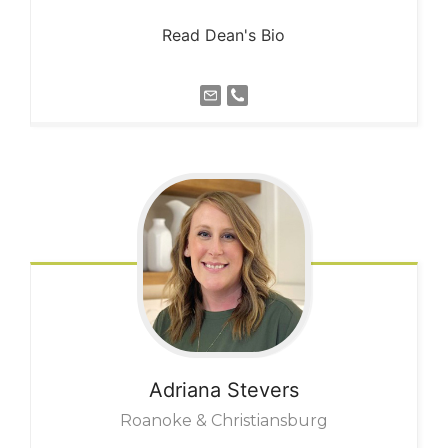
Read Dean's Bio
Adriana
Stevers
Roanoke & Christiansburg