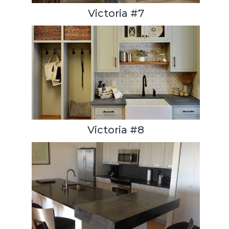
Victoria #7
Victoria #8