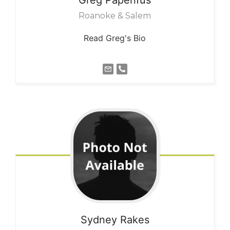
Roanoke & Salem
Read Greg's Bio
Sydney
Rakes