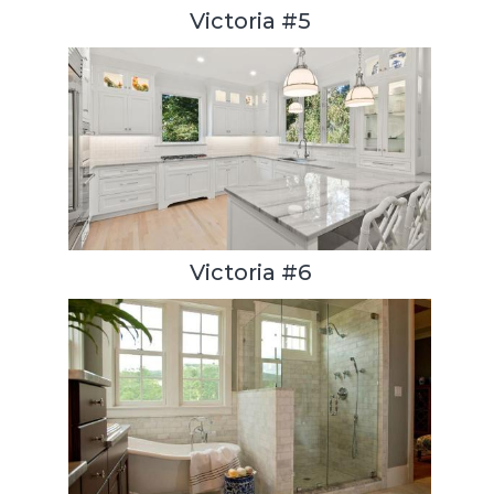
Victoria #5
Victoria #6