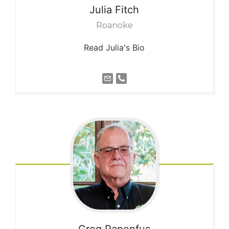
Julia
Fitch
Roanoke
Read Julia's Bio
Greg
Papenfus