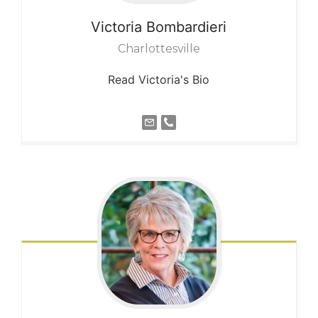
Victoria
Bombardieri
Charlottesville
Read Victoria's Bio