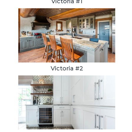
Victoria #1
Victoria #2