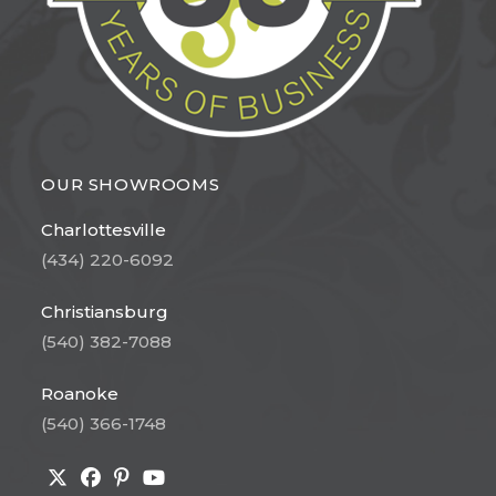
OUR SHOWROOMS
Charlottesville
(434) 220-6092
Christiansburg
(540) 382-7088
Roanoke
(540) 366-1748