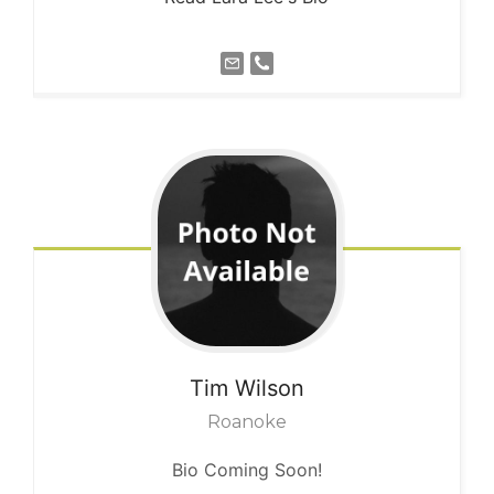
Tim
Wilson
Roanoke
Bio Coming Soon!