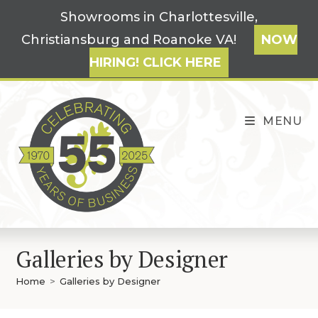
Skip
Showrooms in Charlottesville,
to
Christiansburg and Roanoke VA!
NOW
content
HIRING! CLICK HERE
MENU
Galleries by Designer
Home
>
Galleries by Designer