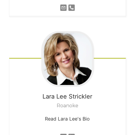
Lara Lee
Strickler
Roanoke
Read Lara Lee's Bio