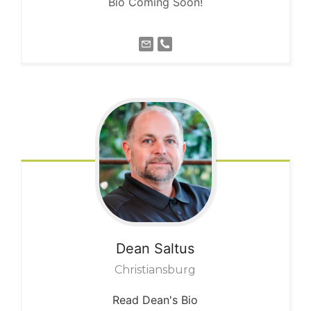
Bio Coming Soon!
Dean
Saltus
Christiansburg
Read Dean's Bio