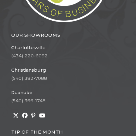
OUR SHOWROOMS
Charlottesville
(434) 220-6092
Christiansburg
(540) 382-7088
Roanoke
(540) 366-1748
Opens
Opens
Opens
Opens
in
in
in
in
TIP OF THE MONTH