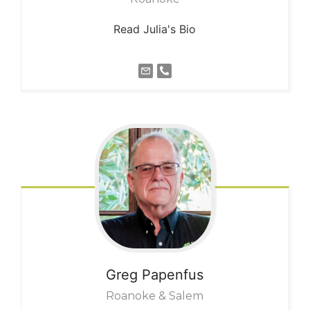
Read Julia's Bio
Greg
Papenfus
Roanoke & Salem