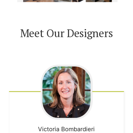
Meet Our Designers
Victoria
Bombardieri