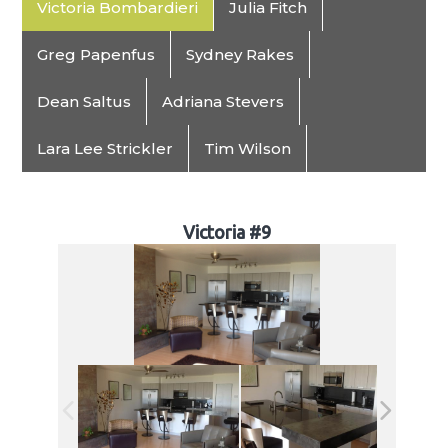
Victoria Bombardieri
Julia Fitch
Greg Papenfus
Sydney Rakes
Dean Saltus
Adriana Stevers
Lara Lee Strickler
Tim Wilson
Victoria #9