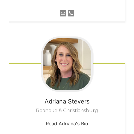
Adriana
Stevers
Roanoke & Christiansburg
Read Adriana's Bio