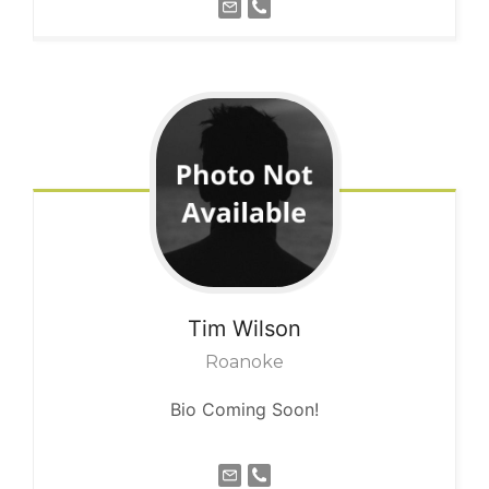
Tim
Wilson
Roanoke
Bio Coming Soon!