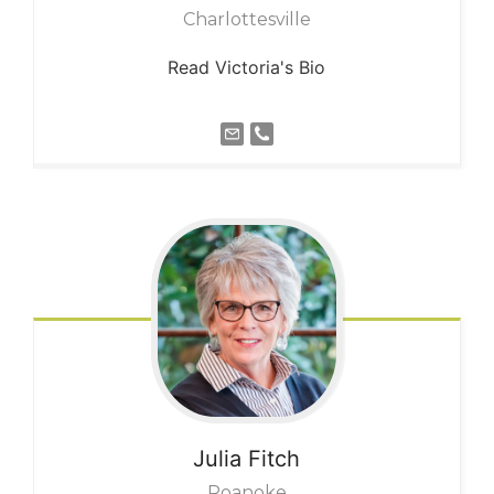
Charlottesville
Read Victoria's Bio
Julia
Fitch
Roanoke