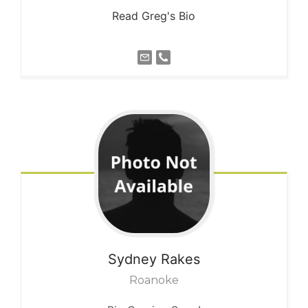
Read Greg's Bio
Sydney
Rakes
Roanoke