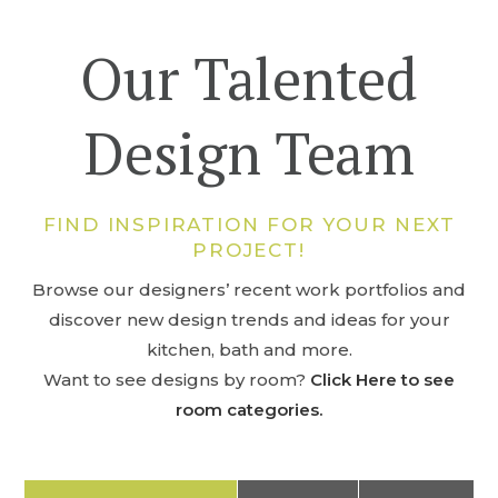
Our Talented
Design Team
FIND INSPIRATION FOR YOUR NEXT
PROJECT!
Browse our designers’ recent work portfolios and
discover new design trends and ideas for your
kitchen, bath and more.
Want to see designs by room?
Click Here to see
room categories.