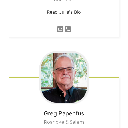
Read Julia's Bio
Greg
Papenfus
Roanoke & Salem