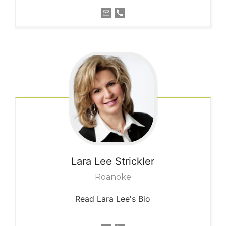
Lara Lee
Strickler
Roanoke
Read Lara Lee's Bio