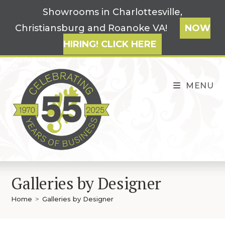
Skip
Showrooms in Charlottesville,
to
Christiansburg and Roanoke VA!
NOW
content
HIRING! CLICK HERE
MENU
Galleries by Designer
Home
>
Galleries by Designer