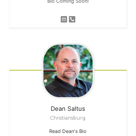
Bio Coming Soon!
Dean
Saltus
Christiansburg
Read Dean's Bio