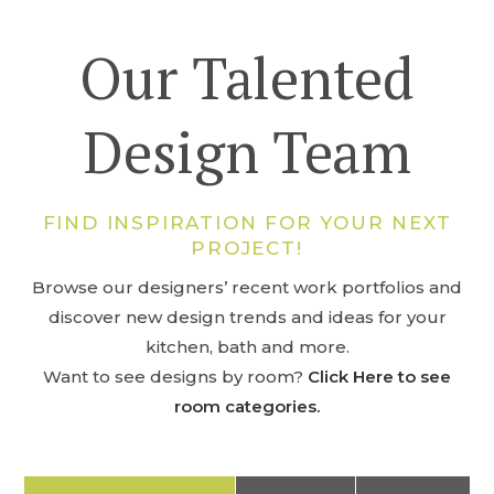
Our Talented
Design Team
FIND INSPIRATION FOR YOUR NEXT
PROJECT!
Browse our designers’ recent work portfolios and
discover new design trends and ideas for your
kitchen, bath and more.
Want to see designs by room?
Click Here to see
room categories.