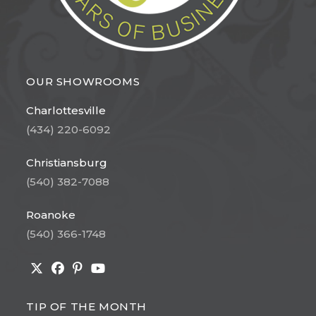
OUR SHOWROOMS
Charlottesville
(434) 220-6092
Christiansburg
(540) 382-7088
Roanoke
(540) 366-1748
Opens
Opens
Opens
Opens
in
in
in
in
TIP OF THE MONTH