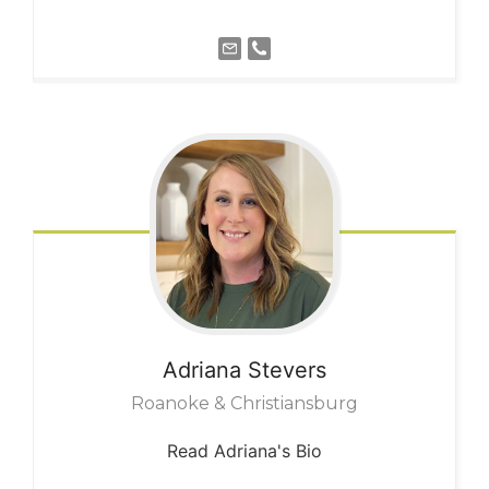
Adriana
Stevers
Roanoke & Christiansburg
Read Adriana's Bio