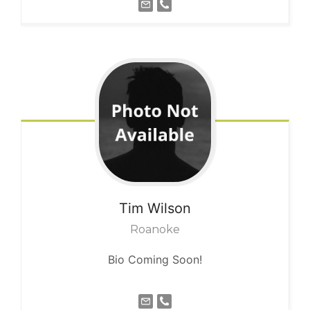
Tim
Wilson
Roanoke
Bio Coming Soon!