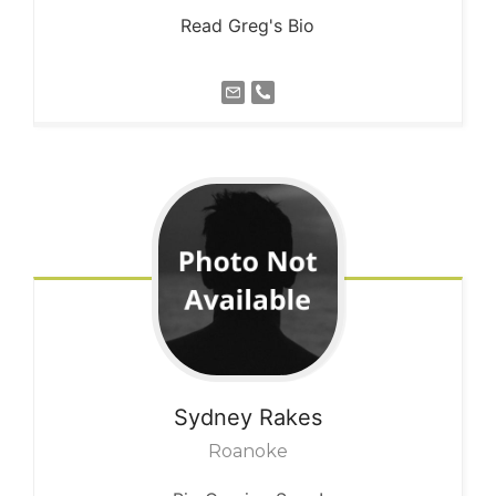
Read Greg's Bio
Sydney
Rakes
Roanoke