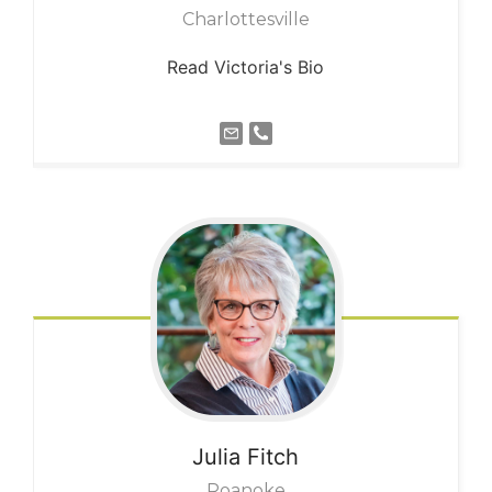
Charlottesville
Read Victoria's Bio
Julia
Fitch
Roanoke