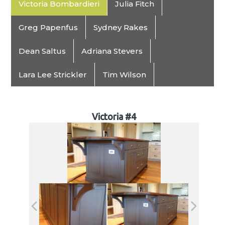
Victoria Bombardieri
Julia Fitch
Greg Papenfus
Sydney Rakes
Dean Saltus
Adriana Stevers
Lara Lee Strickler
Tim Wilson
Victoria #4