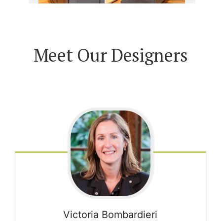
Meet Our Designers
Victoria
Bombardieri