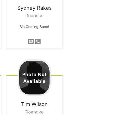
Sydney
Rakes
Roanoke
Bio Coming Soon!
Tim
Wilson
Roanoke