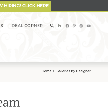
 HIRING! CLICK HERE
NS
IDEAL CORNER
TOGGLE
WEBSITE
SEARCH
Home
>
Galleries by Designer
Team