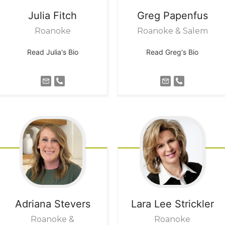
Julia
Fitch
Greg
Papenfus
Roanoke
Roanoke & Salem
Read Julia's Bio
Read Greg's Bio
Adriana
Stevers
Lara Lee
Strickler
Roanoke &
Roanoke