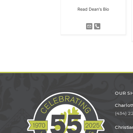
Read Dean's Bio
OUR 
Charlott
(434) 2
Christi