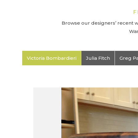
F
Browse our designers’ recent wo
Wan
Victoria Bombardieri
Julia Fitch
Greg P