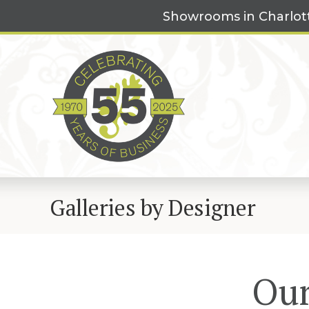
Skip
Showrooms in Charlot
to
content
Galleries by Designer
Our