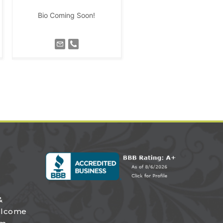
Bio Coming Soon!
&
elcome