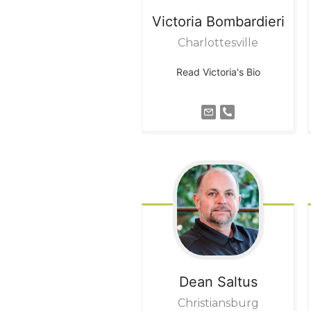
Victoria
Bombardieri
Charlottesville
Read Victoria's Bio
Dean
Saltus
Christiansburg