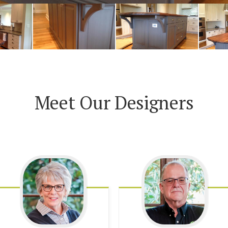
Meet Our Designers