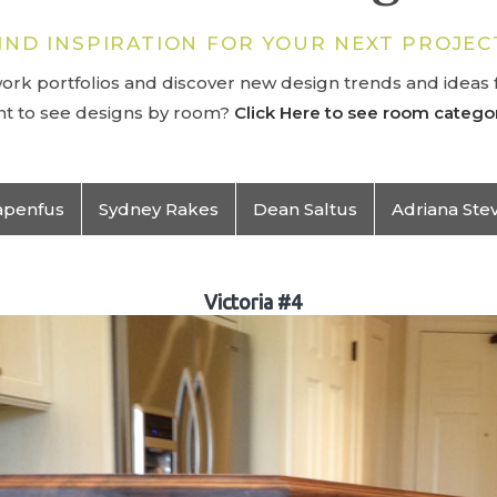
IND INSPIRATION FOR YOUR NEXT PROJEC
rk portfolios and discover new design trends and ideas f
t to see designs by room?
Click Here to see room categor
apenfus
Sydney Rakes
Dean Saltus
Adriana Ste
Victoria #4