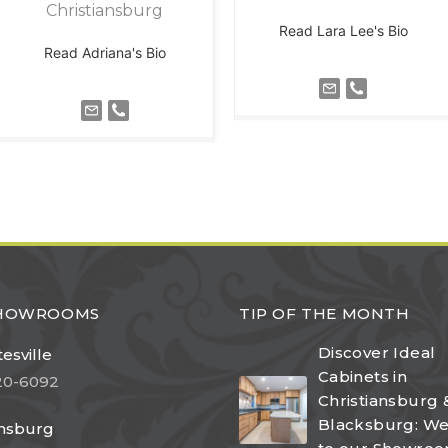
Christiansburg
Read Lara Lee's Bio
Read Adriana's Bio
SHOWROOMS
TIP OF THE MONTH
Discover Ideal
esville
Cabinets in
20-6092
Christiansburg 
Blacksburg: W
ansburg