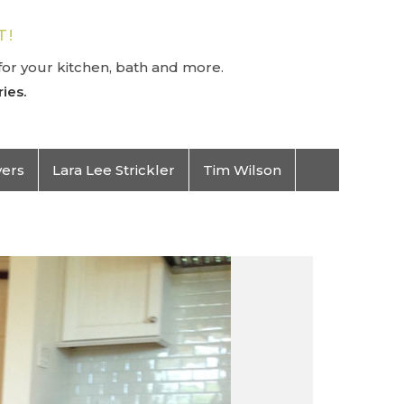
T!
or your kitchen, bath and more.
ies.
vers
Lara Lee Strickler
Tim Wilson