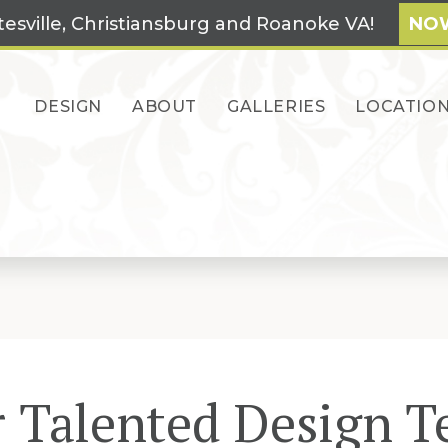
tesville, Christiansburg and Roanoke VA!
NOW
DESIGN
ABOUT
GALLERIES
LOCATIO
 Talented Design 