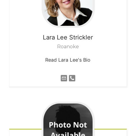
Lara Lee
Strickler
Roanoke
Read Lara Lee's Bio