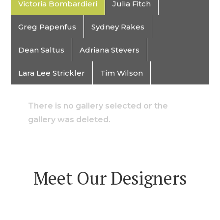
Victoria Bombardieri
Julia Fitch
Greg Papenfus
Sydney Rakes
Dean Saltus
Adriana Stevers
Lara Lee Strickler
Tim Wilson
There is no gallery selected or the
gallery was deleted.
Meet Our Designers