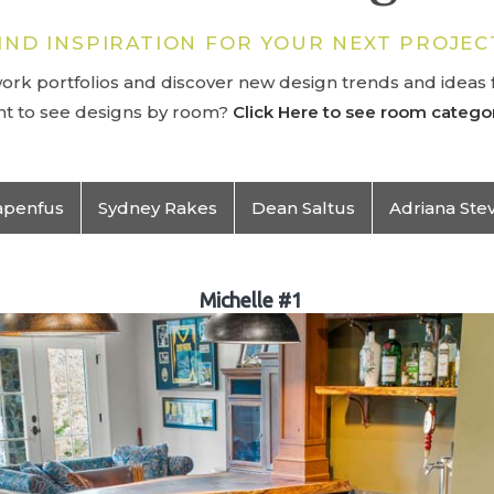
IND INSPIRATION FOR YOUR NEXT PROJEC
rk portfolios and discover new design trends and ideas f
t to see designs by room?
Click Here to see room categor
apenfus
Sydney Rakes
Dean Saltus
Adriana Ste
Michelle #1