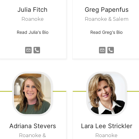
Julia
Fitch
Greg
Papenfus
Roanoke
Roanoke & Salem
Read Julia's Bio
Read Greg's Bio
Adriana
Stevers
Lara Lee
Strickler
Roanoke &
Roanoke