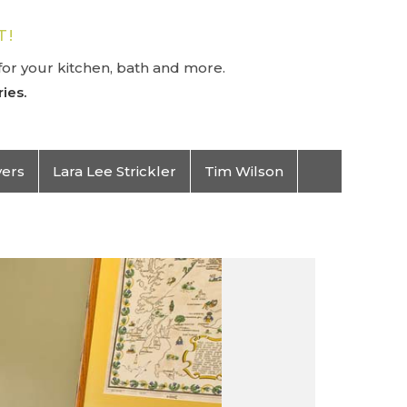
T!
or your kitchen, bath and more.
ies.
vers
Lara Lee Strickler
Tim Wilson