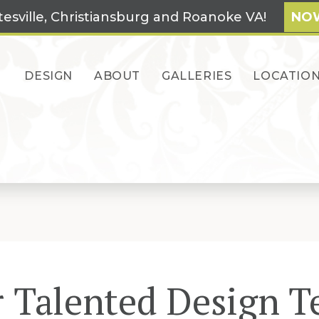
tesville, Christiansburg and Roanoke VA!
NOW
DESIGN
ABOUT
GALLERIES
LOCATIO
 Talented Design 