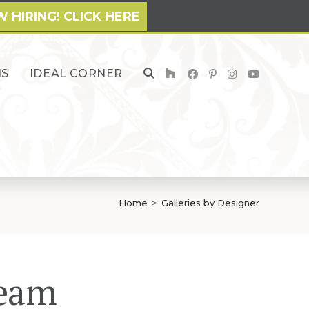
 HIRING! CLICK HERE
NS
IDEAL CORNER
TOGGLE
WEBSITE
SEARCH
Home
>
Galleries by Designer
Team