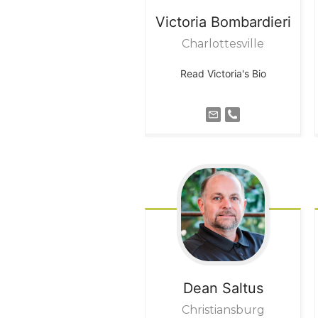
Victoria
Bombardieri
Charlottesville
Read Victoria's Bio
Dean
Saltus
Christiansburg