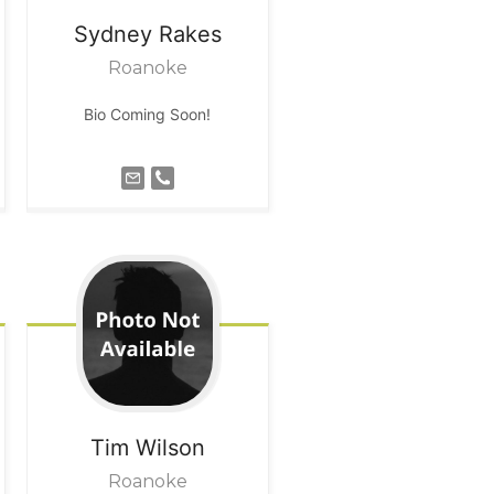
Sydney
Rakes
Roanoke
Bio Coming Soon!
Tim
Wilson
Roanoke