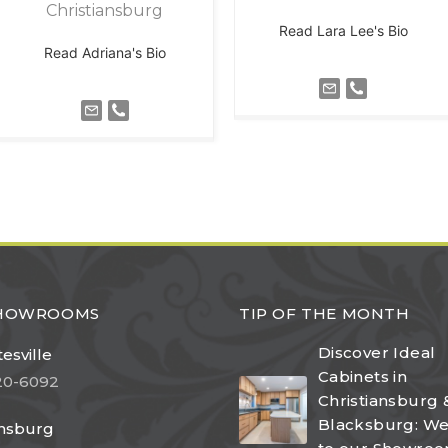
Christiansburg
Read Lara Lee's Bio
Read Adriana's Bio
SHOWROOMS
TIP OF THE MONTH
Discover Ideal
esville
Cabinets in
20-6092
Christiansburg 
Blacksburg: W
ansburg