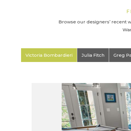
F
Browse our designers’ recent wo
Wan
Victoria Bombardieri
Julia Fitch
Greg P