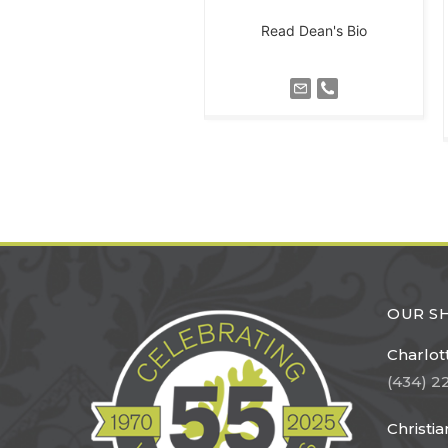
Read Dean's Bio
OUR 
Charlott
(434) 2
Christi