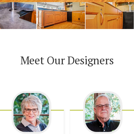
Meet Our Designers