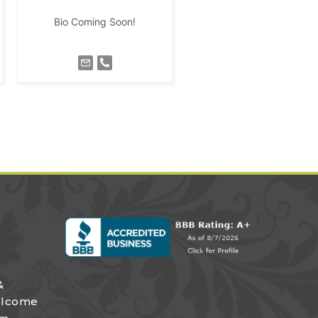
Bio Coming Soon!
&
elcome