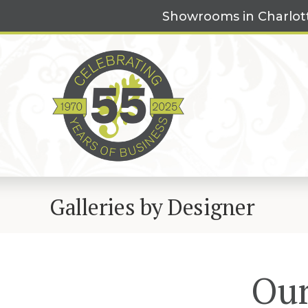
Skip
Showrooms in Charlot
to
content
Galleries by Designer
Our