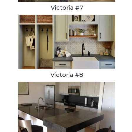
Victoria #7
Victoria #8