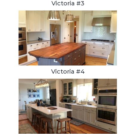
Victoria #3
Victoria #4