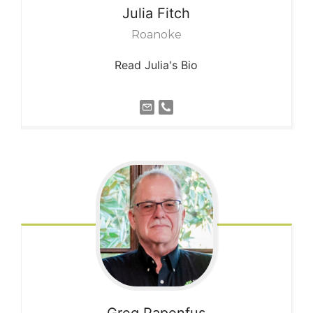
Julia
Fitch
Roanoke
Read Julia's Bio
Greg
Papenfus