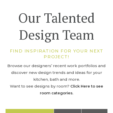
Our Talented
Design Team
FIND INSPIRATION FOR YOUR NEXT
PROJECT!
Browse our designers’ recent work portfolios and
discover new design trends and ideas for your
kitchen, bath and more.
Want to see designs by room?
Click Here to see
room categories.