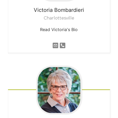
Victoria
Bombardieri
Charlottesville
Read Victoria's Bio