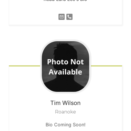
Tim
Wilson
Roanoke
Bio Coming Soon!