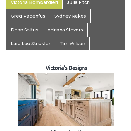
Victoria Bombardieri
Julia Fitch
Greg Papenfus
Sydney Rakes
Dean Saltus
Adriana Stevers
Lara Lee Strickler
Tim Wilson
Victoria's Designs