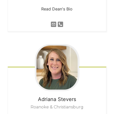
Read Dean's Bio
Adriana
Stevers
Roanoke & Christiansburg