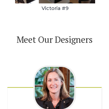
Victoria #9
Meet Our Designers