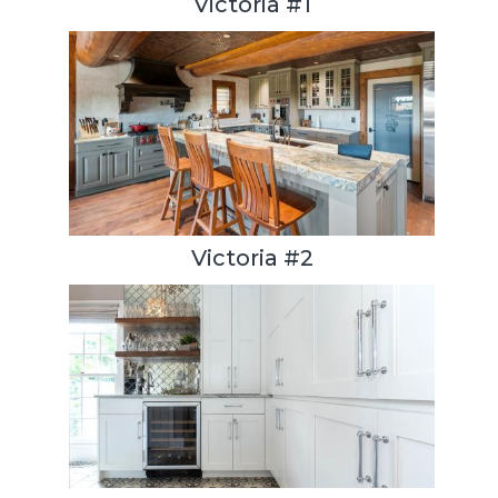
Victoria #1
Victoria #2