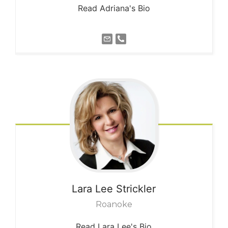
Read Adriana's Bio
Lara Lee
Strickler
Roanoke
Read Lara Lee's Bio