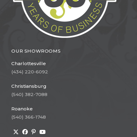
OUR SHOWROOMS
Charlottesville
(434) 220-6092
Christiansburg
(540) 382-7088
Roanoke
(540) 366-1748