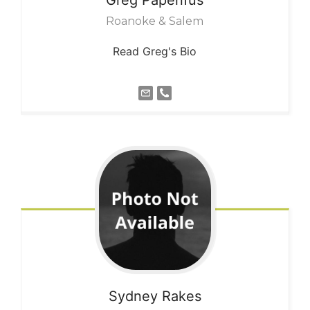
Roanoke & Salem
Read Greg's Bio
Sydney
Rakes