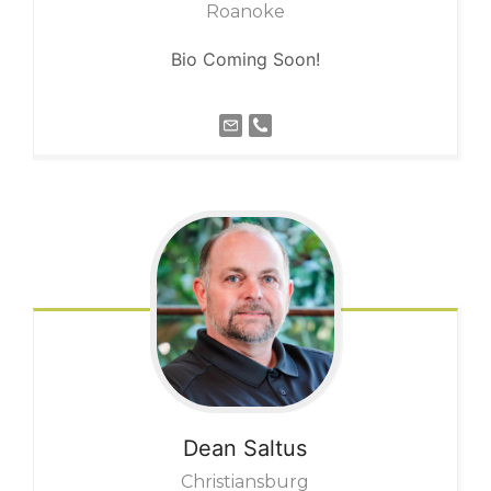
Roanoke
Bio Coming Soon!
Dean
Saltus
Christiansburg