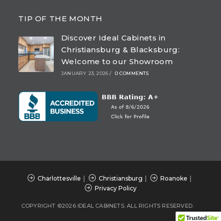
Opens
Opens
Opens
Opens
in
in
in
in
TIP OF THE MONTH
a
a
a
a
Discover Ideal Cabinets in
new
new
new
new
Christiansburg & Blacksburg:
tab
tab
tab
tab
Welcome to our Showroom
JANUARY 23, 2026
/
0 COMMENTS
Charlottesville
Christiansburg
Roanoke
Privacy Policy
COPYRIGHT ©2026 IDEAL CABINETS. ALL RIGHTS RESERVED.