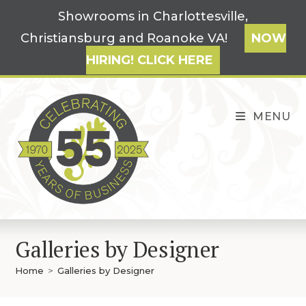
Skip
Showrooms in Charlottesville,
to
Christiansburg and Roanoke VA!
NOW
content
HIRING! CLICK HERE
MENU
Galleries by Designer
Home
>
Galleries by Designer