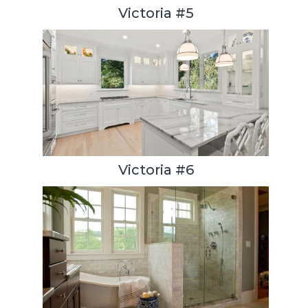
Victoria #5
Victoria #6