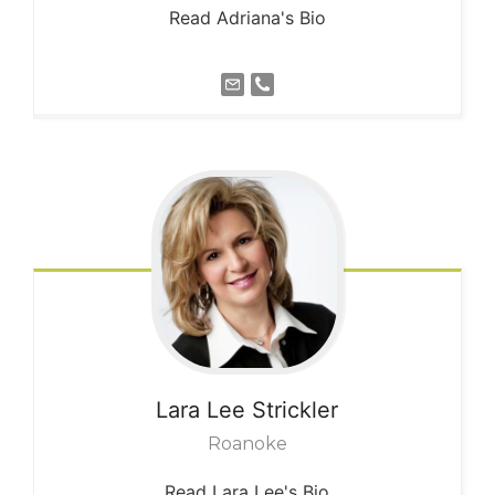
Read Adriana's Bio
Lara Lee
Strickler
Roanoke
Read Lara Lee's Bio