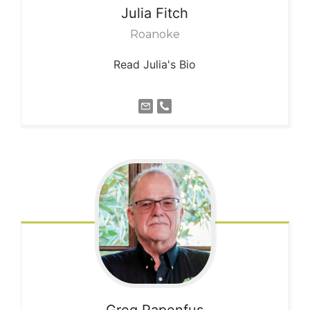
Julia
Fitch
Roanoke
Read Julia's Bio
Greg
Papenfus