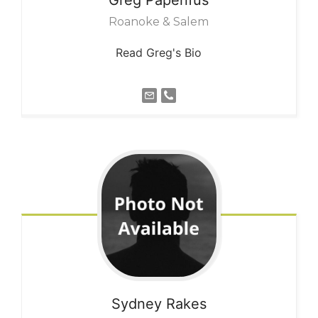
Roanoke & Salem
Read Greg's Bio
Sydney
Rakes