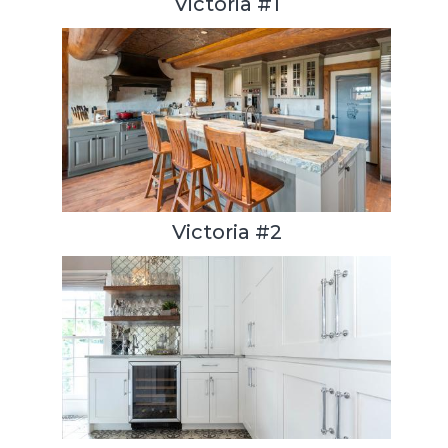
Victoria #1
Victoria #2