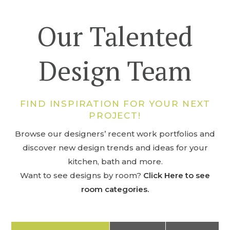
Our Talented
Design Team
FIND INSPIRATION FOR YOUR NEXT
PROJECT!
Browse our designers’ recent work portfolios and
discover new design trends and ideas for your
kitchen, bath and more.
Want to see designs by room?
Click Here to see
room categories.