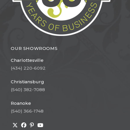
OUR SHOWROOMS
Charlottesville
(434) 220-6092
Christiansburg
(540) 382-7088
Roanoke
(540) 366-1748