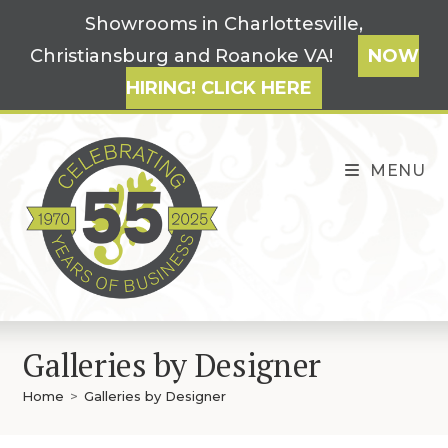
Skip
Showrooms in Charlottesville,
to
Christiansburg and Roanoke VA!
NOW
content
HIRING! CLICK HERE
MENU
Galleries by Designer
Home
>
Galleries by Designer