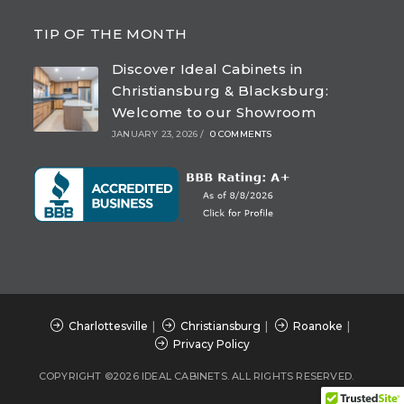
Opens
Opens
Opens
Opens
in
in
in
in
TIP OF THE MONTH
a
a
a
a
Discover Ideal Cabinets in
new
new
new
new
Christiansburg & Blacksburg:
tab
tab
tab
tab
Welcome to our Showroom
JANUARY 23, 2026
/
0 COMMENTS
Charlottesville
Christiansburg
Roanoke
Privacy Policy
COPYRIGHT ©2026 IDEAL CABINETS. ALL RIGHTS RESERVED.