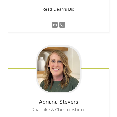
Read Dean's Bio
Adriana
Stevers
Roanoke & Christiansburg