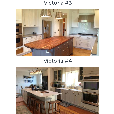
Victoria #3
Victoria #4