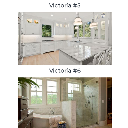
Victoria #5
Victoria #6