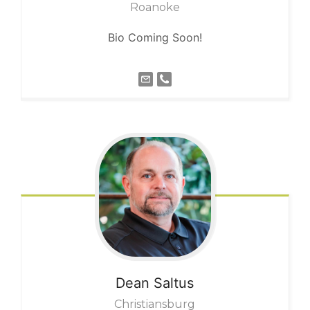
Roanoke
Bio Coming Soon!
Dean
Saltus
Christiansburg