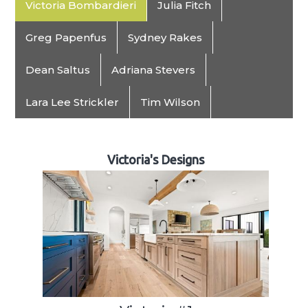
Victoria Bombardieri
Julia Fitch
Greg Papenfus
Sydney Rakes
Dean Saltus
Adriana Stevers
Lara Lee Strickler
Tim Wilson
Victoria's Designs