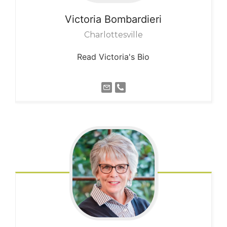
Victoria
Bombardieri
Charlottesville
Read Victoria's Bio