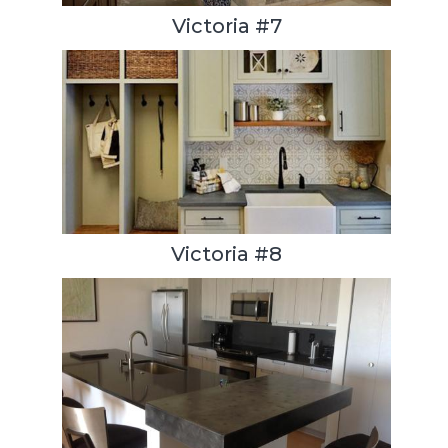
Victoria #7
Victoria #8