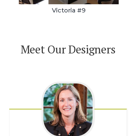
Victoria #9
Meet Our Designers