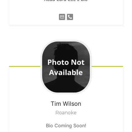
Tim
Wilson
Roanoke
Bio Coming Soon!