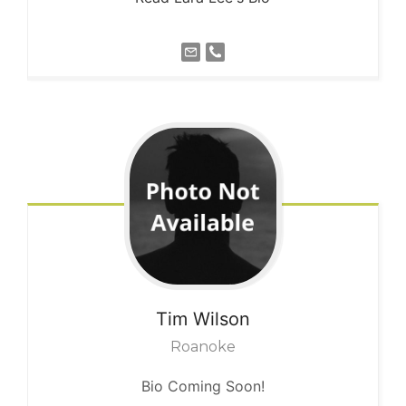
Tim
Wilson
Roanoke
Bio Coming Soon!