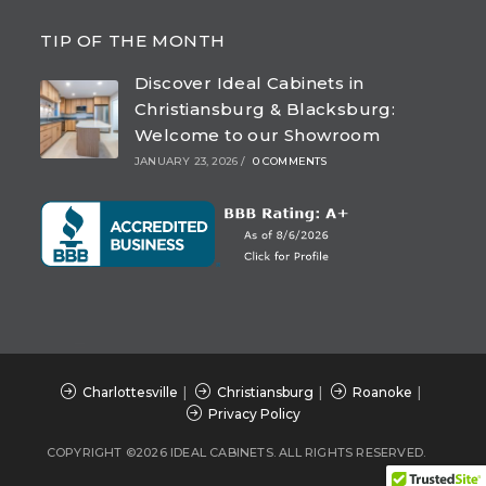
Opens
Opens
Opens
Opens
in
in
in
in
TIP OF THE MONTH
a
a
a
a
Discover Ideal Cabinets in
new
new
new
new
Christiansburg & Blacksburg:
tab
tab
tab
tab
Welcome to our Showroom
JANUARY 23, 2026
/
0 COMMENTS
Charlottesville
Christiansburg
Roanoke
Privacy Policy
COPYRIGHT ©2026 IDEAL CABINETS. ALL RIGHTS RESERVED.