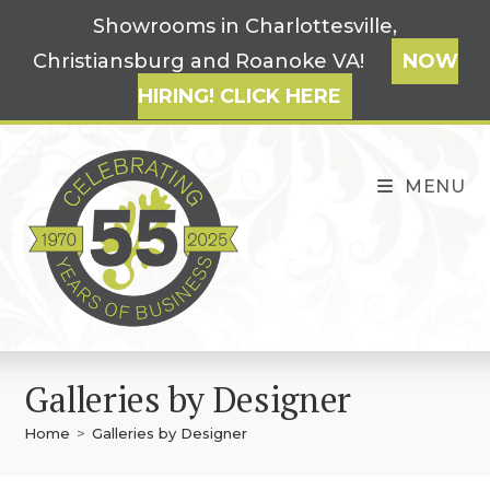
Skip
Showrooms in Charlottesville,
to
Christiansburg and Roanoke VA!
NOW
content
HIRING! CLICK HERE
MENU
Galleries by Designer
Home
>
Galleries by Designer