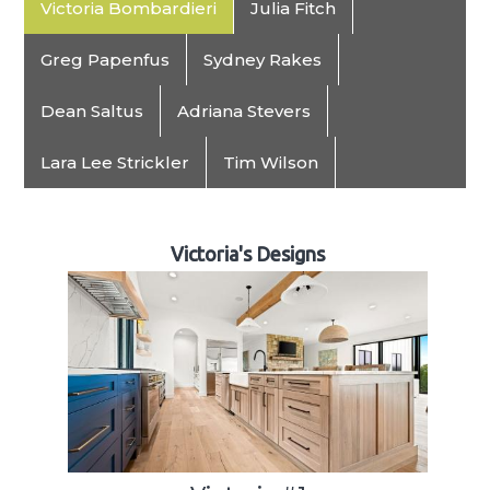
Victoria Bombardieri
Julia Fitch
Greg Papenfus
Sydney Rakes
Dean Saltus
Adriana Stevers
Lara Lee Strickler
Tim Wilson
Victoria's Designs