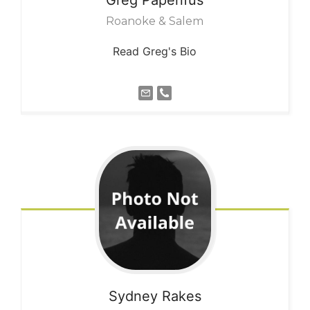
Roanoke & Salem
Read Greg's Bio
Sydney
Rakes