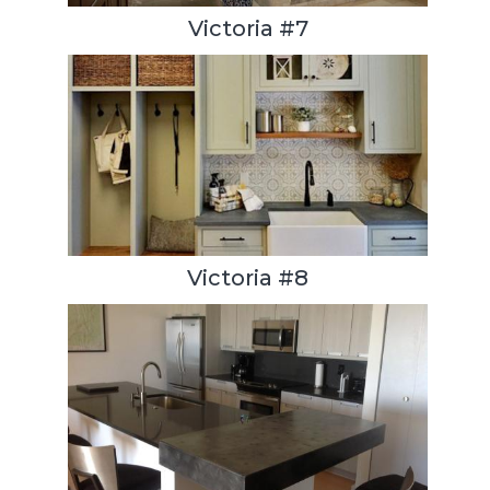
Victoria #7
Victoria #8