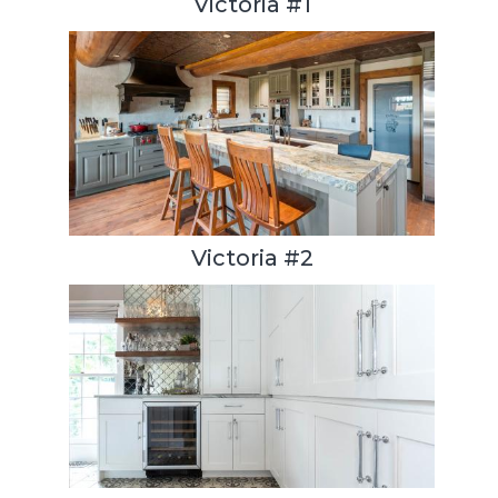
Victoria #1
Victoria #2