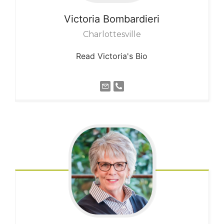
Victoria
Bombardieri
Charlottesville
Read Victoria's Bio