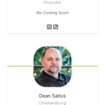
Roanoke
Bio Coming Soon!
Dean
Saltus
Christiansburg