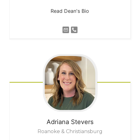
Read Dean's Bio
Adriana
Stevers
Roanoke & Christiansburg