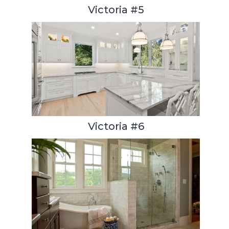
Victoria #5
Victoria #6