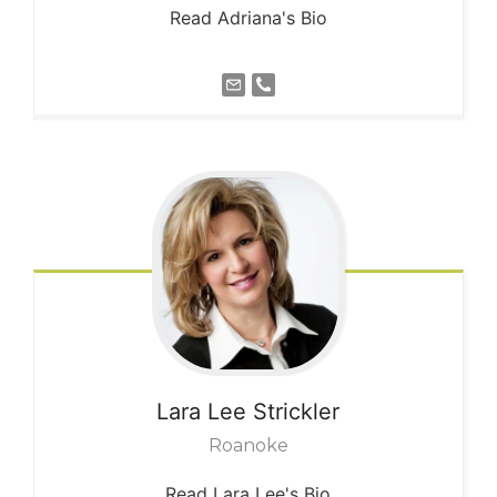
Read Adriana's Bio
Lara Lee
Strickler
Roanoke
Read Lara Lee's Bio