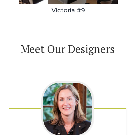
Victoria #9
Meet Our Designers