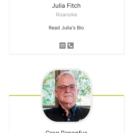
Julia
Fitch
Roanoke
Read Julia's Bio
Greg
Papenfus