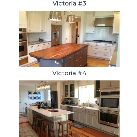
Victoria #3
Victoria #4