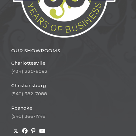
OUR SHOWROOMS
Charlottesville
(434) 220-6092
Christiansburg
(540) 382-7088
Roanoke
(540) 366-1748