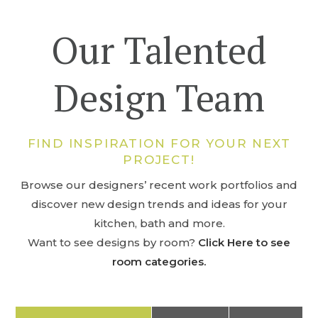
Our Talented
Design Team
FIND INSPIRATION FOR YOUR NEXT
PROJECT!
Browse our designers’ recent work portfolios and
discover new design trends and ideas for your
kitchen, bath and more.
Want to see designs by room?
Click Here to see
room categories.