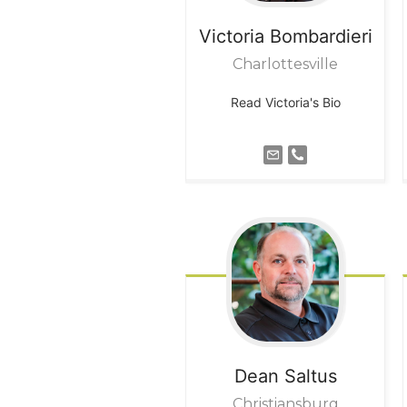
Victoria
Bombardieri
Charlottesville
Read Victoria's Bio
Dean
Saltus
Christiansburg