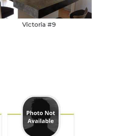
Victoria #9