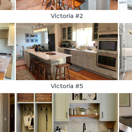
Victoria #2
Victoria #5