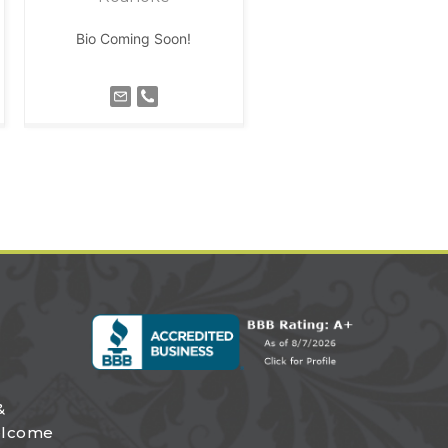
Bio Coming Soon!
&
elcome