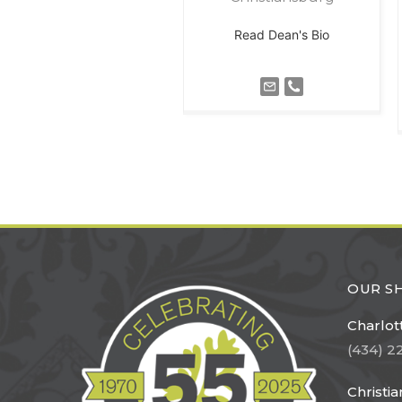
Read Dean's Bio
OUR 
Charlott
(434) 2
Christi