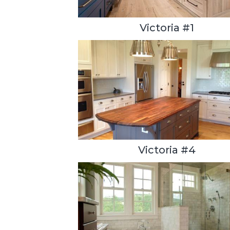
Victoria #1
Victoria #4