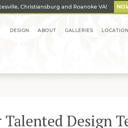
tesville, Christiansburg and Roanoke VA!
NOW
DESIGN
ABOUT
GALLERIES
LOCATIO
 Talented Design 