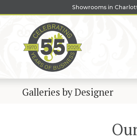
Skip
Showrooms in Charlot
to
content
Galleries by Designer
Our