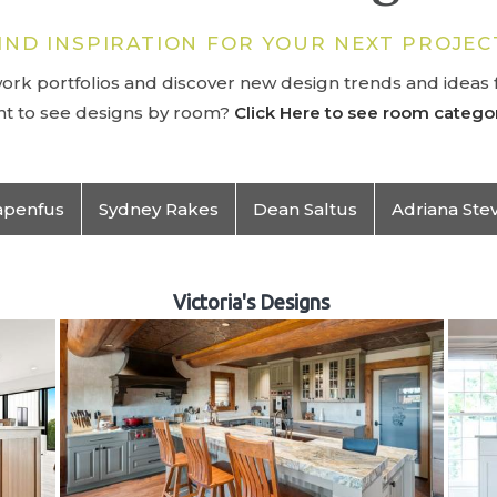
IND INSPIRATION FOR YOUR NEXT PROJEC
rk portfolios and discover new design trends and ideas f
t to see designs by room?
Click Here to see room categor
apenfus
Sydney Rakes
Dean Saltus
Adriana Ste
Victoria's Designs