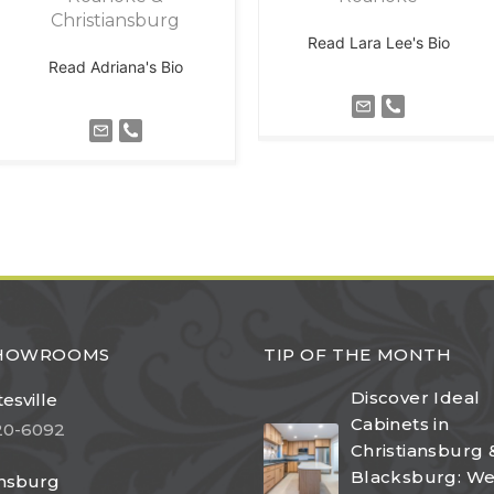
Christiansburg
Read Lara Lee's Bio
Read Adriana's Bio
SHOWROOMS
TIP OF THE MONTH
Discover Ideal
esville
Cabinets in
20-6092
Christiansburg 
Blacksburg: W
ansburg