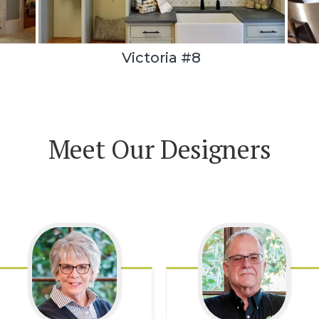
Victoria #8
Meet Our Designers