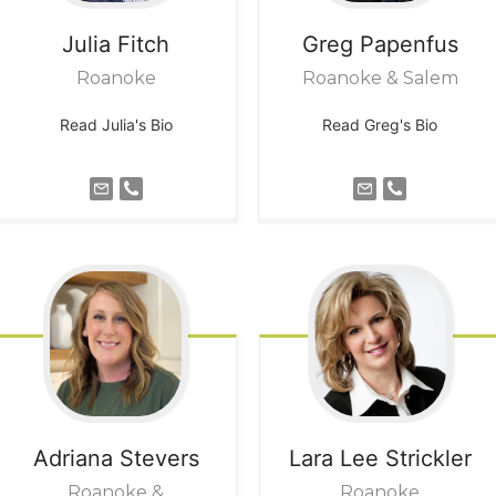
Julia
Fitch
Greg
Papenfus
Roanoke
Roanoke & Salem
Read Julia's Bio
Read Greg's Bio
Adriana
Stevers
Lara Lee
Strickler
Roanoke &
Roanoke