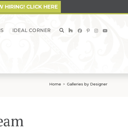
 HIRING! CLICK HERE
NS
IDEAL CORNER
TOGGLE
WEBSITE
SEARCH
Home
>
Galleries by Designer
Team