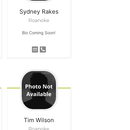
Sydney
Rakes
Roanoke
Bio Coming Soon!
Tim
Wilson
Roanoke