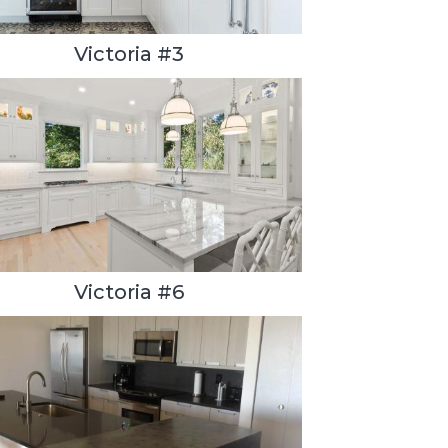
Victoria #3
Victoria #6