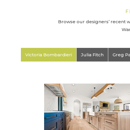
F
Browse our designers’ recent wo
Wan
Victoria Bombardieri
Julia Fitch
Greg P