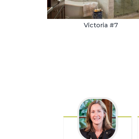
Victoria #7