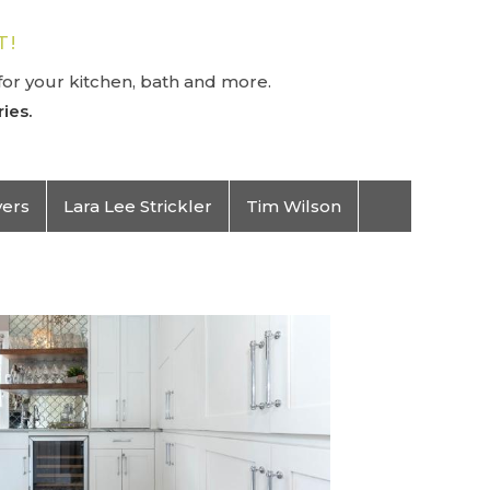
T!
or your kitchen, bath and more.
ies.
vers
Lara Lee Strickler
Tim Wilson