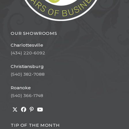
OUR SHOWROOMS
Charlottesville
(434) 220-6092
Christiansburg
(540) 382-7088
Roanoke
(540) 366-1748
Opens
Opens
Opens
Opens
in
in
in
in
TIP OF THE MONTH