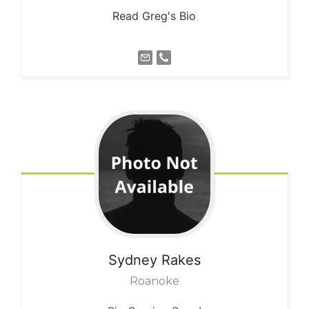
Read Greg's Bio
Sydney
Rakes
Roanoke