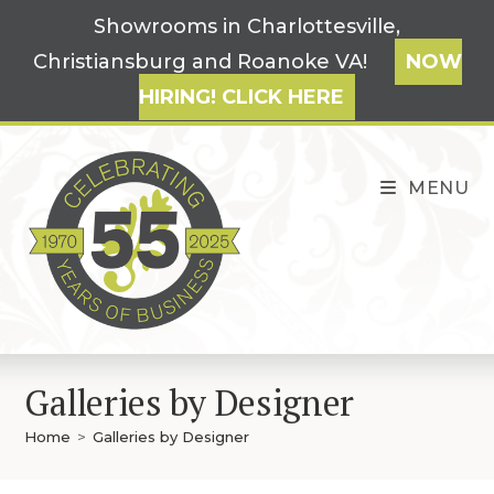
Skip
Showrooms in Charlottesville,
to
Christiansburg and Roanoke VA!
NOW
content
HIRING! CLICK HERE
MENU
Galleries by Designer
Home
>
Galleries by Designer