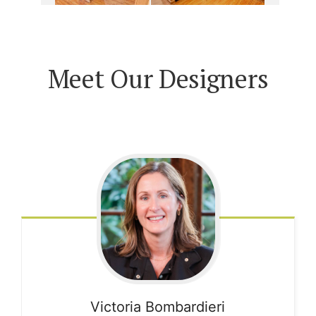
Meet Our Designers
Victoria
Bombardieri