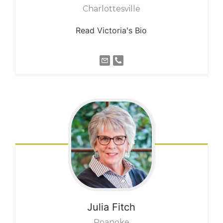
Charlottesville
Read Victoria's Bio
Julia
Fitch
Roanoke