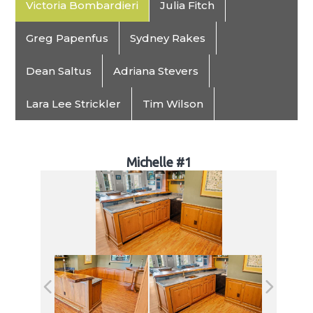
Victoria Bombardieri
Julia Fitch
Greg Papenfus
Sydney Rakes
Dean Saltus
Adriana Stevers
Lara Lee Strickler
Tim Wilson
Michelle #1