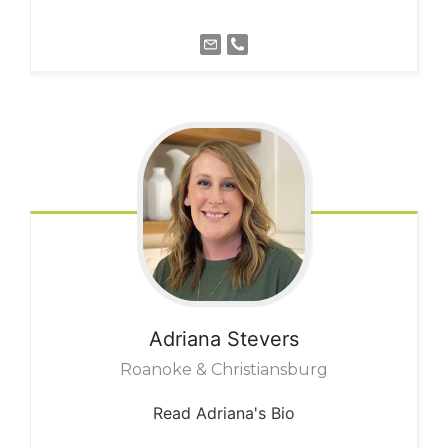
Adriana
Stevers
Roanoke & Christiansburg
Read Adriana's Bio