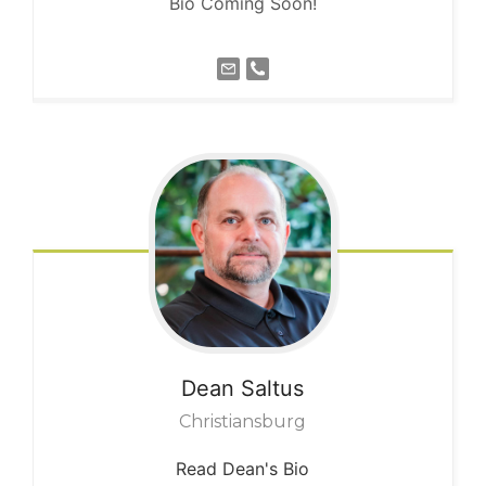
Bio Coming Soon!
Dean
Saltus
Christiansburg
Read Dean's Bio