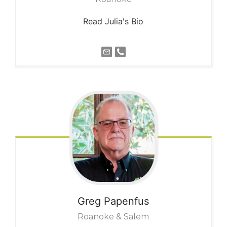
Read Julia's Bio
Greg
Papenfus
Roanoke & Salem