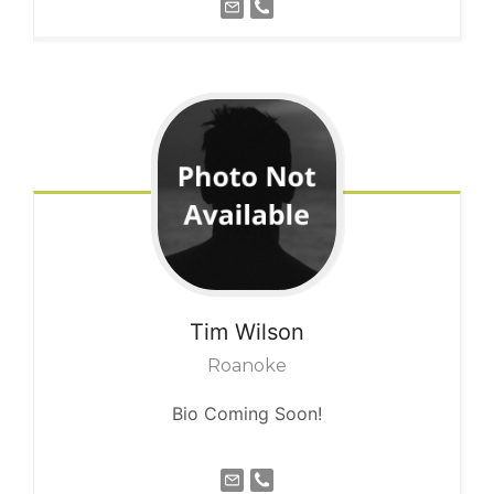
Tim
Wilson
Roanoke
Bio Coming Soon!