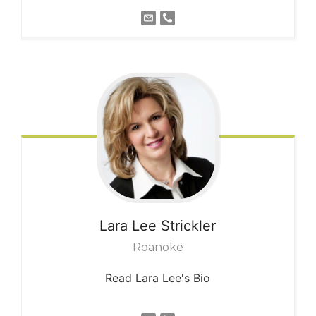
Lara Lee
Strickler
Roanoke
Read Lara Lee's Bio