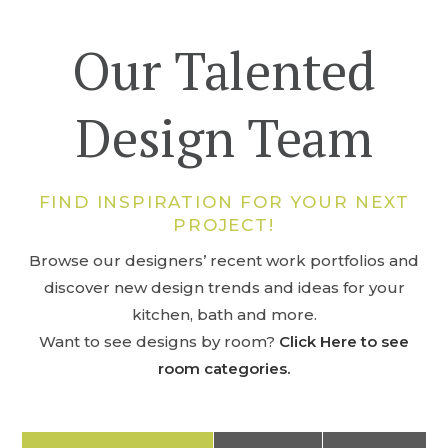
Our Talented
Design Team
FIND INSPIRATION FOR YOUR NEXT
PROJECT!
Browse our designers’ recent work portfolios and
discover new design trends and ideas for your
kitchen, bath and more.
Want to see designs by room?
Click Here to see
room categories.