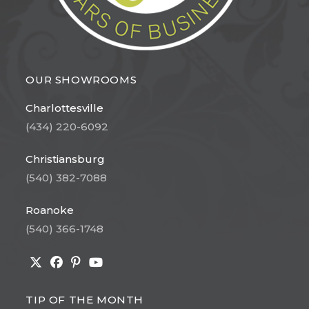
OUR SHOWROOMS
Charlottesville
(434) 220-6092
Christiansburg
(540) 382-7088
Roanoke
(540) 366-1748
Opens
Opens
Opens
Opens
in
in
in
in
TIP OF THE MONTH