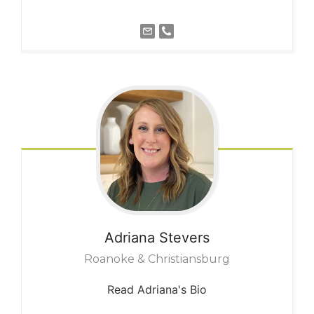
Adriana
Stevers
Roanoke & Christiansburg
Read Adriana's Bio