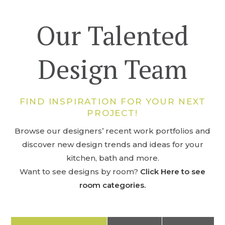
Our Talented
Design Team
FIND INSPIRATION FOR YOUR NEXT
PROJECT!
Browse our designers’ recent work portfolios and
discover new design trends and ideas for your
kitchen, bath and more.
Want to see designs by room?
Click Here to see
room categories.