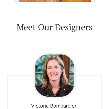
Meet Our Designers
Victoria
Bombardieri