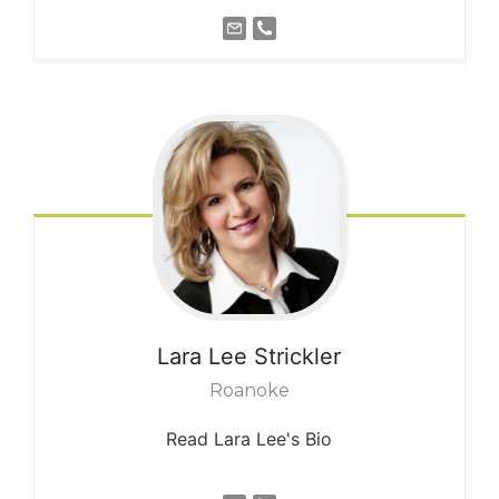
Lara Lee
Strickler
Roanoke
Read Lara Lee's Bio