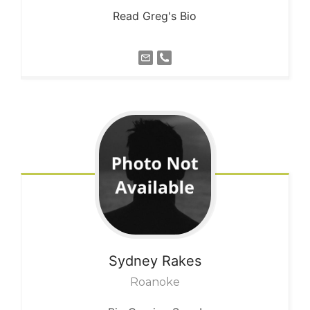
Read Greg's Bio
Sydney
Rakes
Roanoke