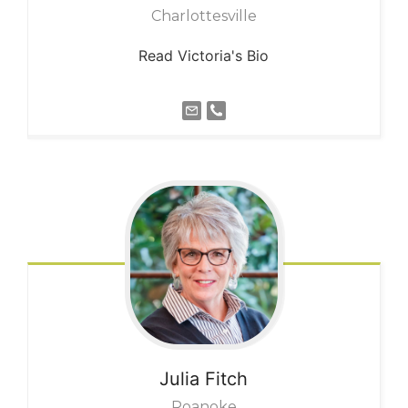
Charlottesville
Read Victoria's Bio
Julia
Fitch
Roanoke