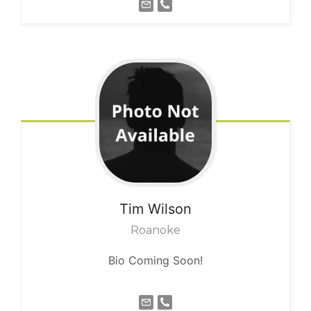
Tim
Wilson
Roanoke
Bio Coming Soon!