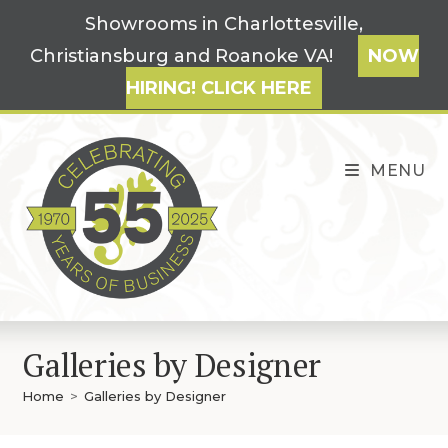
Skip
Showrooms in Charlottesville,
to
Christiansburg and Roanoke VA!
NOW
content
HIRING! CLICK HERE
MENU
Galleries by Designer
Home
>
Galleries by Designer