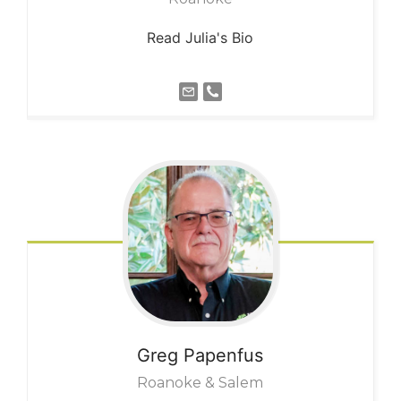
Read Julia's Bio
Greg
Papenfus
Roanoke & Salem