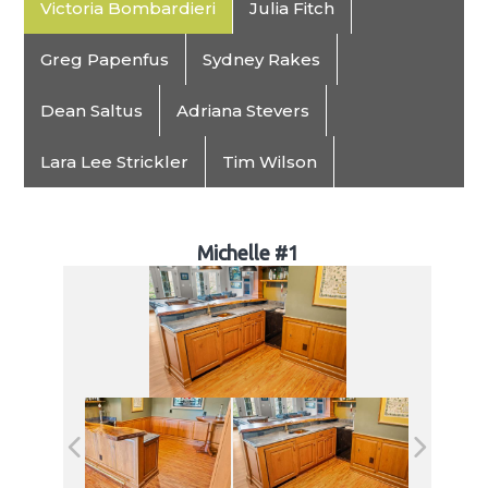
Victoria Bombardieri
Julia Fitch
Greg Papenfus
Sydney Rakes
Dean Saltus
Adriana Stevers
Lara Lee Strickler
Tim Wilson
Michelle #1