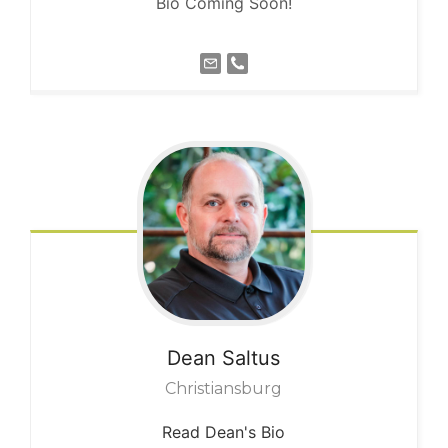
Bio Coming Soon!
Dean
Saltus
Christiansburg
Read Dean's Bio