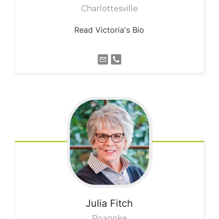
Charlottesville
Read Victoria's Bio
Julia
Fitch
Roanoke