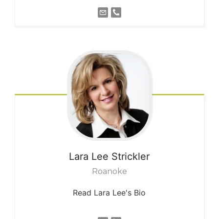
Lara Lee
Strickler
Roanoke
Read Lara Lee's Bio