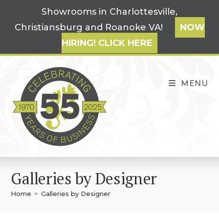
Skip
Showrooms in Charlottesville,
to
Christiansburg and Roanoke VA!
NOW
content
HIRING! CLICK HERE
MENU
Galleries by Designer
Home
>
Galleries by Designer