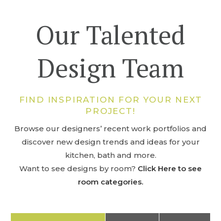
Our Talented
Design Team
FIND INSPIRATION FOR YOUR NEXT
PROJECT!
Browse our designers’ recent work portfolios and
discover new design trends and ideas for your
kitchen, bath and more.
Want to see designs by room?
Click Here to see
room categories.