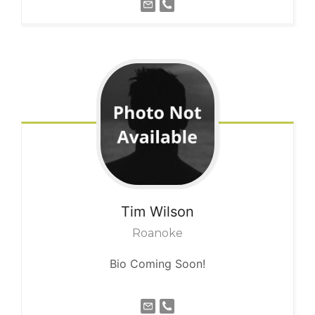
Tim
Wilson
Roanoke
Bio Coming Soon!