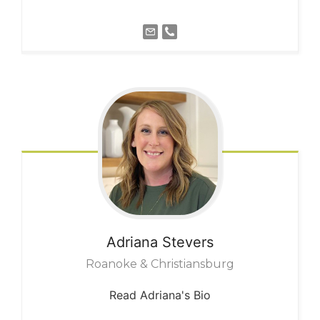
Adriana
Stevers
Roanoke & Christiansburg
Read Adriana's Bio