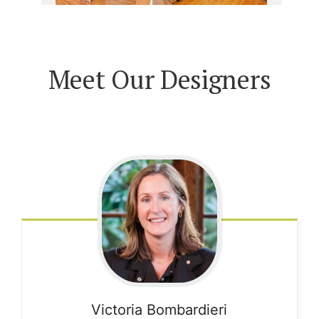
Meet Our Designers
Victoria
Bombardieri