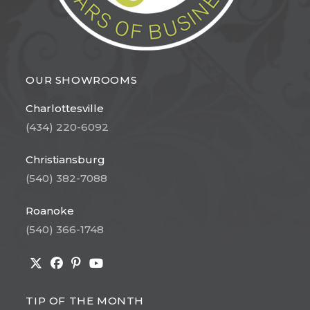
OUR SHOWROOMS
Charlottesville
(434) 220-6092
Christiansburg
(540) 382-7088
Roanoke
(540) 366-1748
Opens
Opens
Opens
Opens
in
in
in
in
TIP OF THE MONTH