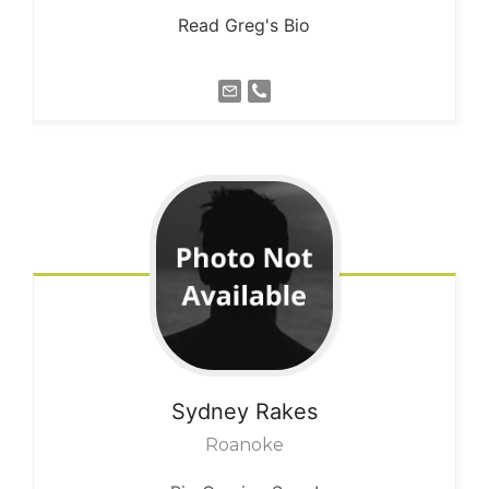
Read Greg's Bio
Sydney
Rakes
Roanoke