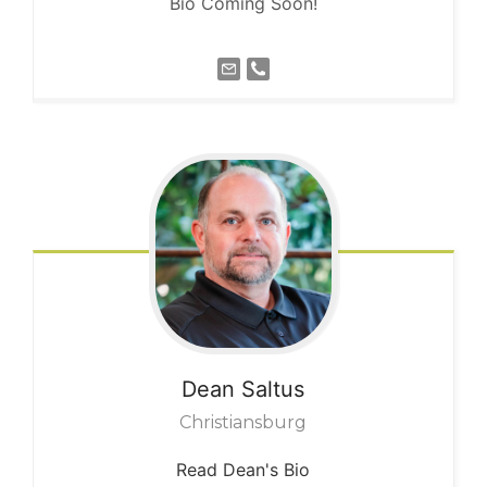
Bio Coming Soon!
Dean
Saltus
Christiansburg
Read Dean's Bio