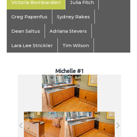
Victoria Bombardieri
Julia Fitch
Greg Papenfus
Sydney Rakes
Dean Saltus
Adriana Stevers
Lara Lee Strickler
Tim Wilson
Michelle #1