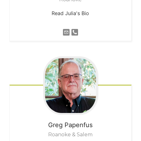
Read Julia's Bio
Greg
Papenfus
Roanoke & Salem