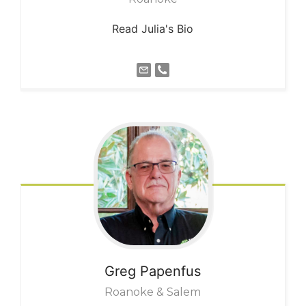
Read Julia's Bio
Greg
Papenfus
Roanoke & Salem