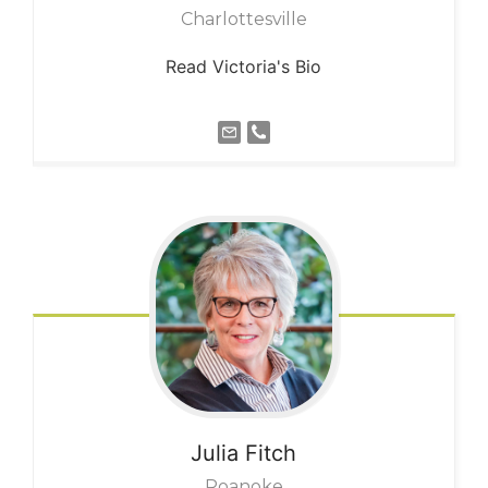
Charlottesville
Read Victoria's Bio
Julia
Fitch
Roanoke