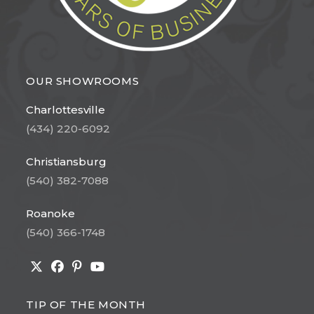
OUR SHOWROOMS
Charlottesville
(434) 220-6092
Christiansburg
(540) 382-7088
Roanoke
(540) 366-1748
Opens
Opens
Opens
Opens
in
in
in
in
TIP OF THE MONTH