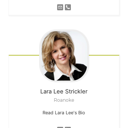
Lara Lee
Strickler
Roanoke
Read Lara Lee's Bio