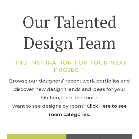
Our Talented
Design Team
FIND INSPIRATION FOR YOUR NEXT
PROJECT!
Browse our designers’ recent work portfolios and
discover new design trends and ideas for your
kitchen, bath and more.
Want to see designs by room?
Click Here to see
room categories.