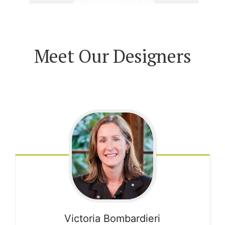
Meet Our Designers
Victoria
Bombardieri