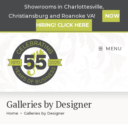
Skip
Showrooms in Charlottesville,
to
Christiansburg and Roanoke VA!
NOW
content
HIRING! CLICK HERE
MENU
Galleries by Designer
Home
>
Galleries by Designer