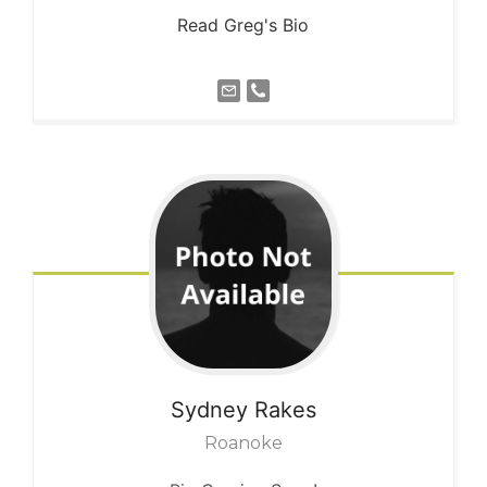
Read Greg's Bio
Sydney
Rakes
Roanoke