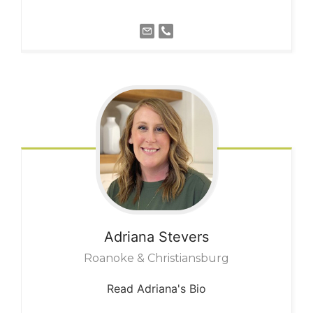
Adriana
Stevers
Roanoke & Christiansburg
Read Adriana's Bio