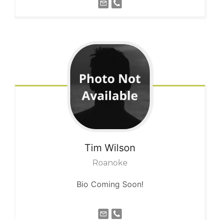
Tim
Wilson
Roanoke
Bio Coming Soon!