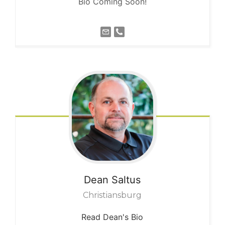
Bio Coming Soon!
Dean
Saltus
Christiansburg
Read Dean's Bio