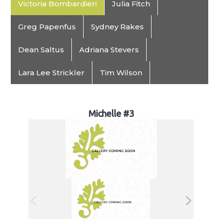
Victoria Bombardieri
Julia Fitch
Greg Papenfus
Sydney Rakes
Dean Saltus
Adriana Stevers
Lara Lee Strickler
Tim Wilson
Michelle #3