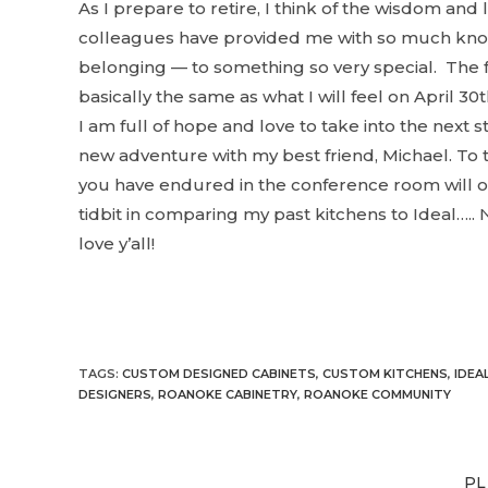
As I prepare to retire, I think of the wisdom an
colleagues have provided me with so much kno
belonging — to something so very special. The fe
basically the same as what I will feel on April 30
t
I am full of hope and love to take into the next s
new adventure with my best friend, Michael. To 
you have endured in the conference room will o
tidbit in comparing my past kitchens to Ideal….. N
love y’all!
TAGS
:
CUSTOM DESIGNED CABINETS
,
CUSTOM KITCHENS
,
IDEA
DESIGNERS
,
ROANOKE CABINETRY
,
ROANOKE COMMUNITY
PL