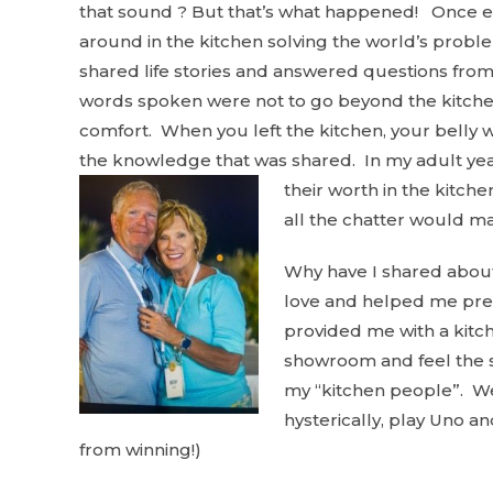
that sound ? But that’s what happened! Once eve
around in the kitchen solving the world’s pro
shared life stories and answered questions from
words spoken were not to go beyond the kitchen
comfort. When you left the kitchen, your belly wa
the knowledge that was shared. In my adult year
their worth in the kitche
all the chatter would m
Why have I shared about
love and helped me prepa
provided me with a kitch
showroom and feel the se
my “kitchen people”. We 
hysterically, play Uno an
from winning!)