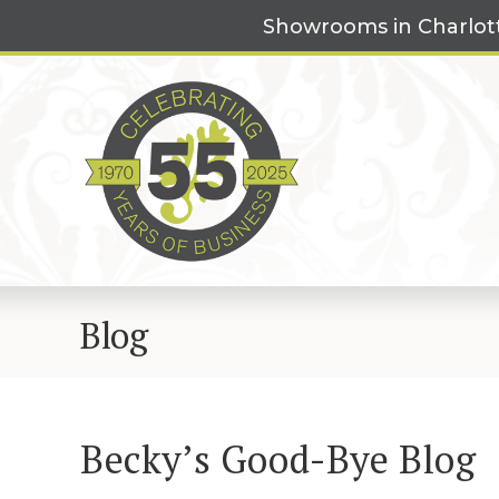
Skip
Showrooms in Charlot
to
content
Blog
Becky’s Good-Bye Blog