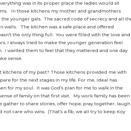
rything was in its proper place the ladies would sit
blems. In those kitchens my mother and grandmothers
 the younger gals. The sacred code of secrecy and all th
 walls. The kitchen was a safe place and offered
sn’t the only thing full. You were filled with the love and
s, I always tried to make the younger generation feel
n
. I wanted them to feel that they mattered and one day
ake sense.
 kitchens of my past? Those kitchens provided me with
re for the next stages in my life. For me, Ideal has
en for my soul. It was God’s plan for me to walk in the
nse of family on that first visit. My work family has been
gather to share stories, offer hope, pray together, laugh
d not care who wins. (That’s a fib, we all try to keep Koy