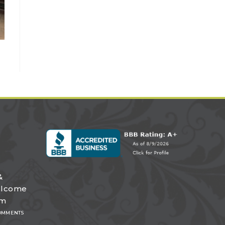
&
elcome
om
OMMENTS