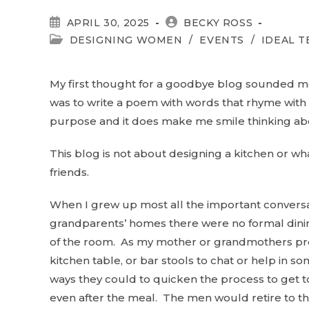
POST
POST
APRIL 30, 2025
BECKY ROSS
PUBLISHED:
AUTHOR:
POST
DESIGNING WOMEN
/
EVENTS
/
IDEAL 
CATEGORY:
My first thought for a goodbye blog sounded mo
was to write a poem with words that rhyme with ki
purpose and it does make me smile thinking abo
This blog is not about designing a kitchen or wha
friends.
When I grew up most all the important conversa
grandparents’ homes there were no formal dinin
of the room. As my mother or grandmothers prep
kitchen table, or bar stools to chat or help in s
ways they could to quicken the process to get t
even after the meal. The men would retire to t