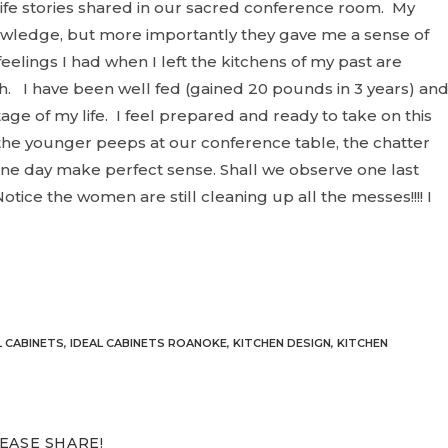
d life stories shared in our sacred conference room. My
wledge, but more importantly they gave me a sense of
elings I had when I left the kitchens of my past are
h
. I have been well fed (gained 20 pounds in 3 years) an
tage of my life. I feel prepared and ready to take on this
the younger peeps at our conference table, the chatter
ne day make perfect sense. Shall we observe one last
otice the women are still cleaning up all the messes!!!! I
L CABINETS
,
IDEAL CABINETS ROANOKE
,
KITCHEN DESIGN
,
KITCHEN
SHARE
EASE SHARE!