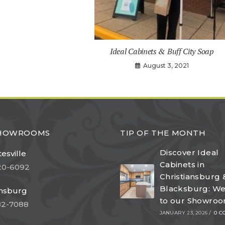
Ideal Cabinets & Buff City Soap
August 3, 2021
SHOWROOMS
TIP OF THE MONTH
Discover Ideal
esville
Cabinets in
20-6092
Christiansburg 
Blacksburg: W
ansburg
to our Showro
82-7088
JANUARY 23, 2026
/
0 C