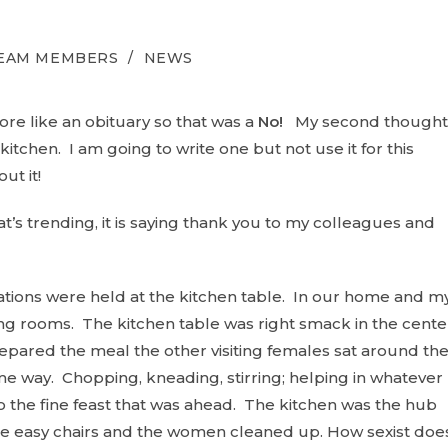
TEAM MEMBERS
/
NEWS
re like an obituary so that was a
No!
My second thought
tchen. I am going to write one but not use it for this
ut it!
t’s trending, it is saying thank you to my colleagues and
tions were held at the kitchen table. In our home and m
g rooms. The kitchen table was right smack in the cente
ared the meal the other visiting females sat around th
ome way. Chopping, kneading, stirring; helping in whatever
o the fine feast that was ahead. The kitchen was the hub
he easy chairs and the women cleaned up. How sexist doe