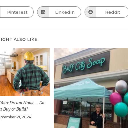
THIS
CONTENT
Pinterest
LinkedIn
Reddit
Opens
Opens
Opens
in
in
in
a
a
a
new
new
new
window
window
window
IGHT ALSO LIKE
o Your Dream Home… Do
u Buy or Build?
eptember 21, 2024