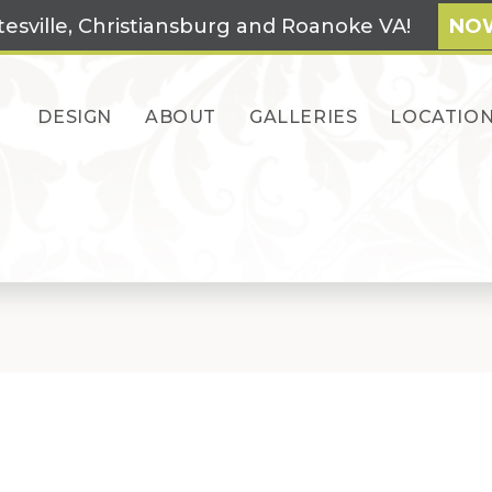
tesville, Christiansburg and Roanoke VA!
NOW
DESIGN
ABOUT
GALLERIES
LOCATIO