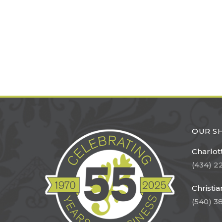
OUR 
Charlott
(434) 2
Christi
(540) 3