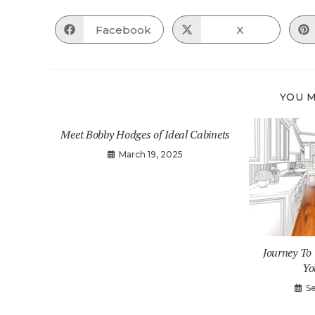
Facebook
X
Opens
Opens
in
in
a
a
new
new
window
window
YOU M
Meet Bobby Hodges of Ideal Cabinets
March 19, 2025
Journey T
Yo
S