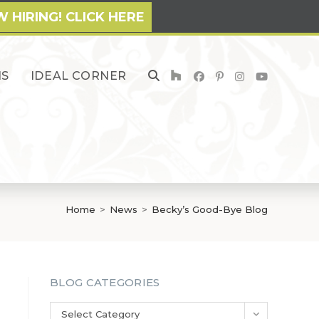
 HIRING! CLICK HERE
NS
IDEAL CORNER
TOGGLE
WEBSITE
SEARCH
Home
>
News
>
Becky’s Good-Bye Blog
BLOG CATEGORIES
Blog
Select Category