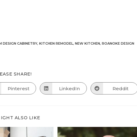
 DESIGN CABINETRY
,
KITCHEN REMODEL
,
NEW KITCHEN
,
ROANOKE DESIGN
SHARE
EASE SHARE!
THIS
CONTENT
Pinterest
LinkedIn
Reddit
Opens
Opens
Opens
in
in
in
a
a
a
new
new
new
window
window
window
IGHT ALSO LIKE