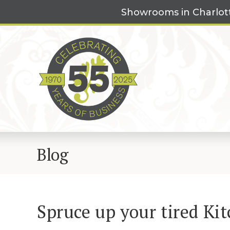
Skip
Showrooms in Charlot
to
content
Blog
Spruce up your tired Kit