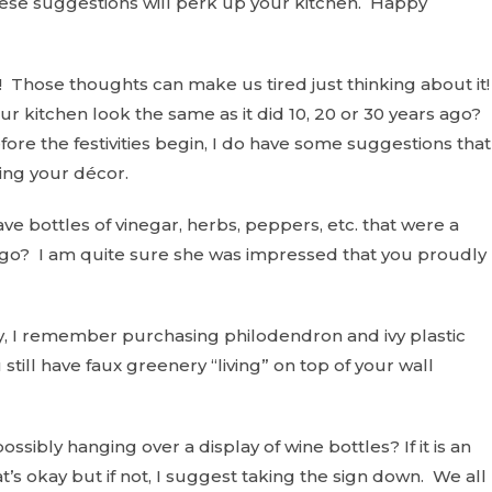
ese suggestions will perk up your kitchen. Happy
Those thoughts can make us tired just thinking about it
ur kitchen look the same as it did 10, 20 or 30 years ago?
efore the festivities begin, I do have some suggestions that
ing your décor.
ve bottles of vinegar, herbs, peppers, etc. that were a
 ago? I am quite sure she was impressed that you proudly
y, I remember purchasing philodendron and ivy plastic
still have faux greenery “living” on top of your wall
ossibly hanging over a display of wine bottles? If it is an
’s okay but if not, I suggest taking the sign down. We all