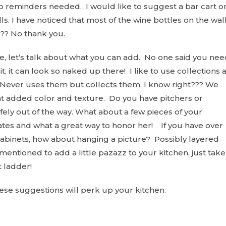
no reminders needed. I would like to suggest a bar cart o
ls. I have noticed that most of the wine bottles on the wal
?? No thank you.
, let’s talk about what you can add. No one said you nee
t, it can look so naked up there! I like to use collections 
Never uses them but collects them, I know right??? We
at added color and texture. Do you have pitchers or
afely out of the way. What about a few pieces of your
tes and what a great way to honor her! If you have over
l cabinets, how about hanging a picture? Possibly layered
entioned to add a little pazazz to your kitchen, just take
t ladder!
ese suggestions will perk up your kitchen.