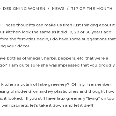
OST
DESIGNING WOMEN
/
NEWS
/
TIP OF THE MONTH
ATEGORY:
Those thoughts can make us tired just thinking about it
ur kitchen look the same as it did 10, 20 or 30 years ago?
efore the festivities begin, I do have some suggestions that
ing your décor.
ve bottles of vinegar, herbs, peppers, etc. that were a
 ago? I am quite sure she was impressed that you proudly
r kitchen a victim of fake greenery? Oh my, I remember
sing philodendron and ivy plastic vines and thought how
ic it looked. If you still have faux greenery “living” on top
 wall cabinets, let’s take it down and let it die!!!!