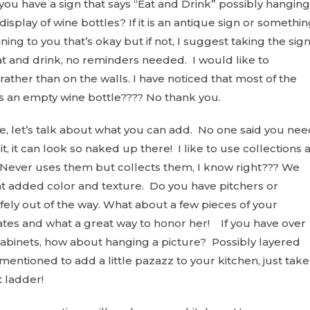
 you have a sign that says “Eat and Drink” possibly hanging
display of wine bottles? If it is an antique sign or somethi
ing to you that’s okay but if not, I suggest taking the sig
at and drink, no reminders needed. I would like to
rather than on the walls. I have noticed that most of the
s an empty wine bottle???? No thank you.
, let’s talk about what you can add. No one said you nee
t, it can look so naked up there! I like to use collections 
Never uses them but collects them, I know right??? We
at added color and texture. Do you have pitchers or
afely out of the way. What about a few pieces of your
tes and what a great way to honor her! If you have over
l cabinets, how about hanging a picture? Possibly layered
entioned to add a little pazazz to your kitchen, just take
t ladder!