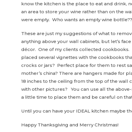
know the kitchen is the place to eat and drink, 
an area to store your wine rather than on the wal
were empty. Who wants an empty wine bottle??
These are just my suggestions of what to remove
anything above your wall cabinets, but let’s face i
décor. One of my clients collected cookbooks. 
placed several vignettes with the cookbooks th
crocks or jars? Perfect place for them to rest s
mother’s china? There are hangers made for pla
18 inches to the ceiling from the top of the wal
with other pictures? You can use all the above-m
a little time to place them and be careful on tha
Until you can have your IDEAL kitchen maybe th
Happy Thanksgiving and Merry Christmas!