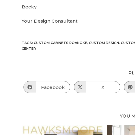
Becky
Your Design Consultant
TAGS
:
CUSTOM CABINETS ROANOKE
,
CUSTOM DESIGN
,
CUSTOM
CENTER
PL
Facebook
X
Opens
Opens
in
in
a
a
new
new
window
window
YOU M