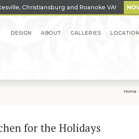
tesville, Christiansburg and Roanoke VA!
NOW
DESIGN
ABOUT
GALLERIES
LOCATIO
Home
chen for the Holidays