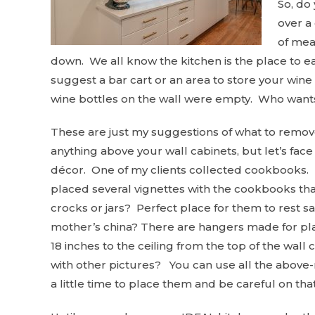
So, do
over a 
of mean
down. We all know the kitchen is the place to e
suggest a bar cart or an area to store your wine 
wine bottles on the wall were empty. Who want
These are just my suggestions of what to remove
anything above your wall cabinets, but let’s face i
décor. One of my clients collected cookbooks. 
placed several vignettes with the cookbooks th
crocks or jars? Perfect place for them to rest s
mother’s china? There are hangers made for pla
18 inches to the ceiling from the top of the wal
with other pictures? You can use all the above-m
a little time to place them and be careful on tha