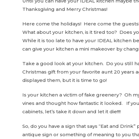
Until you can have your IDEAL kitchen maybe th
Thanksgiving and Merry Christmas!
Here come the holidays! Here come the guests! 
What about your kitchen, is it tired too? Does yo
While it is too late to have your IDEAL kitchen b
can give your kitchen a mini makeover by chang
Take a good look at your kitchen. Do you still ha
Christmas gift from your favorite aunt 20 years
displayed them, but it is time to go!
Is your kitchen a victim of fake greenery? Oh m
vines and thought how fantastic it looked. If you 
cabinets, let’s take it down and let it die!!!!
So, do you have a sign that says “Eat and Drink” p
antique sign or something of meaning to you that