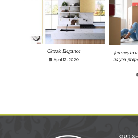
Classic Elegance
Journey to 
as you prep
April 13, 2020
OUR 