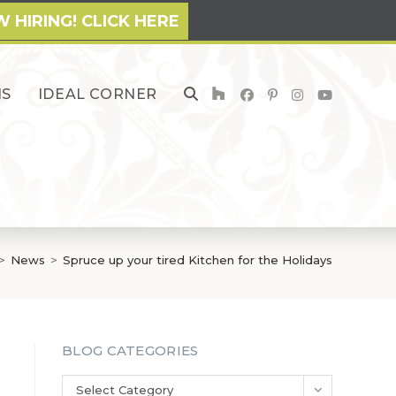
 HIRING! CLICK HERE
NS
IDEAL CORNER
TOGGLE
WEBSITE
SEARCH
>
News
>
Spruce up your tired Kitchen for the Holidays
BLOG CATEGORIES
Blog
Select Category