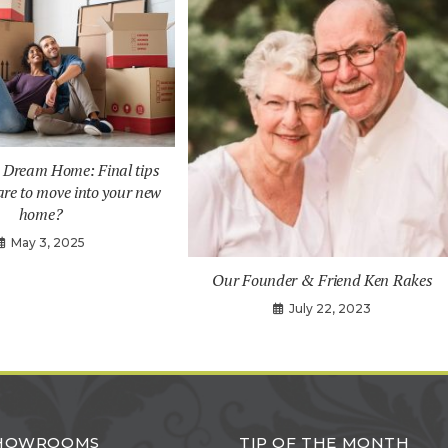
a Dream Home: Final tips
are to move into your new
home?
May 3, 2025
Our Founder & Friend Ken Rakes
July 22, 2023
SHOWROOMS
TIP OF THE MONTH