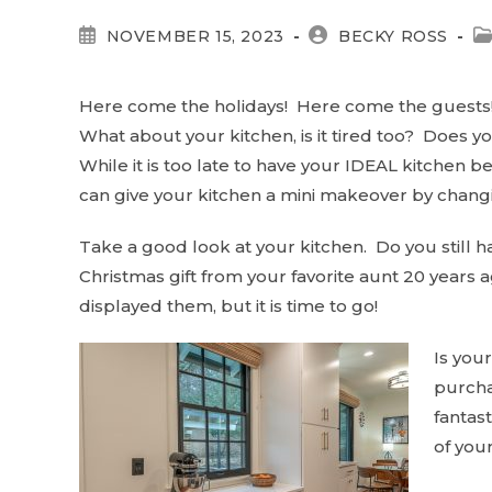
POST
POST
P
NOVEMBER 15, 2023
BECKY ROSS
PUBLISHED:
AUTHOR:
C
Here come the holidays! Here come the guests! 
What about your kitchen, is it tired too? Does yo
While it is too late to have your IDEAL kitchen b
can give your kitchen a mini makeover by chang
Take a good look at your kitchen. Do you still ha
Christmas gift from your favorite aunt 20 years
displayed them, but it is time to go!
Is you
purcha
fantast
of your