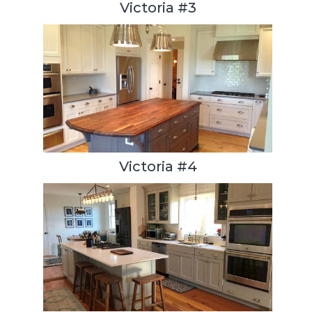
Victoria #3
Victoria #4