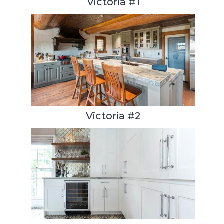
Victoria #1
Victoria #2