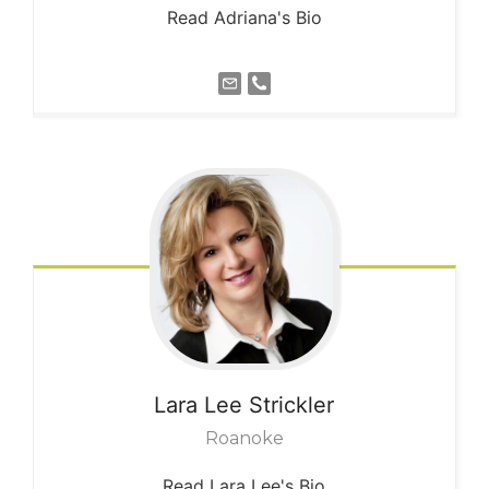
Read Adriana's Bio
Lara Lee
Strickler
Roanoke
Read Lara Lee's Bio