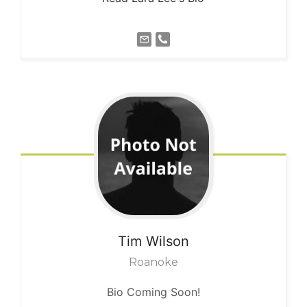
Tim
Wilson
Roanoke
Bio Coming Soon!