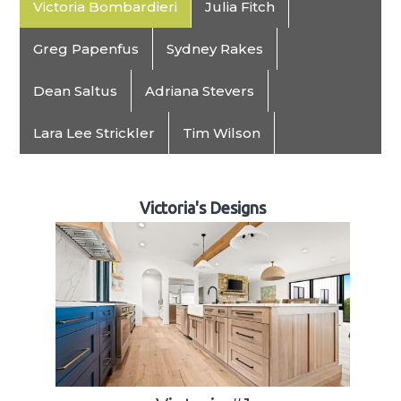
Victoria Bombardieri
Julia Fitch
Greg Papenfus
Sydney Rakes
Dean Saltus
Adriana Stevers
Lara Lee Strickler
Tim Wilson
Victoria's Designs