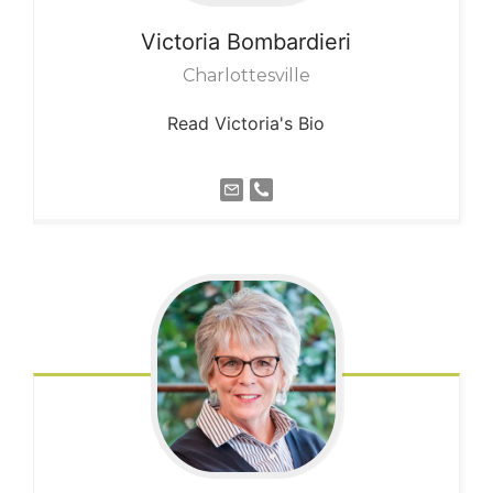
Victoria
Bombardieri
Charlottesville
Read Victoria's Bio