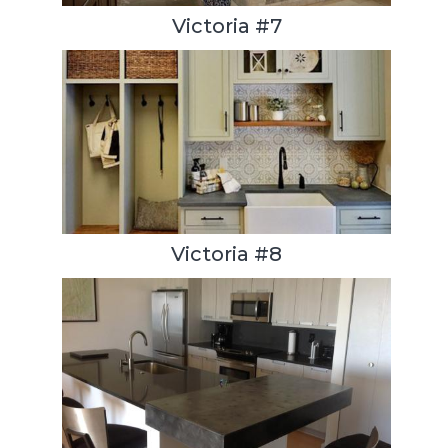
Victoria #7
Victoria #8