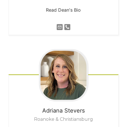
Read Dean's Bio
Adriana
Stevers
Roanoke & Christiansburg