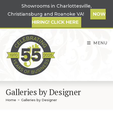
Skip
Showrooms in Charlottesville,
to
Christiansburg and Roanoke VA!
NOW
content
HIRING! CLICK HERE
MENU
Galleries by Designer
Home
>
Galleries by Designer