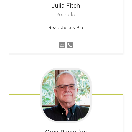
Julia
Fitch
Roanoke
Read Julia's Bio
Greg
Papenfus