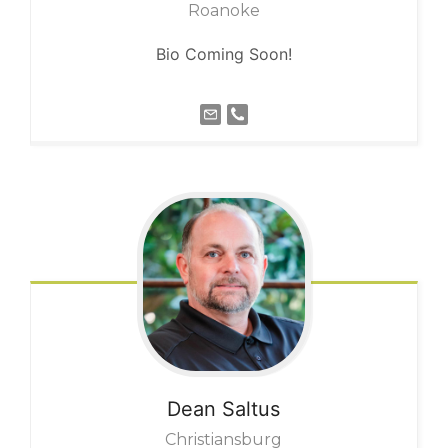
Roanoke
Bio Coming Soon!
Dean
Saltus
Christiansburg