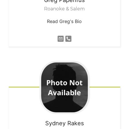
Roanoke & Salem
Read Greg's Bio
Sydney
Rakes