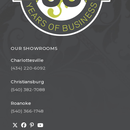
OUR SHOWROOMS
Charlottesville
(434) 220-6092
Christiansburg
(540) 382-7088
Roanoke
(540) 366-1748