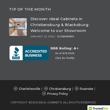
Opens
Opens
Opens
Opens
in
in
in
in
TIP OF THE MONTH
a
a
a
a
Discover Ideal Cabinets in
new
new
new
new
Christiansburg & Blacksburg:
tab
tab
tab
tab
Welcome to our Showroom
JANUARY 23, 2026
/
0 COMMENTS
Charlottesville
Christiansburg
Roanoke
Privacy Policy
COPYRIGHT ©2026 IDEAL CABINETS. ALL RIGHTS RESERVED.