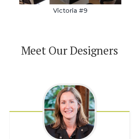
Victoria #9
Meet Our Designers