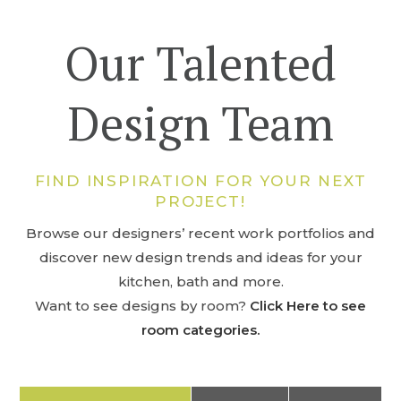
Our Talented
Design Team
FIND INSPIRATION FOR YOUR NEXT
PROJECT!
Browse our designers’ recent work portfolios and
discover new design trends and ideas for your
kitchen, bath and more.
Want to see designs by room?
Click Here to see
room categories.