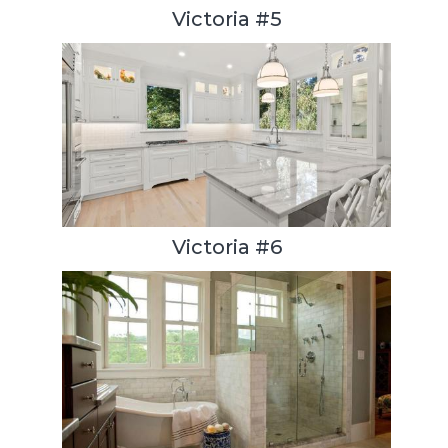
Victoria #5
Victoria #6