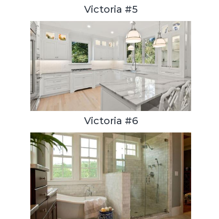
Victoria #5
Victoria #6