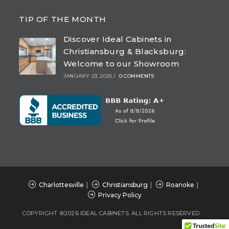
Opens
Opens
Opens
Opens
in
in
in
in
TIP OF THE MONTH
a
a
a
a
Discover Ideal Cabinets in
new
new
new
new
Christiansburg & Blacksburg:
tab
tab
tab
tab
Welcome to our Showroom
JANUARY 23, 2026
/
0 COMMENTS
Charlottesville
Christiansburg
Roanoke
Privacy Policy
COPYRIGHT ©2026 IDEAL CABINETS. ALL RIGHTS RESERVED.