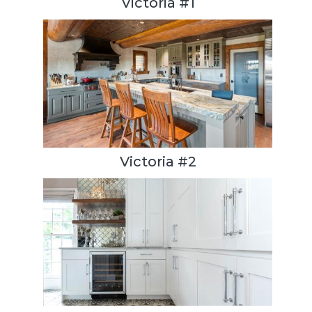
Victoria #1
Victoria #2