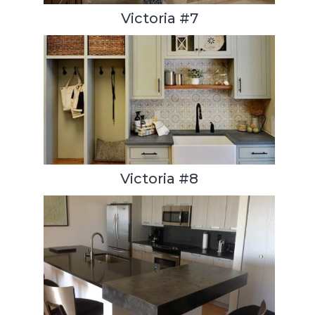
Victoria #7
Victoria #8