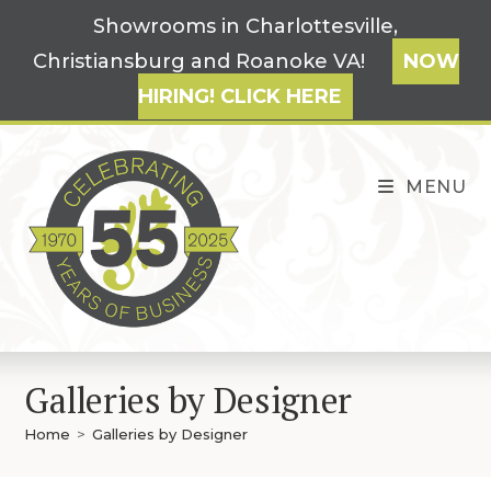
Skip
Showrooms in Charlottesville,
to
Christiansburg and Roanoke VA!
NOW
content
HIRING! CLICK HERE
MENU
Galleries by Designer
Home
>
Galleries by Designer