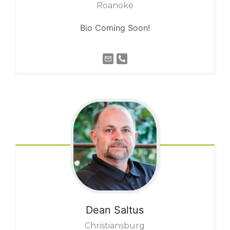
Roanoke
Bio Coming Soon!
Dean
Saltus
Christiansburg