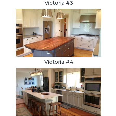
Victoria #3
Victoria #4