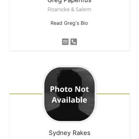
Roanoke & Salem
Read Greg's Bio
Sydney
Rakes