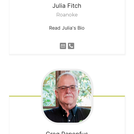
Julia
Fitch
Roanoke
Read Julia's Bio
Greg
Papenfus