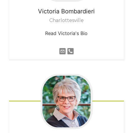
Victoria
Bombardieri
Charlottesville
Read Victoria's Bio