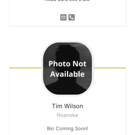
Tim
Wilson
Roanoke
Bio Coming Soon!