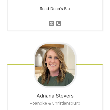
Read Dean's Bio
Adriana
Stevers
Roanoke & Christiansburg