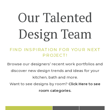
Our Talented
Design Team
FIND INSPIRATION FOR YOUR NEXT
PROJECT!
Browse our designers’ recent work portfolios and
discover new design trends and ideas for your
kitchen, bath and more.
Want to see designs by room?
Click Here to see
room categories.