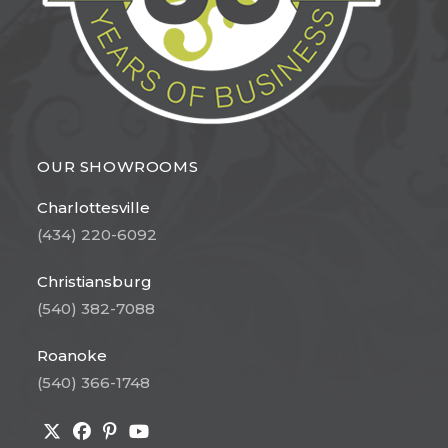
OUR SHOWROOMS
Charlottesville
(434) 220-6092
Christiansburg
(540) 382-7088
Roanoke
(540) 366-1748