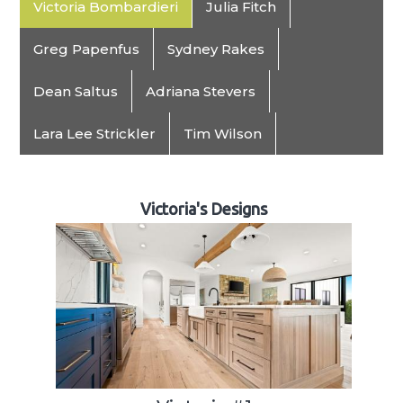
Victoria Bombardieri
Julia Fitch
Greg Papenfus
Sydney Rakes
Dean Saltus
Adriana Stevers
Lara Lee Strickler
Tim Wilson
Victoria's Designs