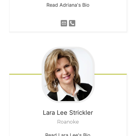
Read Adriana's Bio
Lara Lee
Strickler
Roanoke
Read Lara Lee's Bio