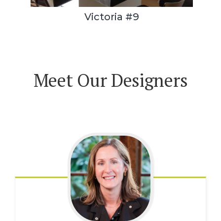
Victoria #9
Meet Our Designers