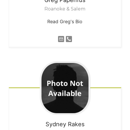
Roanoke & Salem
Read Greg's Bio
Sydney
Rakes