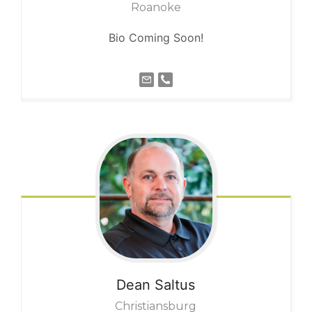
Roanoke
Bio Coming Soon!
Dean
Saltus
Christiansburg