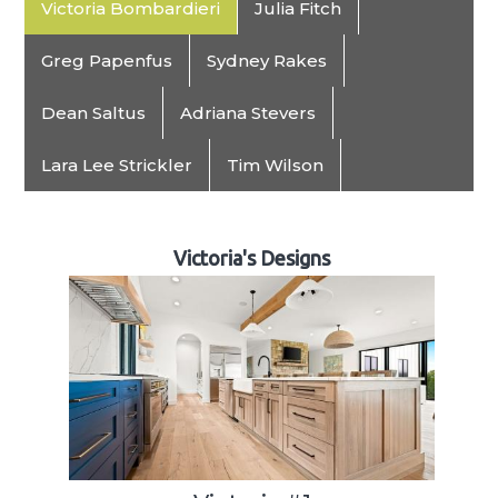
Victoria Bombardieri
Julia Fitch
Greg Papenfus
Sydney Rakes
Dean Saltus
Adriana Stevers
Lara Lee Strickler
Tim Wilson
Victoria's Designs