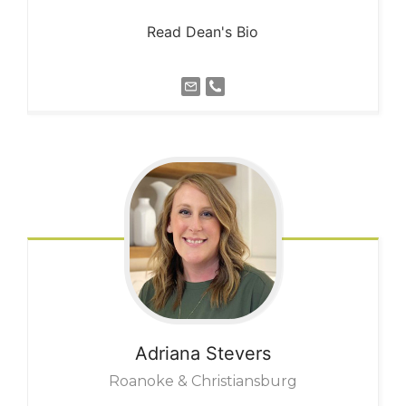
Read Dean's Bio
Adriana
Stevers
Roanoke & Christiansburg