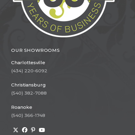
OUR SHOWROOMS
Charlottesville
(434) 220-6092
Christiansburg
(540) 382-7088
Roanoke
(540) 366-1748