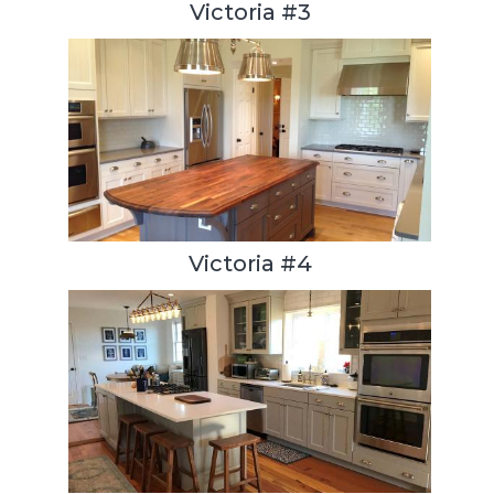
Victoria #3
Victoria #4