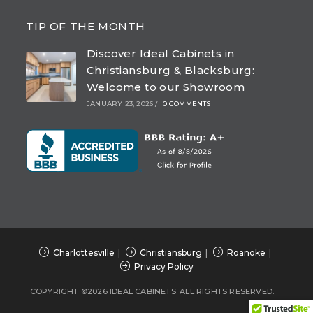
Opens
Opens
Opens
Opens
in
in
in
in
TIP OF THE MONTH
a
a
a
a
Discover Ideal Cabinets in
new
new
new
new
Christiansburg & Blacksburg:
tab
tab
tab
tab
Welcome to our Showroom
JANUARY 23, 2026
/
0 COMMENTS
Charlottesville
Christiansburg
Roanoke
Privacy Policy
COPYRIGHT ©2026 IDEAL CABINETS. ALL RIGHTS RESERVED.