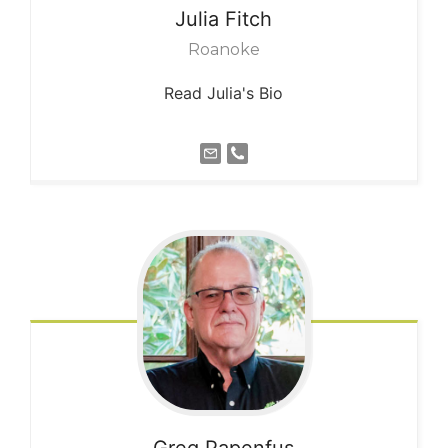
Julia
Fitch
Roanoke
Read Julia's Bio
Greg
Papenfus