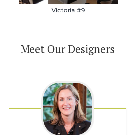
Victoria #9
Meet Our Designers