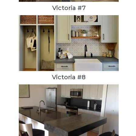
Victoria #7
Victoria #8