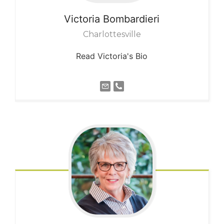
Victoria
Bombardieri
Charlottesville
Read Victoria's Bio