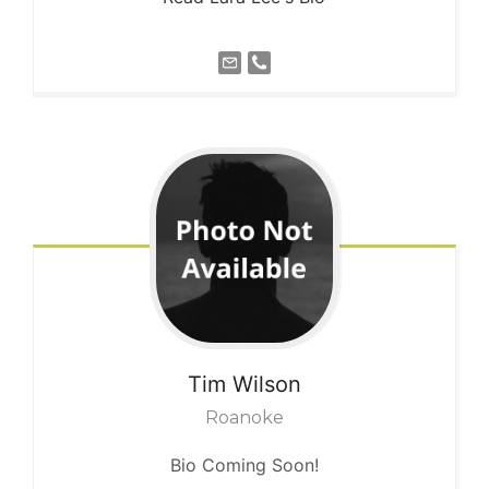
Tim
Wilson
Roanoke
Bio Coming Soon!