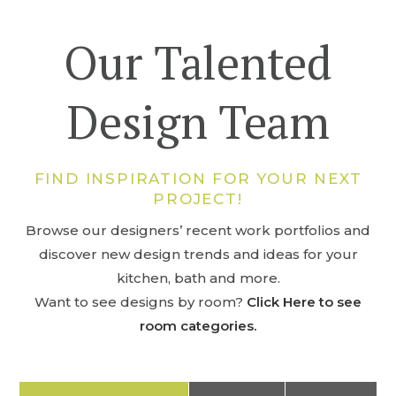
Our Talented
Design Team
FIND INSPIRATION FOR YOUR NEXT
PROJECT!
Browse our designers’ recent work portfolios and
discover new design trends and ideas for your
kitchen, bath and more.
Want to see designs by room?
Click Here to see
room categories.