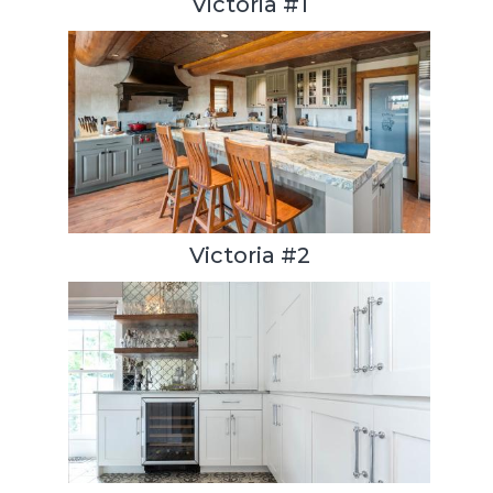
Victoria #1
Victoria #2