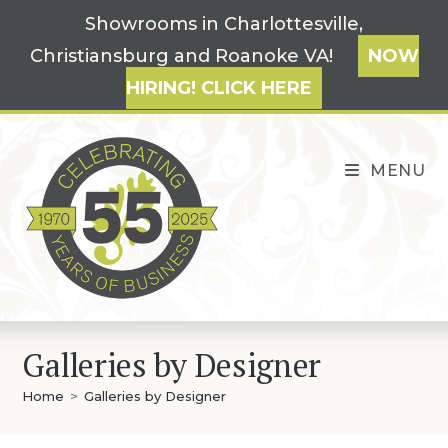
Skip
Showrooms in Charlottesville,
to
Christiansburg and Roanoke VA!
NOW
content
HIRING! CLICK HERE
MENU
Galleries by Designer
Home
>
Galleries by Designer