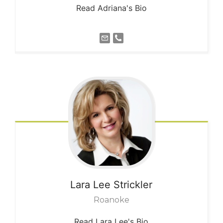
Read Adriana's Bio
Lara Lee
Strickler
Roanoke
Read Lara Lee's Bio