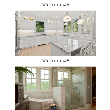
Victoria #5
Victoria #6